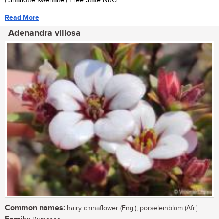
| Sharlotte Kwenaite | Free State NBG
Read More
Adenandra villosa
Common names:
hairy chinaflower (Eng.), porseleinblom (Afr.)