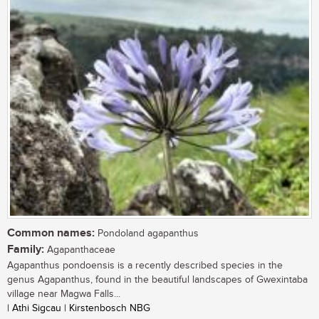
Common names:
Pondoland agapanthus
Family:
Agapanthaceae
Agapanthus pondoensis is a recently described species in the
genus Agapanthus, found in the beautiful landscapes of Gwexintaba
village near Magwa Falls...
| Athi Sigcau | Kirstenbosch NBG