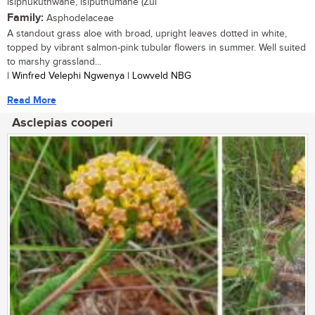
isiphukuthwane, isiputhumane (Zul
Family:
Asphodelaceae
A standout grass aloe with broad, upright leaves dotted in white,
topped by vibrant salmon-pink tubular flowers in summer. Well suited
to marshy grassland...
| Winfred Velephi Ngwenya | Lowveld NBG
Read More
Asclepias cooperi