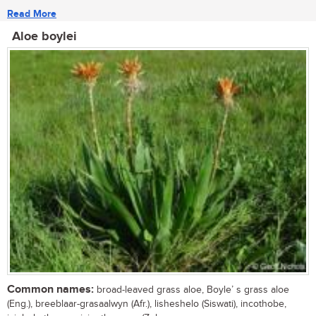
Read More
Aloe boylei
Common names:
broad-leaved grass aloe, Boyle’ s grass aloe
(Eng.), breeblaar-grasaalwyn (Afr.), lisheshelo (Siswati), incothobe,