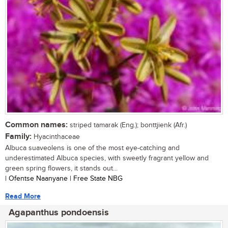
Common names:
striped tamarak (Eng.); bonttjienk (Afr.)
Family:
Hyacinthaceae
Albuca suaveolens is one of the most eye-catching and
underestimated Albuca species, with sweetly fragrant yellow and
green spring flowers, it stands out...
| Ofentse Naanyane | Free State NBG
Read More
Agapanthus pondoensis