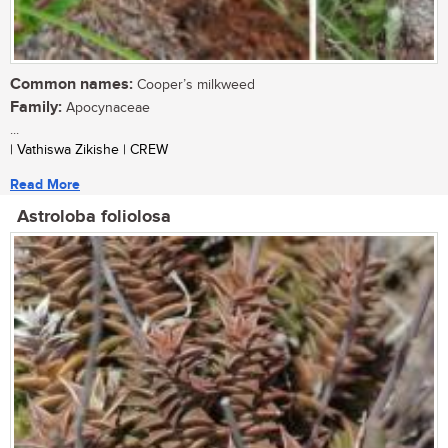
Common names:
Cooper’s milkweed
Family:
Apocynaceae
...
| Vathiswa Zikishe | CREW
Read More
Astroloba foliolosa