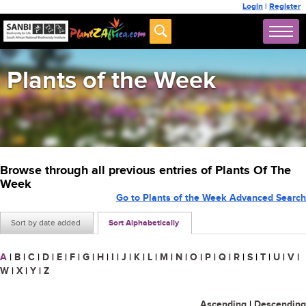
Login
|
Register
Plants of the Week
Browse through all previous entries of Plants Of The
Week
Go to Plants of the Week Advanced Search
Sort by date added
Sort Alphabetically
A
|
B
|
C
|
D
|
E
|
F
|
G
|
H
|
I
|
J
|
K
|
L
|
M
|
N
|
O
|
P
|
Q
|
R
|
S
|
T
|
U
|
V
|
W
|
X
|
Y
|
Z
Ascending
|
Descending