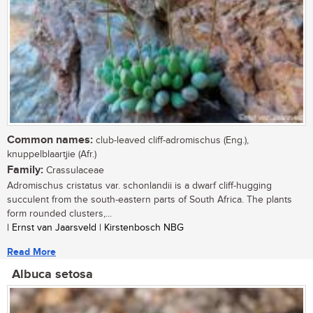
Common names:
club-leaved cliff-adromischus (Eng.),
knuppelblaartjie (Afr.)
Family:
Crassulaceae
Adromischus cristatus var. schonlandii is a dwarf cliff-hugging
succulent from the south-eastern parts of South Africa. The plants
form rounded clusters,...
| Ernst van Jaarsveld | Kirstenbosch NBG
Read More
Albuca setosa