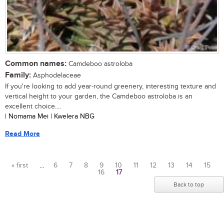
Common names:
Camdeboo astroloba
Family:
Asphodelaceae
If you're looking to add year-round greenery, interesting texture and
vertical height to your garden, the Camdeboo astroloba is an
excellent choice....
| Nomama Mei | Kwelera NBG
Read More
« first
…
6
7
8
9
10
11
12
13
14
15
16
17
Pages
Back to top