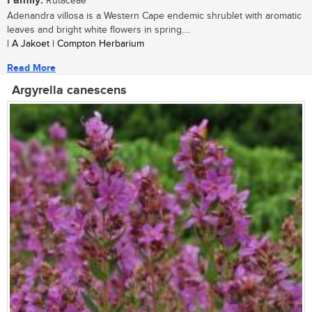
Family:
Rutaceae
Adenandra villosa is a Western Cape endemic shrublet with aromatic
leaves and bright white flowers in spring....
| A Jakoet | Compton Herbarium
Read More
Argyrella canescens