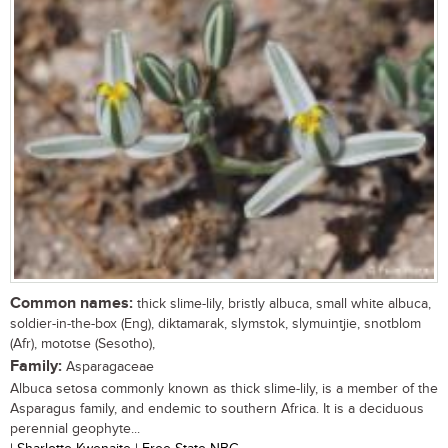
Common names:
thick slime-lily, bristly albuca, small white albuca,
soldier-in-the-box (Eng), diktamarak, slymstok, slymuintjie, snotblom
(Afr), mototse (Sesotho),
Family:
Asparagaceae
Albuca setosa commonly known as thick slime-lily, is a member of the
Asparagus family, and endemic to southern Africa. It is a deciduous
perennial geophyte...