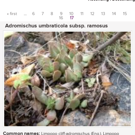
« first
…
6
7
8
9
10
11
12
13
14
15
16
17
Pages
Adromischus umbraticola subsp. ramosus
Common names:
Limpopo cliff-adromischus (Eng.), Limpopo