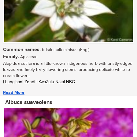
Common names:
bristlestalk ministar (Eng.)
Family:
Apiaceae
Alepidea setifera is a little-known indigenous herb with bristly-edged
leaves and finely hairy flowering stems, producing delicate white to
cream flower...
| Lungisani Zondi | KwaZulu-Natal NBG
Read More
Albuca suaveolens