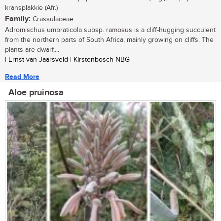
kransplakkie (Afr.)
Family:
Crassulaceae
Adromischus umbraticola subsp. ramosus is a cliff-hugging succulent
from the northern parts of South Africa, mainly growing on cliffs. The
plants are dwarf,...
| Ernst van Jaarsveld | Kirstenbosch NBG
Read More
Aloe pruinosa