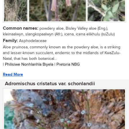
Common names:
powdery aloe, Bisley Valley aloe (Eng.),
kleinaalwyn, slangkopaalwyn (Afr.), icena, icena elikhulu (isiZulu)
Family:
Asphodelaceae
Aloe pruinosa, commonly known as the powdery aloe, is a striking
and lesser-known succulent, endemic to the midlands of KwaZulu-
Natal, that has both botanical...
| Philisiwe Nonhlanhla Biyela | Pretoria NBG
Read More
Adromischus cristatus var. schonlandii