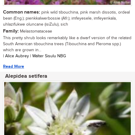
Common names:
pink wild tibouchina, pink marsh dissotis, ordeal
bean (Eng.); pienkkalwerbossie (Afr.); imfeyesele, imfeyenkala,
uhlazifukwe oluncane (isiZulu), sich
Family:
Melastomataceae
This pretty shrub looks remarkably like a dwarf version of the related
South American tibouchina trees (Tibouchina and Pleroma spp.)
which are grown in...
| Alice Aubrey | Walter Sisulu NBG
Read More
Alepidea setifera