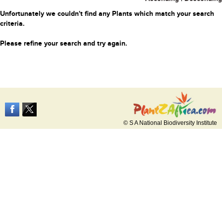
Unfortunately we couldn't find any Plants which match your search
criteria.
Please refine your search and try again.
© S A National Biodiversity Institute