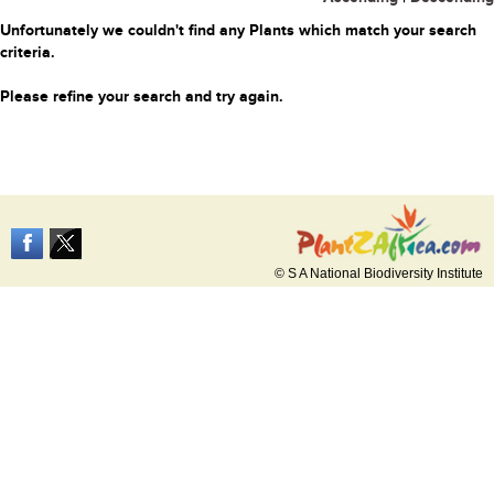
Unfortunately we couldn't find any Plants which match your search
criteria.
Please refine your search and try again.
© S A National Biodiversity Institute