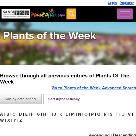
Login
|
Register
Plants of the Week
Browse through all previous entries of Plants Of The
Week
Go to Plants of the Week Advanced Search
Sort by date added
Sort Alphabetically
A
|
B
|
C
|
D
|
E
|
F
|
G
|
H
|
I
|
J
|
K
|
L
|
M
|
N
|
O
|
P
|
Q
|
R
|
S
|
T
|
U
|
V
|
W
|
X
|
Y
|
Z
Ascending
|
Descending