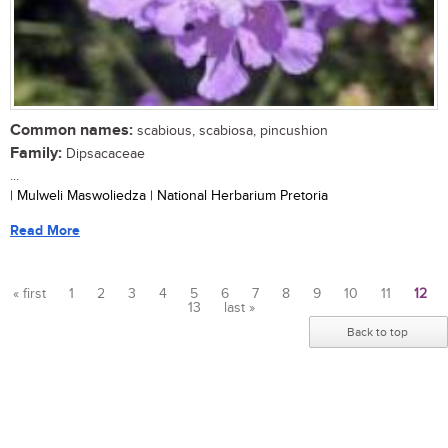
Common names:
scabious, scabiosa, pincushion
Family:
Dipsacaceae
...
| Mulweli Maswoliedza | National Herbarium Pretoria
Read More
« first
1
2
3
4
5
6
7
8
9
10
11
12
13
last »
Pages
Back to top