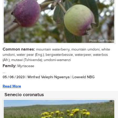
Common names:
mountain waterberry, mountain umdoni, white
umdoni, water pear (Eng.); bergwaterbessie, waterpeer, waterbos
(Afr.); mutawi (Tshivenda); umdoni-wamanzi
Family:
Myrtaceae
...
05 / 06 / 2023
| Winfred Velephi Ngwenya | Lowveld NBG
Read More
Senecio coronatus