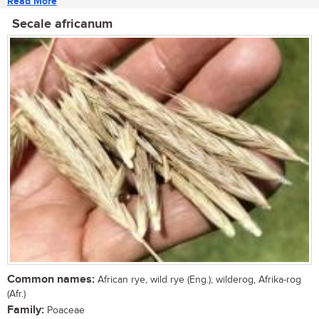
Read More
Secale africanum
Common names:
African rye, wild rye (Eng.); wilderog, Afrika-rog
(Afr.)
Family:
Poaceae