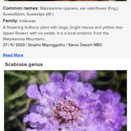
Common names:
Matsikamma sparaxis, ear satinflower (Eng.),
fluweelblom, fluweeltjie (Afr.)
Family:
Iridaceae
A flowering bulbous plant with large, bright mauve and yellow, two-
lipped flowers with six petals. It is a local endemic from the
Matsikamma Mountains...
27 / 11 / 2023
| Sisipho Mqungguthu | Karoo Desert NBG
Read More
Scabiosa genus