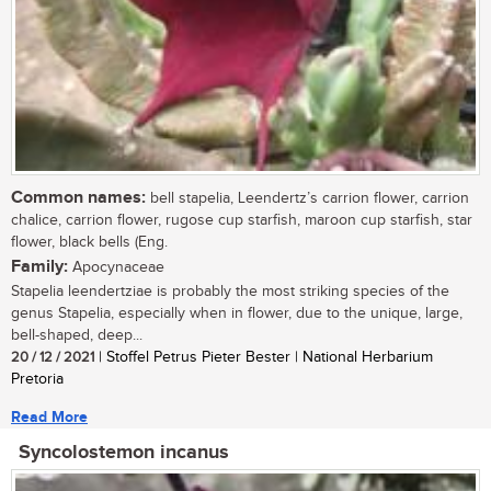
Common names:
bell stapelia, Leendertz’s carrion flower, carrion
chalice, carrion flower, rugose cup starfish, maroon cup starfish, star
flower, black bells (Eng.
Family:
Apocynaceae
Stapelia leendertziae is probably the most striking species of the
genus Stapelia, especially when in flower, due to the unique, large,
bell-shaped, deep...
20 / 12 / 2021
| Stoffel Petrus Pieter Bester | National Herbarium
Pretoria
Read More
Syncolostemon incanus