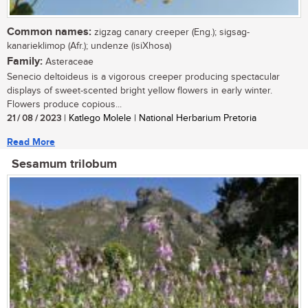
Common names:
zigzag canary creeper (Eng.); sigsag-
kanarieklimop (Afr.); undenze (isiXhosa)
Family:
Asteraceae
Senecio deltoideus is a vigorous creeper producing spectacular
displays of sweet-scented bright yellow flowers in early winter.
Flowers produce copious...
21 / 08 / 2023
| Katlego Molele | National Herbarium Pretoria
Read More
Sesamum trilobum