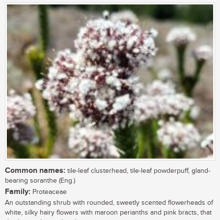
Common names:
tile-leaf clusterhead, tile-leaf powderpuff, gland-
bearing soranthe (Eng.)
Family:
Proteaceae
An outstanding shrub with rounded, sweetly scented flowerheads of
white, silky hairy flowers with maroon perianths and pink bracts, that