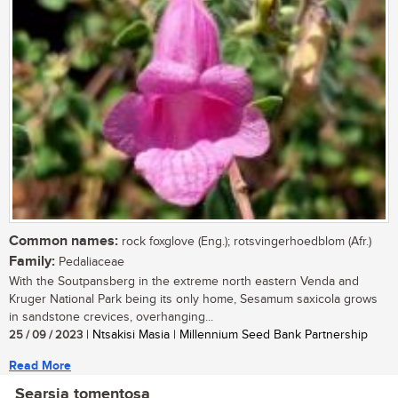
Common names:
rock foxglove (Eng.); rotsvingerhoedblom (Afr.)
Family:
Pedaliaceae
With the Soutpansberg in the extreme north eastern Venda and
Kruger National Park being its only home, Sesamum saxicola grows
in sandstone crevices, overhanging...
25 / 09 / 2023
| Ntsakisi Masia | Millennium Seed Bank Partnership
Read More
Searsia tomentosa