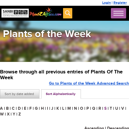
Login
|
Register
Plants of the Week
Browse through all previous entries of Plants Of The
Week
Go to Plants of the Week Advanced Search
Sort by date added
Sort Alphabetically
A
|
B
|
C
|
D
|
E
|
F
|
G
|
H
|
I
|
J
|
K
|
L
|
M
|
N
|
O
|
P
|
Q
|
R
|
S
|
T
|
U
|
V
|
W
|
X
|
Y
|
Z
Ascending
|
Descending