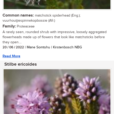
Common names:
matchstick spiderhead (Eng.);
vuurhoutjiespinnekopbossie (Afr.)
Family:
Proteaceae
A rarely seen, rounded shrub with impressive, loosely aggregated
flowerheads made up of flowers that look like matchsticks before
they open....
20 / 06 / 2022
| Mane Somtshu | Kirstenbosch NBG
Read More
Stilbe ericoides