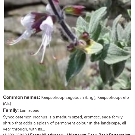
Common names:
Kaapsehoop sagebush (Eng.); Kaapsehoopsalie
(Afr.)
Family:
Lamiaceae
Syncolostemon incanus is a medium sized, aromatic, sage family
shrub that adds a splash of permanent colour in the landscape, all
year through, with its...