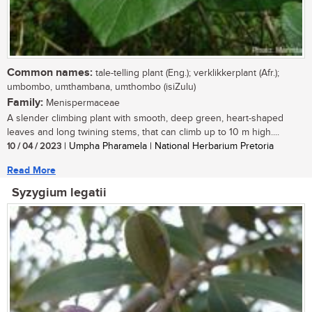
Common names:
tale-telling plant (Eng.); verklikkerplant (Afr.);
umbombo, umthambana, umthombo (isiZulu)
Family:
Menispermaceae
A slender climbing plant with smooth, deep green, heart-shaped
leaves and long twining stems, that can climb up to 10 m high....
10 / 04 / 2023
| Umpha Pharamela | National Herbarium Pretoria
Read More
Syzygium legatii