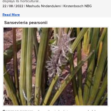
displays its horticultural...
22 / 08 / 2022
| Mashudu Nndanduleni | Kirstenbosch NBG
Read More
Sansevieria pearsonii