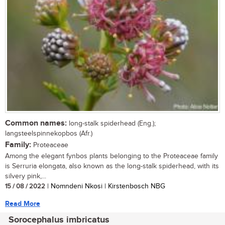
Common names:
long-stalk spiderhead (Eng.);
langsteelspinnekopbos (Afr.)
Family:
Proteaceae
Among the elegant fynbos plants belonging to the Proteaceae family
is Serruria elongata, also known as the long-stalk spiderhead, with its
silvery pink,...
15 / 08 / 2022
| Nomndeni Nkosi | Kirstenbosch NBG
Read More
Sorocephalus imbricatus