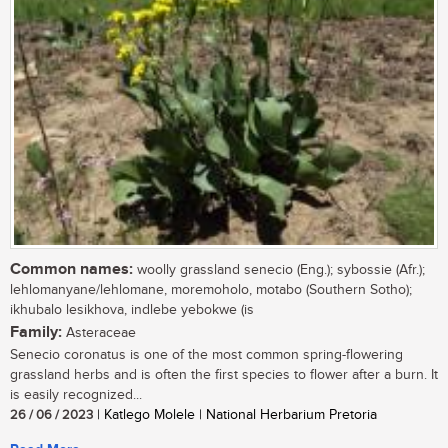
Common names:
woolly grassland senecio (Eng.); sybossie (Afr.);
lehlomanyane/lehlomane, moremoholo, motabo (Southern Sotho);
ikhubalo lesikhova, indlebe yebokwe (is
Family:
Asteraceae
Senecio coronatus is one of the most common spring-flowering
grassland herbs and is often the first species to flower after a burn. It
is easily recognized...
26 / 06 / 2023
| Katlego Molele | National Herbarium Pretoria