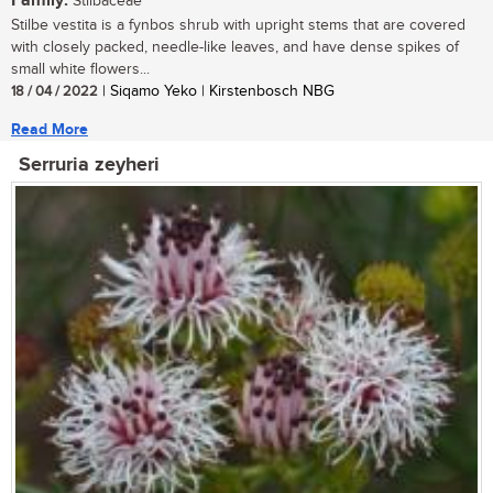
Family:
Stilbaceae
Stilbe vestita is a fynbos shrub with upright stems that are covered
with closely packed, needle-like leaves, and have dense spikes of
small white flowers...
18 / 04 / 2022
| Siqamo Yeko | Kirstenbosch NBG
Read More
Serruria zeyheri