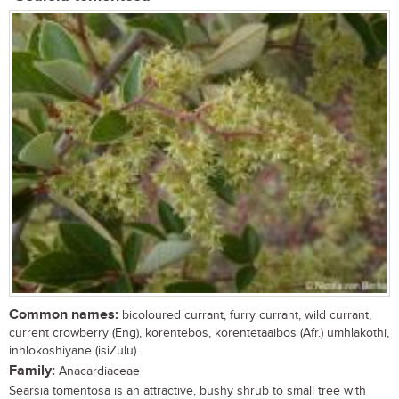
Common names:
bicoloured currant, furry currant, wild currant,
current crowberry (Eng), korentebos, korentetaaibos (Afr.) umhlakothi,
inhlokoshiyane (isiZulu).
Family:
Anacardiaceae
Searsia tomentosa is an attractive, bushy shrub to small tree with