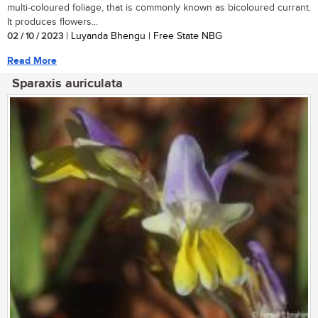
multi-coloured foliage, that is commonly known as bicoloured currant.
It produces flowers...
02 / 10 / 2023
| Luyanda Bhengu | Free State NBG
Read More
Sparaxis auriculata