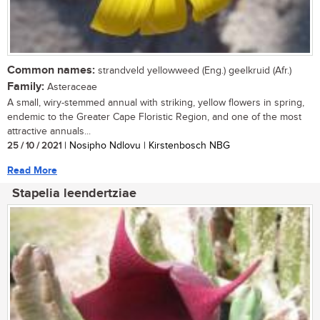
Common names:
strandveld yellowweed (Eng.) geelkruid (Afr.)
Family:
Asteraceae
A small, wiry-stemmed annual with striking, yellow flowers in spring,
endemic to the Greater Cape Floristic Region, and one of the most
attractive annuals...
25 / 10 / 2021
| Nosipho Ndlovu | Kirstenbosch NBG
Read More
Stapelia leendertziae