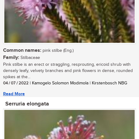
Common names:
pink stilbe (Eng.)
Family:
Stilbaceae
Pink stilbe is an erect or straggling, resprouting, ericoid shrub with
densely leafy, velvety branches and pink flowers in dense, rounded
spikes at the...
04 / 07 / 2022
| Kamogelo Solomon Modimola | Kirstenbosch NBG
Read More
Serruria elongata