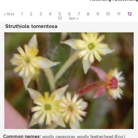
« first
1
2
3
4
5
6
7
8
9
10
11
12
13
last »
Pages
Struthiola tomentosa
Common names:
woolly capespray, woolly featherhead (Eng.);