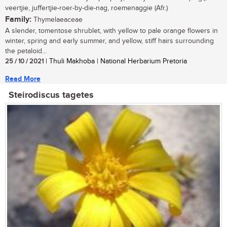
veertjie, juffertjie-roer-by-die-nag, roemenaggie (Afr.)
Family:
Thymelaeaceae
A slender, tomentose shrublet, with yellow to pale orange flowers in
winter, spring and early summer, and yellow, stiff hairs surrounding
the petaloid...
25 / 10 / 2021
| Thuli Makhoba | National Herbarium Pretoria
Read More
Steirodiscus tagetes