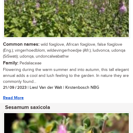
Common names:
wild foxglove, African foxglove, false foxglove
(Eng.); vingerhoedblom, wildevingerhoedjie (Afr.); ludvonca, udonqa
(SiSwati); udonqa, undoncalwabathw
Family:
Pedaliaceae
Flowering during the warm summer and into autumn, this tall elegant
annual adds a cool and lush feeling to the garden. In nature they are
commonly found...
21 / 09 / 2023
| Liesl Van der Walt | Kirstenbosch NBG
Read More
Sesamum saxicola