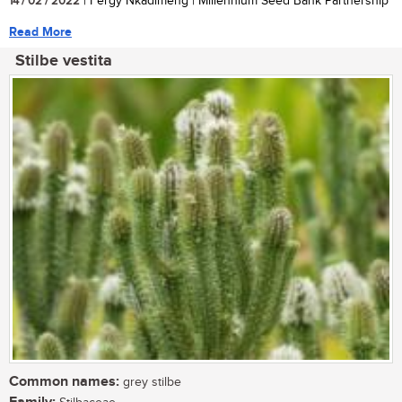
14 / 02 / 2022
| Fergy Nkadimeng | Millennium Seed Bank Partnership
Read More
Stilbe vestita
Common names:
grey stilbe