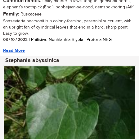
Common names:
spiky mother-in-law’s-tongue, gemsbok horns,
elephant’s toothpick (Eng.); bobbejaan-se-dood, gemsbokhoring (Afr.)
Family:
Ruscaceae
Sansevieria pearsonii is a colony-forming, perennial succulent, with
an upright fan of cylindrical leaves that end in a hard, sharp point.
Easy to grow,...
03 / 10 / 2022
| Philisiwe Nonhlanhla Biyela | Pretoria NBG
Read More
Stephania abyssinica