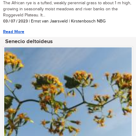
The African rye is a tufted, weakly perennial grass to about 1 m high,
growing in seasonally moist meadows and river banks on the
Roggeveld Plateau. It...
03 / 07 / 2023
| Ernst van Jaarsveld | Kirstenbosch NBG
Read More
Senecio deltoideus