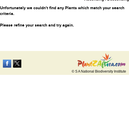
Unfortunately we couldn't find any Plants which match your search
criteria.
Please refine your search and try again.
© S A National Biodiversity Institute