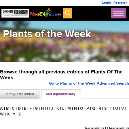
Login
|
Register
Plants of the Week
Browse through all previous entries of Plants Of The
Week
Go to Plants of the Week Advanced Search
Sort by date added
Sort Alphabetically
A
|
B
|
C
|
D
|
E
|
F
|
G
|
H
|
I
|
J
|
K
|
L
|
M
|
N
|
O
|
P
|
Q
|
R
|
S
|
T
|
U
|
V
|
W
|
X
|
Y
|
Z
Ascending
|
Descending