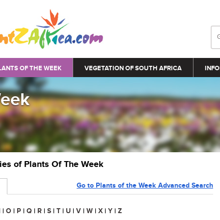
LANTS OF THE WEEK
VEGETATION OF SOUTH AFRICA
INFO
Week
ries of Plants Of The Week
Go to Plants of the Week Advanced Search
N
|
O
|
P
|
Q
|
R
|
S
|
T
|
U
|
V
|
W
|
X
|
Y
|
Z