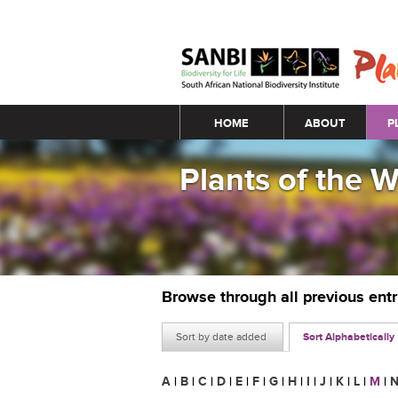
Main menu
HOME
ABOUT
P
Plants of the 
Browse through all previous ent
Sort by date added
Sort Alphabetically
A
|
B
|
C
|
D
|
E
|
F
|
G
|
H
|
I
|
J
|
K
|
L
|
M
|