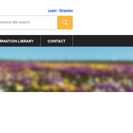
Login
|
Register
RMATION LIBRARY
CONTACT