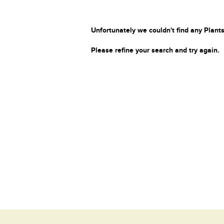
Unfortunately we couldn't find any Plants
Please refine your search and try again.