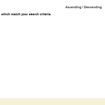
Ascending
|
Descending
 which match your search criteria.