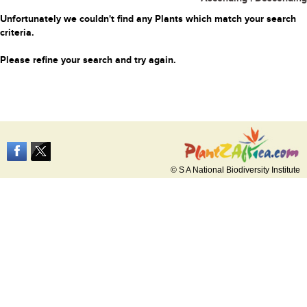
Unfortunately we couldn't find any Plants which match your search
criteria.
Please refine your search and try again.
© S A National Biodiversity Institute