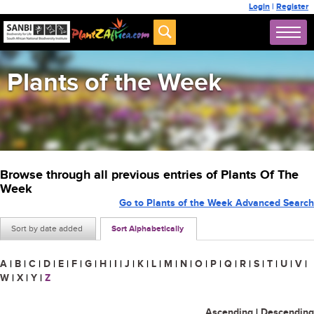
Login
|
Register
Plants of the Week
Browse through all previous entries of Plants Of The
Week
Go to Plants of the Week Advanced Search
Sort by date added
Sort Alphabetically
A
|
B
|
C
|
D
|
E
|
F
|
G
|
H
|
I
|
J
|
K
|
L
|
M
|
N
|
O
|
P
|
Q
|
R
|
S
|
T
|
U
|
V
|
W
|
X
|
Y
|
Z
Ascending
|
Descending