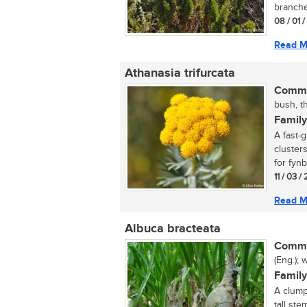
branches
08 / 01 
Read M
Athanasia trifurcata
Commo
bush, th
Family
A fast-
cluster
for fynb
11 / 03 /
Read M
Albuca bracteata
Commo
(Eng.); 
Family
A clump
tall st