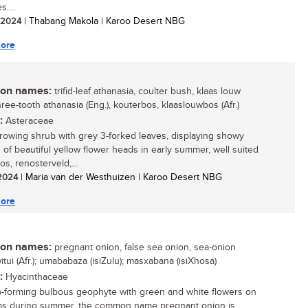
....
/ 2024
| Thabang Makola | Karoo Desert NBG
ore
n names:
trifid-leaf athanasia, coulter bush, klaas louw
ree-tooth athanasia (Eng.), kouterbos, klaaslouwbos (Afr.)
:
Asteraceae
growing shrub with grey 3-forked leaves, displaying showy
s of beautiful yellow flower heads in early summer, well suited
os, renosterveld,...
 2024
| Maria van der Westhuizen | Karoo Desert NBG
ore
n names:
pregnant onion, false sea onion, sea-onion
witui (Afr.); umababaza (isiZulu); masxabana (isiXhosa)
:
Hyacinthaceae
-forming bulbous geophyte with green and white flowers on
ems during summer, the common name pregnant onion is