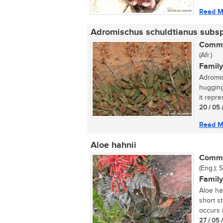
Read M
Adromischus schuldtianus subs
Commo
(Afr.)
Family
Adromis
hugging
it repr
20 / 05 
Read M
Aloe hahnii
Commo
(Eng.); 
Family
Aloe ha
short s
occurs i
27 / 05 