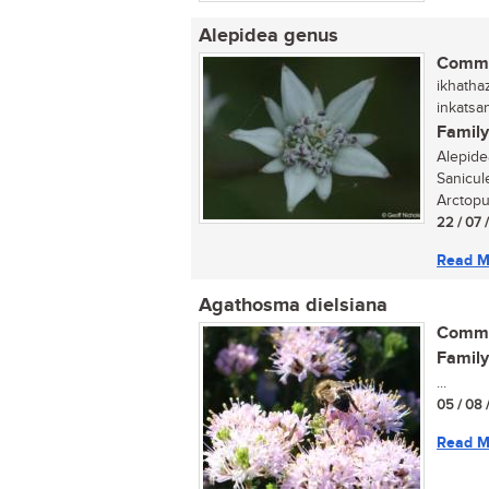
Alepidea genus
Commo
ikhathaz
inkatsa
Family
Alepide
Sanicul
Arctopus
22 / 07 
Read M
Agathosma dielsiana
Commo
Family
...
05 / 08 
Read M