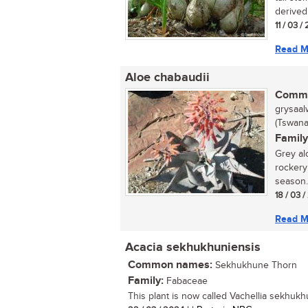
derived 
11 / 03 /
Read M
Aloe chabaudii
Commo
grysaalw
(Tswana
Family
Grey al
rockery
season. 
18 / 03 
Read M
Acacia sekhukhuniensis
Common names:
Sekhukhune Thorn
Family:
Fabaceae
This plant is now called Vachellia sekhukhu