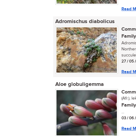
Read M
Adromischus diabolicus
Commo
Family
Adromis
Norther
succulen
27 / 05 
Read M
Aloe globuligemma
Commo
(Afr.), 
Family
...
03 / 06 
Read M