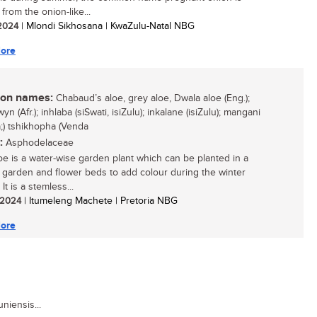
from the onion-like...
 2024
| Mlondi Sikhosana | KwaZulu-Natal NBG
ore
n names:
Chabaud’s aloe, grey aloe, Dwala aloe (Eng.);
yn (Afr.); inhlaba (siSwati, isiZulu); inkalane (isiZulu); mangani
;) tshikhopha (Venda
:
Asphodelaceae
oe is a water-wise garden plant which can be planted in a
 garden and flower beds to add colour during the winter
It is a stemless...
/ 2024
| Itumeleng Machete | Pretoria NBG
ore
niensis...