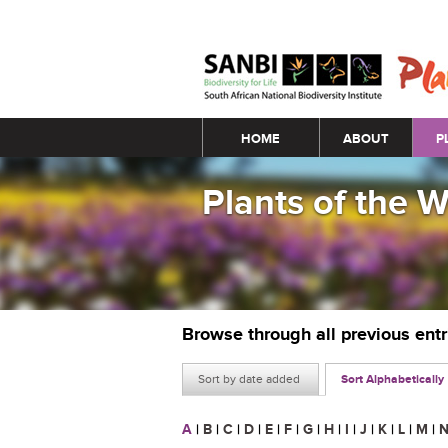
Main menu
HOME
ABOUT
P
Plants of the 
Browse through all previous ent
Sort by date added
Sort Alphabetically
A
|
B
|
C
|
D
|
E
|
F
|
G
|
H
|
I
|
J
|
K
|
L
|
M
|