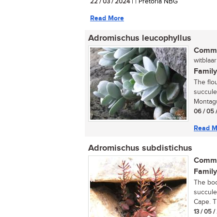
22 / 03 / 2024
| | Pretoria NBG
Read More
Adromischus leucophyllus
Commo
witblaar
Family
The flo
succule
Montagu
06 / 05 
Read M
Adromischus subdistichus
Commo
Family
The boo
succule
Cape. T
13 / 05 