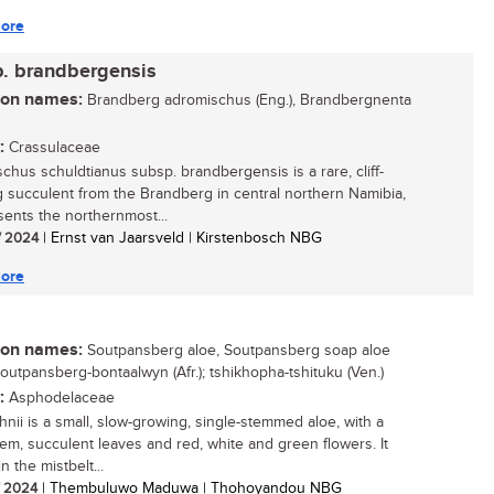
ore
p. brandbergensis
n names:
Brandberg adromischus (Eng.), Brandbergnenta
:
Crassulaceae
chus schuldtianus subsp. brandbergensis is a rare, cliff-
 succulent from the Brandberg in central northern Namibia,
esents the northernmost...
/ 2024
| Ernst van Jaarsveld | Kirstenbosch NBG
ore
n names:
Soutpansberg aloe, Soutpansberg soap aloe
Soutpansberg-bontaalwyn (Afr.); tshikhopha-tshituku (Ven.)
:
Asphodelaceae
hnii is a small, slow-growing, single-stemmed aloe, with a
tem, succulent leaves and red, white and green flowers. It
n the mistbelt...
/ 2024
| Thembuluwo Maduwa | Thohoyandou NBG