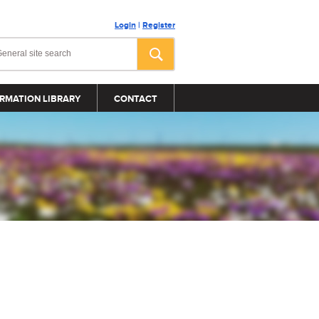
Login
|
Register
RMATION LIBRARY
CONTACT