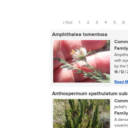
« first
1
2
3
4
5
6
Pages
Amphithalea tomentosa
Commo
Family
Ampitha
with ey
by the h
18 / 12 
Read M
Anthospermum spathulatum subs
Commo
jackal's
Family
A dense
coverin