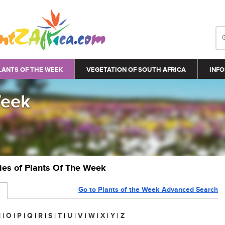
LANTS OF THE WEEK
VEGETATION OF SOUTH AFRICA
INFO
Week
ries of Plants Of The Week
Go to Plants of the Week Advanced Search
N
|
O
|
P
|
Q
|
R
|
S
|
T
|
U
|
V
|
W
|
X
|
Y
|
Z