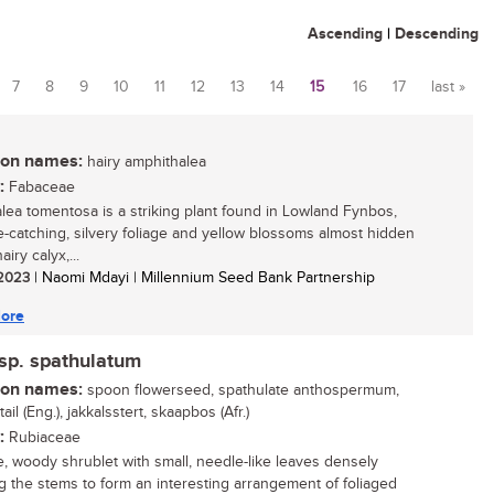
Ascending
|
Descending
7
8
9
10
11
12
13
14
15
16
17
last »
n names:
hairy amphithalea
:
Fabaceae
lea tomentosa is a striking plant found in Lowland Fynbos,
e-catching, silvery foliage and yellow blossoms almost hidden
airy calyx,...
/ 2023
| Naomi Mdayi | Millennium Seed Bank Partnership
ore
p. spathulatum
n names:
spoon flowerseed, spathulate anthospermum,
 tail (Eng.), jakkalsstert, skaapbos (Afr.)
:
Rubiaceae
, woody shrublet with small, needle-like leaves densely
g the stems to form an interesting arrangement of foliaged