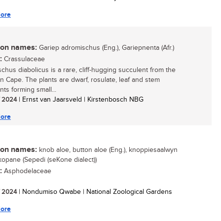
ore
n names:
Gariep adromischus (Eng.), Gariepnenta (Afr.)
:
Crassulaceae
chus diabolicus is a rare, cliff-hugging succulent from the
n Cape. The plants are dwarf, rosulate, leaf and stem
ts forming small...
/ 2024
| Ernst van Jaarsveld | Kirstenbosch NBG
ore
n names:
knob aloe, button aloe (Eng.), knoppiesaalwyn
lekopane (Sepedi (seKone dialect))
:
Asphodelaceae
/ 2024
| Nondumiso Qwabe | National Zoological Gardens
ore