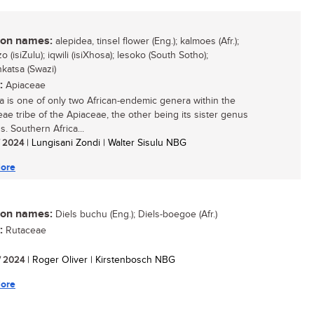
n names:
alepidea, tinsel flower (Eng.); kalmoes (Afr.);
o (isiZulu); iqwili (isiXhosa); lesoko (South Sotho);
nkatsa (Swazi)
:
Apiaceae
a is one of only two African-endemic genera within the
eae tribe of the Apiaceae, the other being its sister genus
. Southern Africa...
/ 2024
| Lungisani Zondi | Walter Sisulu NBG
ore
n names:
Diels buchu (Eng.); Diels-boegoe (Afr.)
:
Rutaceae
/ 2024
| Roger Oliver | Kirstenbosch NBG
ore