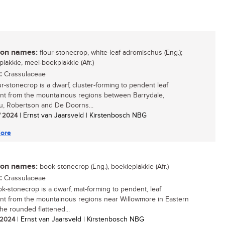
n names:
flour-stonecrop, white-leaf adromischus (Eng.);
plakkie, meel-boekplakkie (Afr.)
:
Crassulaceae
ur-stonecrop is a dwarf, cluster-forming to pendent leaf
nt from the mountainous regions between Barrydale,
, Robertson and De Doorns...
/ 2024
| Ernst van Jaarsveld | Kirstenbosch NBG
ore
n names:
book-stonecrop (Eng.), boekieplakkie (Afr.)
:
Crassulaceae
k-stonecrop is a dwarf, mat-forming to pendent, leaf
nt from the mountainous regions near Willowmore in Eastern
he rounded flattened...
/ 2024
| Ernst van Jaarsveld | Kirstenbosch NBG