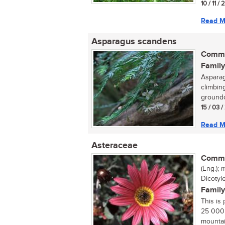
10 / 11 /
Read M
Asparagus scandens
Commo
Family
Asparag
climbing
groundc
15 / 03 
Read M
Asteraceae
Commo
(Eng.); 
Dicotyl
Family
This is 
25 000 
mountai