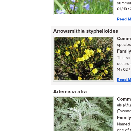
summer 
01 / 10 /
Read M
Arrowsmithia styphelioides
Commo
species
Family
This ra
occurs o
14 / 02 /
Read M
Artemisia afra
Commo
als (Afr
(Tswana
Family
Named a
one of 