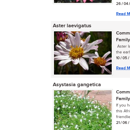
26 / 04 
Read M
Aster laevigatus
Commo
Family
Aster la
the ear
10 / 05 
Read M
Asystasia gangetica
Commo
Family
If you 
this Af
friendlie
21 / 06 