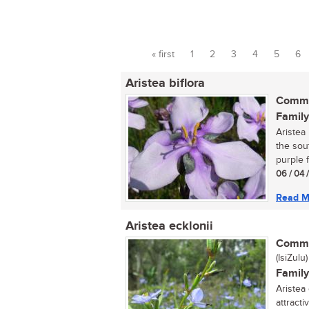
« first
1
2
3
4
5
6
Pages
Aristea biflora
Commo
Family
Aristea 
the sout
purple f
06 / 04 
Read M
Aristea ecklonii
Commo
(IsiZulu)
Family
Aristea
attracti