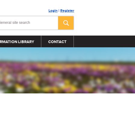
Login
|
Register
RMATION LIBRARY
CONTACT