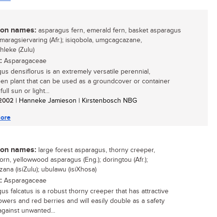
n names:
asparagus fern, emerald fern, basket asparagus
smaragsiervaring (Afr.); isiqobola, umgcagcazane,
hleke (Zulu)
:
Asparagaceae
us densiflorus is an extremely versatile perennial,
en plant that can be used as a groundcover or container
full sun or light...
/ 2002
| Hanneke Jamieson | Kirstenbosch NBG
ore
n names:
large forest asparagus, thorny creeper,
orn, yellowwood asparagus (Eng.); doringtou (Afr.);
zana (isiZulu); ubulawu (isiXhosa)
:
Asparagaceae
us falcatus is a robust thorny creeper that has attractive
lowers and red berries and will easily double as a safety
gainst unwanted...