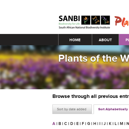
Main menu
HOME
ABOUT
P
Plants of the 
Browse through all previous ent
Sort by date added
Sort Alphabetically
A
|
B
|
C
|
D
|
E
|
F
|
G
|
H
|
I
|
J
|
K
|
L
|
M
|