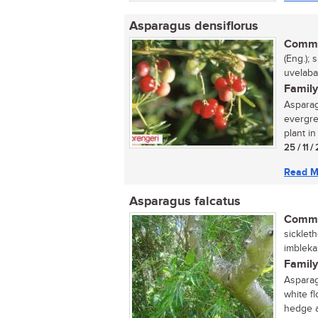
Asparagus densiflorus
Commo
(Eng.); 
uvelaba
Family
Asparag
evergre
plant in 
25 / 11 
Read M
Asparagus falcatus
Commo
sickleth
imbleka
Family
Asparag
white f
hedge a