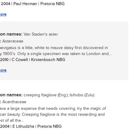
/ 2004
| Paul Herman | Pretoria NBG
ore
n names:
Van Staden's aster
:
Asteraceae
evigatus is a little, white to mauve daisy first discovered in
ly 1900's. Only a single specimen was taken to London and...
/ 2010
| C Cowell | Kirstenbosch NBG
ore
n names:
creeping foxglove (Eng.); Isihobo (Zulu)
:
Acanthaceae
have a large expanse that needs covering, try the magic of
rican beauty. Creeping foxglove is the most rewarding and
st of all the...
/ 2004
| E Lithudzha | Pretoria NBG