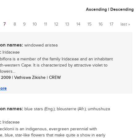
Ascending
|
Descending
7
8
9
10
11
12
13
14
15
16
17
last »
n names:
windowed aristea
:
Iridaceae
biflora is a member of the family Iridaceae and an inhabitant
h-western Cape. It is characterized by attractive violet to
lowers...
/ 2009
| Vathiswa Zikishe | CREW
ore
n names:
blue stars (Eng.); blousterre (Afr.); umhushuza
:
Iridaceae
 ecklonii is an indigenous, evergreen perennial with
ve, blue, star-like flowers that make quite a show in early