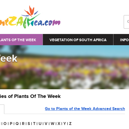
LANTS OF THE WEEK
VEGETATION OF SOUTH AFRICA
INFO
Week
ries of Plants Of The Week
Go to Plants of the Week Advanced Search
N
|
O
|
P
|
Q
|
R
|
S
|
T
|
U
|
V
|
W
|
X
|
Y
|
Z