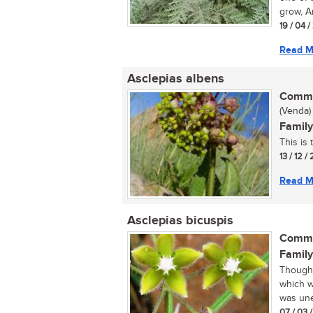
grow, Ar
19 / 04 
Read M
Asclepias albens
Commo
(Venda)
Family
This is
13 / 12 /
Read M
Asclepias bicuspis
Commo
Family
Thought
which w
was une
07 / 03 /