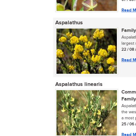
Read M
Aspalathus
Family
Aspalat
largest
22 / 08 
Read M
Aspalathus linearis
Commo
Family
Aspalat
the wes
a most p
25 / 06 
Read M