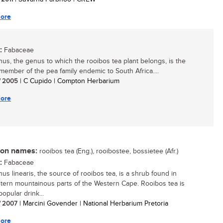
ore
:
Fabaceae
hus, the genus to which the rooibos tea plant belongs, is the
 member of the pea family endemic to South Africa....
/ 2005
| C Cupido | Compton Herbarium
ore
n names:
rooibos tea (Eng.), rooibostee, bossietee (Afr.)
:
Fabaceae
hus linearis, the source of rooibos tea, is a shrub found in
tern mountainous parts of the Western Cape. Rooibos tea is
opular drink...
/ 2007
| Marcini Govender | National Herbarium Pretoria
ore