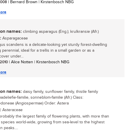
 2008
| Bernard Brown | Kirstenbosch NBG
ore
n names:
climbing asparagus (Eng.); krulkransie (Afr.)
:
Asparagaceae
us scandens is a delicate-looking yet sturdy forest-dwelling
 perennial, ideal for a trellis in a small garden or as a
over under...
/ 2010
| Alice Notten | Kirstenbosch NBG
ore
n names:
daisy family, sunflower family, thistle family
madeliefie-familie, sonneblom-familie (Afr.) Class:
edoneae (Angiospermae) Order: Astera
:
Asteraceae
probably the largest family of flowering plants, with more than
species world-wide, growing from sea-level to the highest
n peaks....