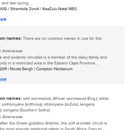
and late spring....
 2012
| Sthembile Zondi | KwaZulu-Natal NBG
ore
n names:
There are no common names in use for this
.
:
Asteraceae
re and endemic shrublet is a member of the daisy family and
nly in a restricted area in the Eastern Cape Province....
 2011
| Nicola Bergh | Compton Herbarium
ore
n names:
wild wormwood, African wormwood (Eng.); wilde-
.); umhlonyane (isiXhosa); mhlonyane (isiZulu); lengana
); zengana (Southern Sotho)
:
Asteraceae
fter the Greek goddess Artemis, this soft aromatic shrub is
the most popular medicinal plants in South Africa. Easy to