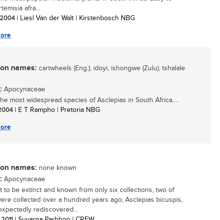
temisia afra...
/ 2004
| Liesl Van der Walt | Kirstenbosch NBG
ore
n names:
cartwheels (Eng.); idoyi, ishongwe (Zulu); tshalale
:
Apocynaceae
 the most widespread species of Asclepias in South Africa....
 2004
| E T Rampho | Pretoria NBG
ore
n names:
none known
:
Apocynaceae
 to be extinct and known from only six collections, two of
ere collected over a hundred years ago, Asclepias bicuspis,
xpectedly rediscovered...
 2011
| Suvarna Parbhoo | CREW