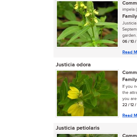
Commo
impela (
Family
Justici
Septemb
garden..
06 / 10 
Read M
Justicia odora
Commo
Family
If you 
the attr
you are 
22 / 12 
Read M
Justicia petiolaris
Commo