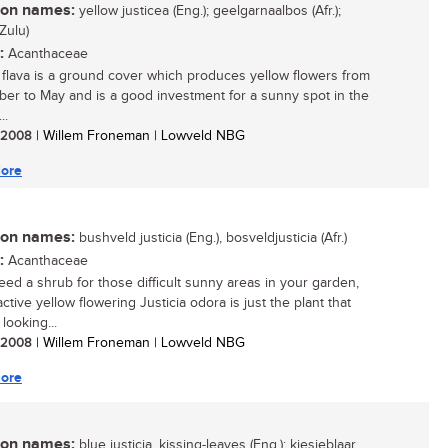
n names:
yellow justicea (Eng.); geelgarnaalbos (Afr.);
Zulu)
:
Acanthaceae
a flava is a ground cover which produces yellow flowers from
er to May and is a good investment for a sunny spot in the
..
/ 2008
| Willem Froneman | Lowveld NBG
ore
n names:
bushveld justicia (Eng.), bosveldjusticia (Afr.)
:
Acanthaceae
need a shrub for those difficult sunny areas in your garden,
active yellow flowering Justicia odora is just the plant that
looking...
/ 2008
| Willem Froneman | Lowveld NBG
ore
n names:
blue justicia, kissing-leaves (Eng.); kiesieblaar