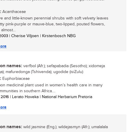
:
Acanthaceae
ive and little-known perennial shrubs with soft velvety leaves
tty pink-purple or mauve-blue, two-lipped, pouted flowers,
almost...
/ 2003
| Cherise Viljoen | Kirstenbosch NBG
ore
n names:
verfbol (Afr.); sefapabadia (Sesotho); xidomeja
ga); mafuredonga (Tshivenda); ugodide (isiZulu)
:
Euphorbiaceae
n medicinal plant used in women’s health care in many
mmunities in southern Africa....
/ 2016
| Lerato Hoveka | National Herbarium Pretoria
ore
n names:
wild jasmine (Eng.); wildejasmyn (Afr.); umalalala