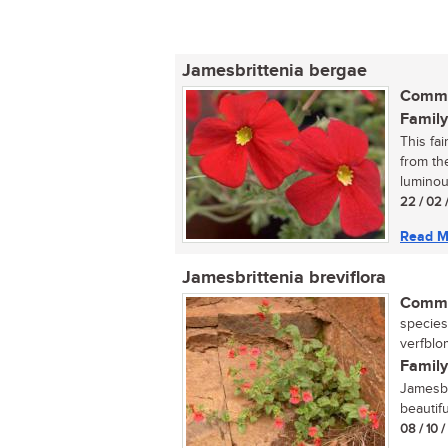
Jamesbrittenia bergae
Commo
Family
This fa
from th
luminou
22 / 02 
Read M
Jamesbrittenia breviflora
Commo
species
verfblom
Family
Jamesbr
beautifu
08 / 10 