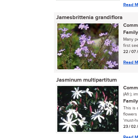
Read M
Jamesbrittenia grandiflora
Commo
Family
Many pe
first see 
22 / 07 
Read M
Jasminum multipartitum
Commo
(Afr.); 
Family
This is
flowers
'must-ha
23 / 02 
Read M