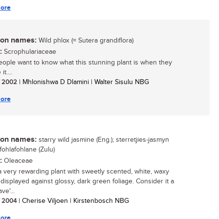
ore
n names:
Wild phlox (= Sutera grandiflora)
:
Scrophulariaceae
ople want to know what this stunning plant is when they
it....
/ 2002
| Mhlonishwa D Dlamini | Walter Sisulu NBG
ore
n names:
starry wild jasmine (Eng.); sterretjies-jasmyn
imfohlafohlane (Zulu)
:
Oleaceae
 a very rewarding plant with sweetly scented, white, waxy
 displayed against glossy, dark green foliage. Consider it a
ve'...
/ 2004
| Cherise Viljoen | Kirstenbosch NBG
ore