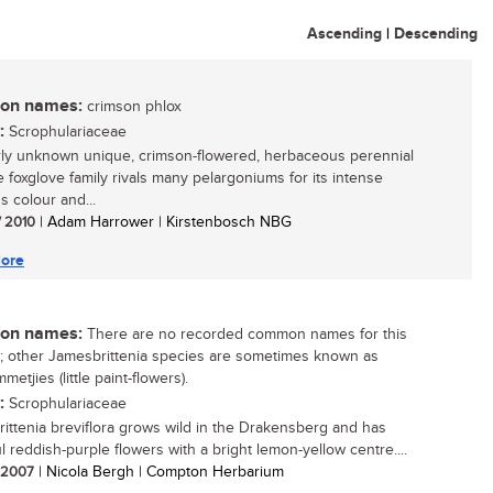
Ascending
|
Descending
n names:
crimson phlox
:
Scrophulariaceae
irly unknown unique, crimson-flowered, herbaceous perennial
e foxglove family rivals many pelargoniums for its intense
s colour and...
/ 2010
| Adam Harrower | Kirstenbosch NBG
ore
n names:
There are no recorded common names for this
; other Jamesbrittenia species are sometimes known as
metjies (little paint-flowers).
:
Scrophulariaceae
ittenia breviflora grows wild in the Drakensberg and has
l reddish-purple flowers with a bright lemon-yellow centre....
/ 2007
| Nicola Bergh | Compton Herbarium