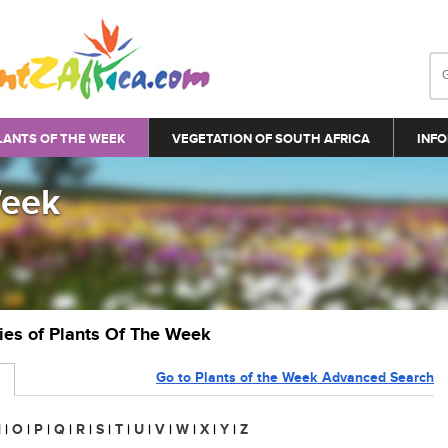
LANTS OF THE WEEK
VEGETATION OF SOUTH AFRICA
INFO
Week
ries of Plants Of The Week
Go to Plants of the Week Advanced Search
N
|
O
|
P
|
Q
|
R
|
S
|
T
|
U
|
V
|
W
|
X
|
Y
|
Z