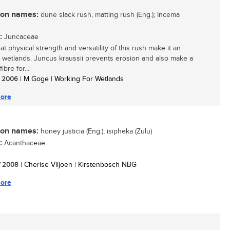
n names:
dune slack rush, matting rush (Eng.); Incema
:
Juncaceae
t physical strength and versatility of this rush make it an
n wetlands. Juncus kraussii prevents erosion and also make a
ibre for...
/ 2006
| M Goge | Working For Wetlands
ore
n names:
honey justicia (Eng.); isipheka (Zulu)
:
Acanthaceae
/ 2008
| Cherise Viljoen | Kirstenbosch NBG
ore