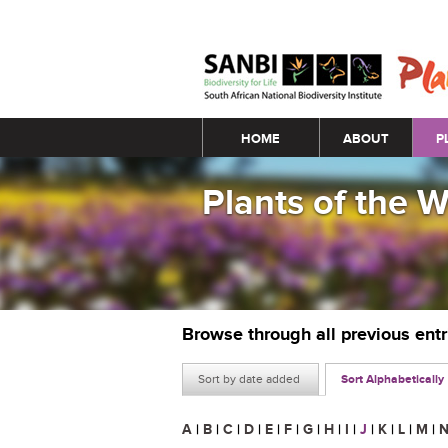
Main menu
HOME
ABOUT
P
Plants of the 
Browse through all previous ent
Sort by date added
Sort Alphabetically
A
|
B
|
C
|
D
|
E
|
F
|
G
|
H
|
I
|
J
|
K
|
L
|
M
|