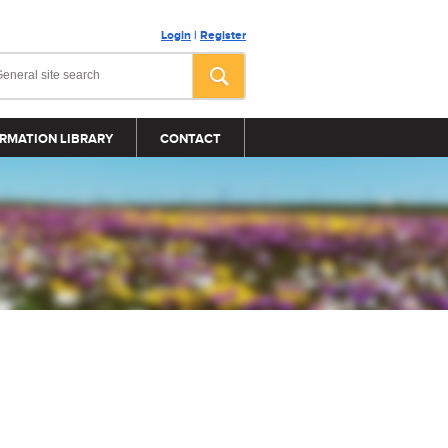
Login
|
Register
RMATION LIBRARY
CONTACT