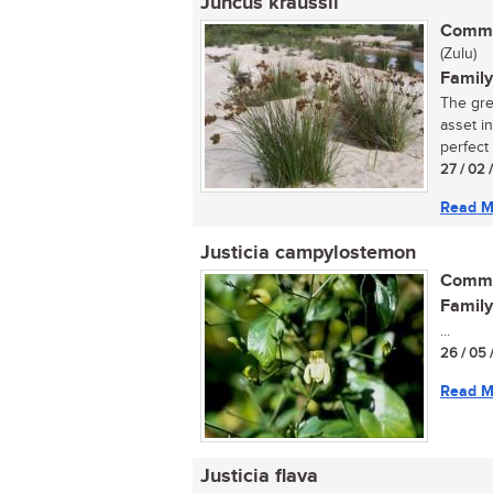
Juncus kraussii
Commo
(Zulu)
Family
The grea
asset i
perfect f
27 / 02 
Read M
Justicia campylostemon
Commo
Family
...
26 / 05 
Read M
Justicia flava