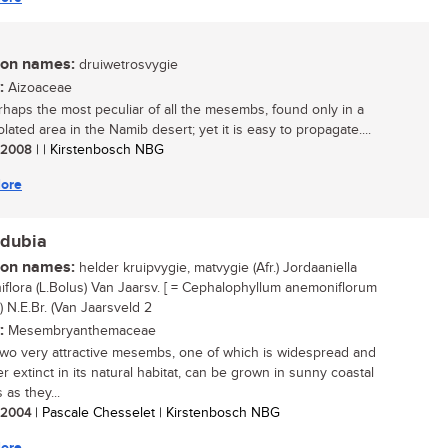
n names:
druiwetrosvygie
:
Aizoaceae
rhaps the most peculiar of all the mesembs, found only in a
olated area in the Namib desert; yet it is easy to propagate....
/ 2008
| | Kirstenbosch NBG
ore
.dubia
n names:
helder kruipvygie, matvygie (Afr.) Jordaaniella
flora (L.Bolus) Van Jaarsv. [ = Cephalophyllum anemoniflorum
) N.E.Br. (Van Jaarsveld 2
:
Mesembryanthemaceae
wo very attractive mesembs, one of which is widespread and
r extinct in its natural habitat, can be grown in sunny coastal
as they...
/ 2004
| Pascale Chesselet | Kirstenbosch NBG
ore