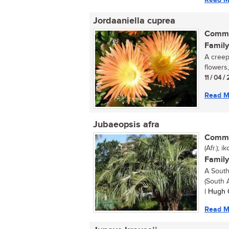
Jordaaniella cuprea
Commo
Family
A creepi
flowers,
11 / 04 / 
Read M
Jubaeopsis afra
Commo
(Afr.); 
Family
A South
(South A
| Hugh 
Read M