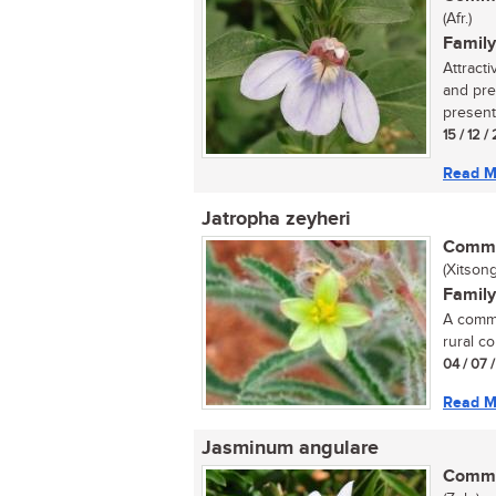
(Afr.)
Family
Attract
and pre
present 
15 / 12 
Read M
Jatropha zeyheri
Commo
(Xitson
Family
A commo
rural co
04 / 07 
Read M
Jasminum angulare
Commo