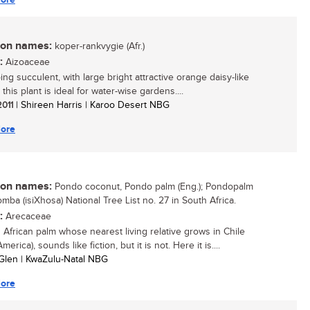
n names:
koper-rankvygie (Afr.)
:
Aizoaceae
ng succulent, with large bright attractive orange daisy-like
 this plant is ideal for water-wise gardens....
2011
| Shireen Harris | Karoo Desert NBG
ore
n names:
Pondo coconut, Pondo palm (Eng.); Pondopalm
ikomba (isiXhosa) National Tree List no. 27 in South Africa.
:
Arecaceae
 African palm whose nearest living relative grows in Chile
merica), sounds like fiction, but it is not. Here it is....
Glen | KwaZulu-Natal NBG
ore