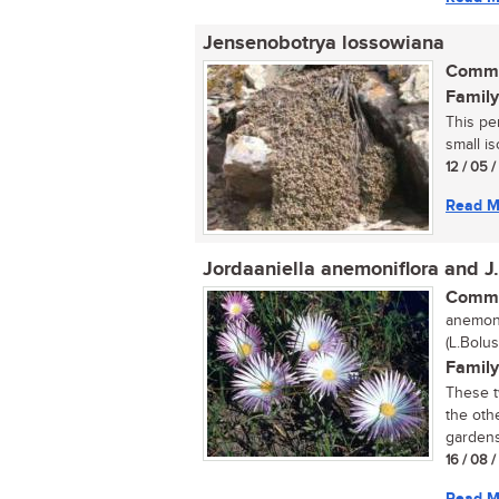
Jensenobotrya lossowiana
Commo
Family
This pe
small is
12 / 05 
Read M
Jordaaniella anemoniflora and J
Commo
anemoni
(L.Bolus
Family
These t
the othe
gardens 
16 / 08 
Read M