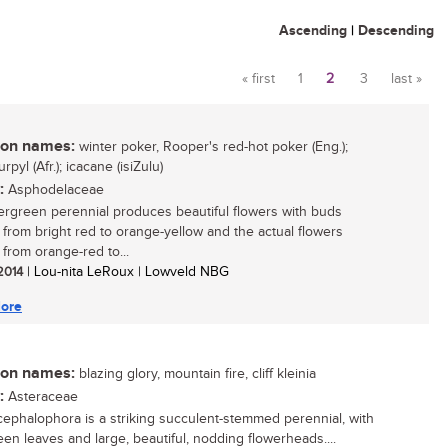
Ascending
|
Descending
« first
1
2
3
last »
Pages
n names:
winter poker, Rooper's red-hot poker (Eng.);
rpyl (Afr.); icacane (isiZulu)
:
Asphodelaceae
ergreen perennial produces beautiful flowers with buds
 from bright red to orange-yellow and the actual flowers
 from orange-red to...
 2014
| Lou-nita LeRoux | Lowveld NBG
ore
n names:
blazing glory, mountain fire, cliff kleinia
:
Asteraceae
 cephalophora is a striking succulent-stemmed perennial, with
een leaves and large, beautiful, nodding flowerheads....