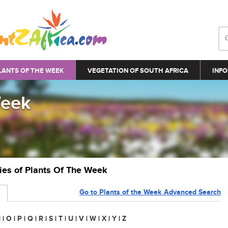
LANTS OF THE WEEK
VEGETATION OF SOUTH AFRICA
INFO
Week
ries of Plants Of The Week
Go to Plants of the Week Advanced Search
N
|
O
|
P
|
Q
|
R
|
S
|
T
|
U
|
V
|
W
|
X
|
Y
|
Z