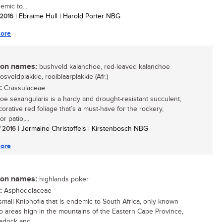
demic to...
/ 2016
| Ebraime Hull | Harold Porter NBG
ore
n names:
bushveld kalanchoe, red-leaved kalanchoe
bosveldplakkie, rooiblaarplakkie (Afr.)
:
Crassulaceae
oe sexangularis is a hardy and drought-resistant succulent,
orative red foliage that’s a must-have for the rockery,
r patio,...
/ 2016
| Jermaine Christoffels | Kirstenbosch NBG
ore
n names:
highlands poker
:
Asphodelaceae
 small Kniphofia that is endemic to South Africa, only known
o areas high in the mountains of the Eastern Cape Province,
adock and...