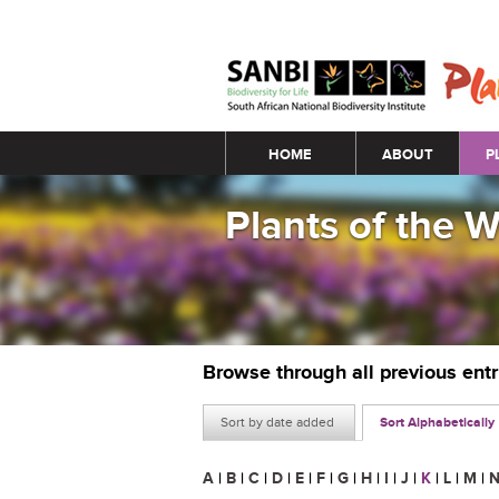
Main menu
HOME
ABOUT
P
Plants of the 
Browse through all previous ent
Sort by date added
Sort Alphabetically
A
|
B
|
C
|
D
|
E
|
F
|
G
|
H
|
I
|
J
|
K
|
L
|
M
|