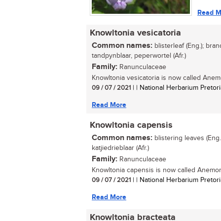
Read M
Knowltonia vesicatoria
Common names:
blisterleaf (Eng.); bran
tandpynblaar, peperwortel (Afr.)
Family:
Ranunculaceae
Knowltonia vesicatoria is now called Anemo
09 / 07 / 2021
| | National Herbarium Pretori
Read More
Knowltonia capensis
Common names:
blistering leaves (Eng.
katjiedrieblaar (Afr.)
Family:
Ranunculaceae
Knowltonia capensis is now called Anemone
09 / 07 / 2021
| | National Herbarium Pretori
Read More
Knowltonia bracteata