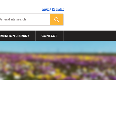
Login
|
Register
RMATION LIBRARY
CONTACT