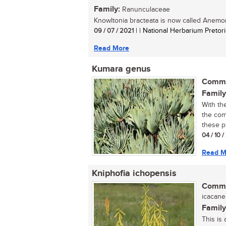
Family:
Ranunculaceae
Knowltonia bracteata is now called Anemone
09 / 07 / 2021
| | National Herbarium Pretori
Read More
Kumara genus
Commo
Family
With th
the com
these pl
04 / 10 
Read M
Kniphofia ichopensis
Commo
icacane 
Family
This is 