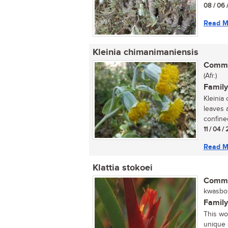
08 / 06 
Read M
Kleinia chimanimaniensis
Commo
(Afr.)
Family
Kleinia
leaves 
confined
11 / 04 /
Read M
Klattia stokoei
Commo
kwasbos 
Family
This woo
unique 