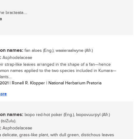
 bracteata....
a
n names:
fan aloes (Eng.); waaieraalwyne (Afr.)
:
Asphodelaceae
eir strap-like leaves arranged in the shape of a fan—hence
mon names applied to the two species included in Kumara—
ants...
/ 2021
| Ronell R. Klopper | National Herbarium Pretoria
ore
n names:
Ixopo red-hot poker (Eng.), Ixopovuurpyl (Afr.)
(isiZulu).
:
Asphodelaceae
a delicate, grass-like plant, with dull green, distichous leaves