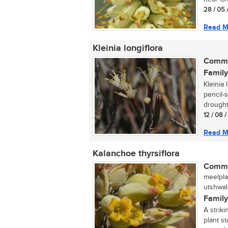
28 / 05 
Read M
Kleinia longiflora
Commo
Family
Kleinia 
pencil-
drought 
12 / 08 
Read M
Kalanchoe thyrsiflora
Commo
meelplak
utshwal
Family
A strik
plant st