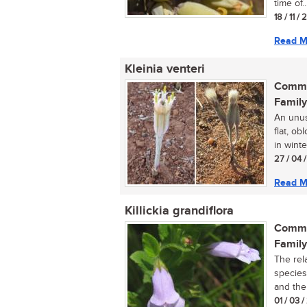
time of..
18 / 11 /
Read M
Kleinia venteri
Commo
Family
An unus
flat, o
in winter
27 / 04 
Read M
Killickia grandiflora
Commo
Family
The rela
species
and the
01 / 03 