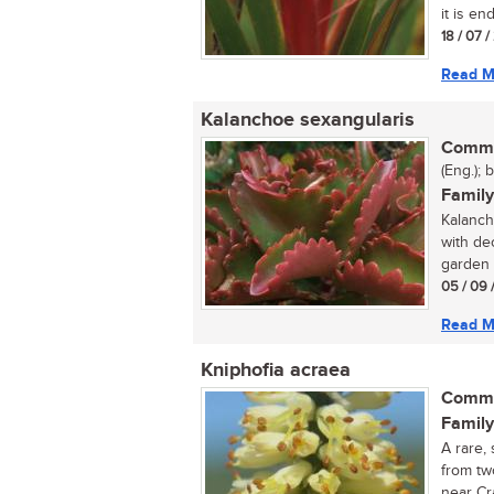
it is en
18 / 07 
Read M
Kalanchoe sexangularis
Commo
(Eng.); 
Family
Kalanch
with dec
garden o
05 / 09 
Read M
Kniphofia acraea
Commo
Family
A rare,
from tw
near Cr