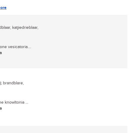
ore
dblaar, katjiedrieblaar,
ne vesicatoria....
a
); brandblare,
 knowltonia ...
a