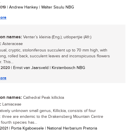
.
 2019
| Andrew Hankey | Walter Sisulu NBG
ore
n names:
Venter’s kleinia (Eng.); uitlopertjie (Afr.)
:
Asteraceae
ual, cryptic, stoloniferous succulent up to 70 mm high, with
blong, rolled back, succulent leaves and inconspicuous flowers
. This...
/ 2020
| Ernst van Jaarsveld | Kirstenbosch NBG
ore
n names:
Cathedral Peak killickia
:
Lamiaceae
tively unknown small genus, Killickia, consists of four
: three are endemic to the Drakensberg Mountain Centre
 fourth species has...
/ 2021
| Portia Kgaboesele | National Herbarium Pretoria