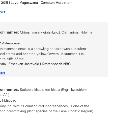
/ 2015
| Luvo Magoswana | Compton Herbarium
ore
n names:
Chimanimani kleinia (Eng.); Chimanimani-kleinia
:
Asteraceae
 chimanimaniensis is a sprawling shrublet with succulent
and stems and scented yellow flowers, in summer. It is
 to cliffs of the...
 2016
| Ernst van Jaarsveld | Kirstenbosch NBG
ore
n names:
Stokoe's klattia, red klattia (Eng.); kwasblom,
(Afr.)
:
Iridaceae
dy irid, with its crimson-red inflorescences, is one of the
and breathtaking plant species of the Cape Floristic Region;