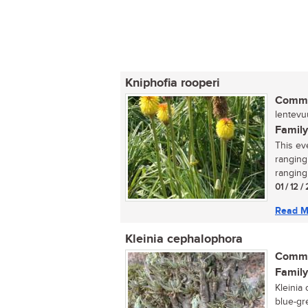
Kniphofia rooperi
Commo
lentevuu
Family
This ev
ranging
ranging
01 / 12 /
Read M
Kleinia cephalophora
Commo
Family
Kleinia
blue-gr