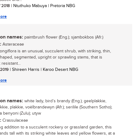
/ 2018
| Ntuthuko Mabuya | Pretoria NBG
ore
n names:
paintbrush flower (Eng.); sjambokbos (Afr.)
:
Asteraceae
longiflora is an unusual, succulent shrub, with striking, thin,
shaped, segmented, upright or sprawling stems, that is
resistant...
/ 2019
| Shireen Harris | Karoo Desert NBG
ore
n names:
white lady, bird’s brandy (Eng.); geelplakkie,
kie, plakkie, voëlbrandewyn (Afr.); serilile (Southern Sotho);
a benyoni (Zulu); utyw
:
Crassulaceae
ing addition to a succulent rockery or grassland garden, this
ands tall with its striking white leaves and yellow flowers, at a