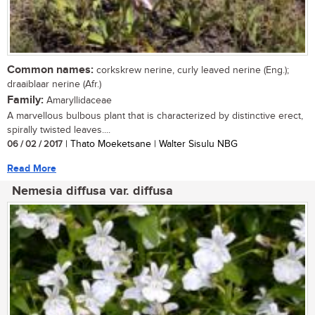
Common names:
corkskrew nerine, curly leaved nerine (Eng.);
draaiblaar nerine (Afr.)
Family:
Amaryllidaceae
A marvellous bulbous plant that is characterized by distinctive erect,
spirally twisted leaves....
06 / 02 / 2017
| Thato Moeketsane | Walter Sisulu NBG
Read More
Nemesia diffusa var. diffusa