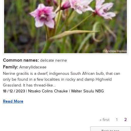
Common names:
delicate nerine
Family:
Amaryllidaceae
Nerine gracilis is a dwarf, indigenous South African bulb, that can
only be found in a few localities in rocky and damp Highveld
Grassland. It has thread-like...
18 / 12 / 2023
| Ntsako Colins Chauke | Walter Sisulu NBG
Read More
« first
1
2
Pages
Back to top