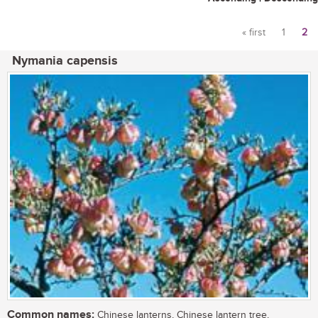
« first
1
2
Pages
Nymania capensis
Common names:
Chinese lanterns, Chinese lantern tree,