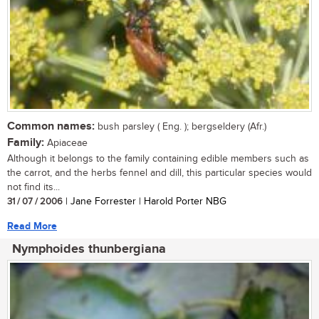
Common names:
bush parsley ( Eng. ); bergseldery (Afr.)
Family:
Apiaceae
Although it belongs to the family containing edible members such as
the carrot, and the herbs fennel and dill, this particular species would
not find its...
31 / 07 / 2006
| Jane Forrester | Harold Porter NBG
Read More
Nymphoides thunbergiana