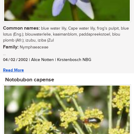
Common names:
blue water lily, Cape water lily, frog's pulpit, blue
lotus (Eng.); blouwaterlelie, kaaimanblom, paddapreekstoel, blou
plomb (Afr.); izubu, iziba (Zul
Family:
Nymphaeaceae
...
04 / 02 / 2002
| Alice Notten | Kirstenbosch NBG
Read More
Notobubon capense