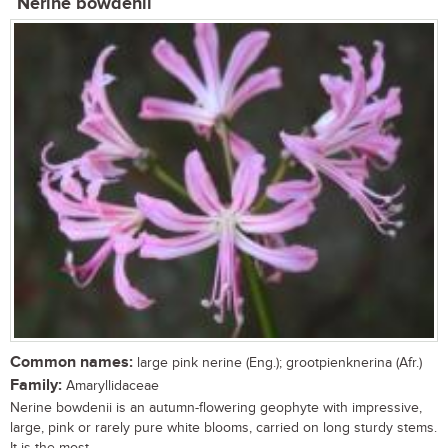
Nerine bowdenii
Common names:
large pink nerine (Eng.); grootpienknerina (Afr.)
Family:
Amaryllidaceae
Nerine bowdenii is an autumn-flowering geophyte with impressive,
large, pink or rarely pure white blooms, carried on long sturdy stems.
It is the most...