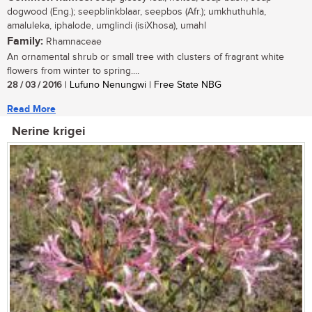
dogwood (Eng.); seepblinkblaar, seepbos (Afr.); umkhuthuhla,
amaluleka, iphalode, umglindi (isiXhosa), umahl
Family:
Rhamnaceae
An ornamental shrub or small tree with clusters of fragrant white
flowers from winter to spring....
28 / 03 / 2016
| Lufuno Nenungwi | Free State NBG
Read More
Nerine krigei