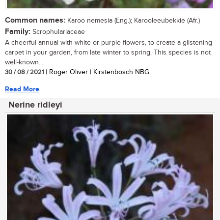
Common names:
Karoo nemesia (Eng.); Karooleeubekkie (Afr.)
Family:
Scrophulariaceae
A cheerful annual with white or purple flowers, to create a glistening
carpet in your garden, from late winter to spring. This species is not
well-known...
30 / 08 / 2021
| Roger Oliver | Kirstenbosch NBG
Read More
Nerine ridleyi