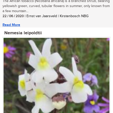
The African tobacco (Nicotiana africana) is a branched shrub, bearing
yellowish green, curved, tubular flowers in summer, only known from
a few mountain...
22 / 06 / 2020
| Ernst van Jaarsveld | Kirstenbosch NBG
Read More
Nemesia leipoldtii