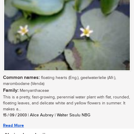
Common names:
floating hearts (Eng.), geelwaterlelie (Afr.),
marombodane (Venda)
Family:
Menyanthaceae
This is a pretty, fast-growing, perennial water plant with flat, rounded,
floating leaves, and delicate white and yellow flowers in summer. It
makes a...
15 / 09 / 2003
| Alice Aubrey | Walter Sisulu NBG
Read More