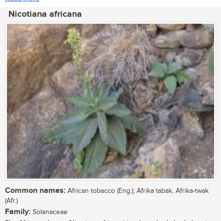
Nicotiana africana
Common names:
African tobacco (Eng.); Afrika tabak, Afrika-twak
(Afr.)
Family:
Solanaceae