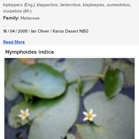
kipkippers (Eng.); klapperbos, lanternbos, kiepkiepies, oumeidsbos,
stuipebos (Afr.)
Family:
Meliaceae
...
18 / 04 / 2005
| Ian Oliver | Karoo Desert NBG
Read More
Nymphoides indica