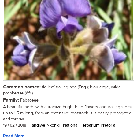
Common names:
fig-leaf trailing pea (Eng.); blou-ertjie, wilde-
pronkertjie (Afr.)
Family:
Fabaceae
A beautiful herb, with attractive bright blue flowers and trailing stems
up to 1.5 m long, from an extensive rootstock. It is easily propagated
and thrives...
19 / 02 / 2018
| Tandiwe Nkonki | National Herbarium Pretoria
Read More