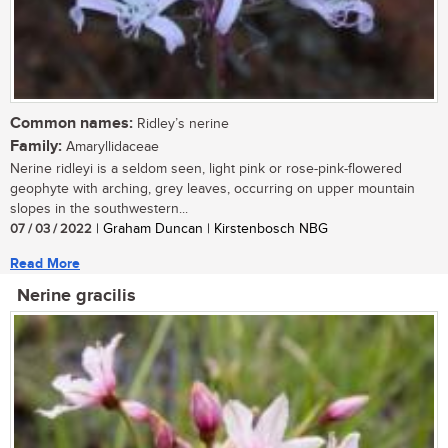
Common names:
Ridley’s nerine
Family:
Amaryllidaceae
Nerine ridleyi is a seldom seen, light pink or rose-pink-flowered
geophyte with arching, grey leaves, occurring on upper mountain
slopes in the southwestern...
07 / 03 / 2022
| Graham Duncan | Kirstenbosch NBG
Read More
Nerine gracilis