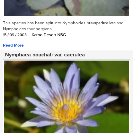
This species has been split into Nymphoides brevipedicellata and
Nymphoides thunbergiana....
15 / 09 / 2003
| | Karoo Desert NBG
Read More
Nymphaea nouchali var. caerulea