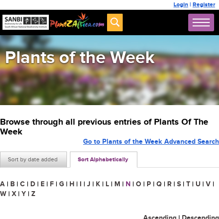
Login
|
Register
Plants of the Week
Browse through all previous entries of Plants Of The
Week
Go to Plants of the Week Advanced Search
Sort by date added
Sort Alphabetically
A
|
B
|
C
|
D
|
E
|
F
|
G
|
H
|
I
|
J
|
K
|
L
|
M
|
N
|
O
|
P
|
Q
|
R
|
S
|
T
|
U
|
V
|
W
|
X
|
Y
|
Z
Ascending
|
Descending