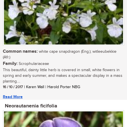
Common names:
white cape snapdragon (Eng.); witleeubekkie
(Afr.)
Family:
Scrophulariaceae
This beautiful, dainty little herb is covered in small, white flowers in
spring and early summer, and makes a spectacular display in a mass
planting....
16 / 10 / 2017
| Karen Wall | Harold Porter NBG
Read More
Neorautanenia ficifolia