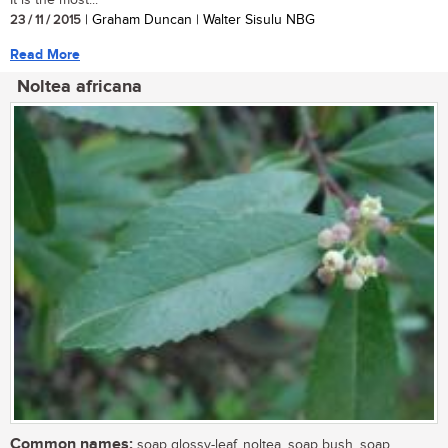
23 / 11 / 2015
| Graham Duncan | Walter Sisulu NBG
Read More
Noltea africana
Common names:
soap glossy-leaf, noltea, soap bush, soap