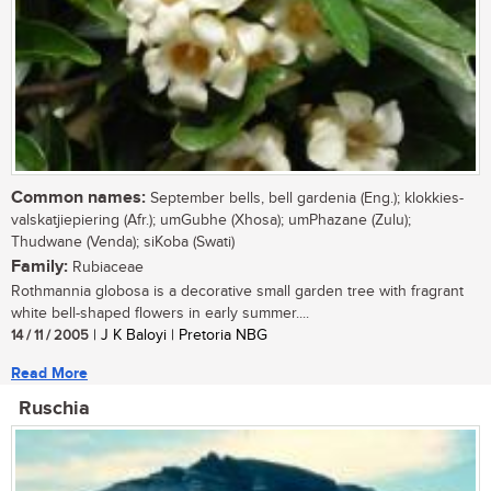
Common names:
September bells, bell gardenia (Eng.); klokkies-
valskatjiepiering (Afr.); umGubhe (Xhosa); umPhazane (Zulu);
Thudwane (Venda); siKoba (Swati)
Family:
Rubiaceae
Rothmannia globosa is a decorative small garden tree with fragrant
white bell-shaped flowers in early summer....
14 / 11 / 2005
| J K Baloyi | Pretoria NBG
Read More
Ruschia