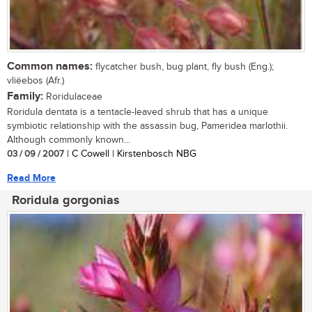
Common names:
flycatcher bush, bug plant, fly bush (Eng.);
vliëebos (Afr.)
Family:
Roridulaceae
Roridula dentata is a tentacle-leaved shrub that has a unique
symbiotic relationship with the assassin bug, Pameridea marlothii.
Although commonly known...
03 / 09 / 2007
| C Cowell | Kirstenbosch NBG
Read More
Roridula gorgonias