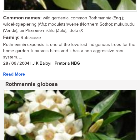
Common names:
wild gardenia, common Rothmannia (Eng.);
wildekatjiepiering (Afr.); modulatshwene (Northern Sotho); mukubudu
(Venda); umPhazane-mkhlu (Zulu); iBolo (X
Family:
Rubiaceae
Rothmannia capensis is one of the loveliest indigenous trees for the
home garden. It attracts birds and it has a non-aggressive root
system. ...
28 / 06 / 2004
| J K Baloyi | Pretoria NBG
Read More
Rothmannia globosa