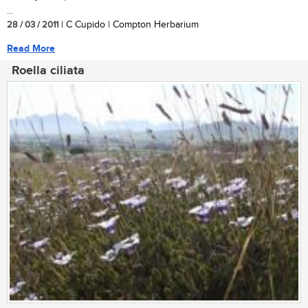
...
28 / 03 / 2011
| C Cupido | Compton Herbarium
Read More
Roella ciliata