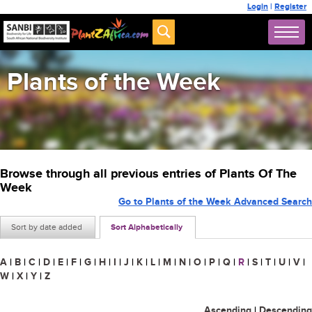
Login
|
Register
Plants of the Week
Browse through all previous entries of Plants Of The
Week
Go to Plants of the Week Advanced Search
Sort by date added
Sort Alphabetically
A
|
B
|
C
|
D
|
E
|
F
|
G
|
H
|
I
|
J
|
K
|
L
|
M
|
N
|
O
|
P
|
Q
|
R
|
S
|
T
|
U
|
V
|
W
|
X
|
Y
|
Z
Ascending
|
Descending