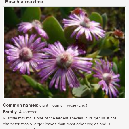
Ruschia maxima
Common names:
giant mountain vygie (Eng.)
Family:
Aizoaceae
Ruschia maxima is one of the largest species in its genus. It has
characteristically larger leaves than most other vygies and is