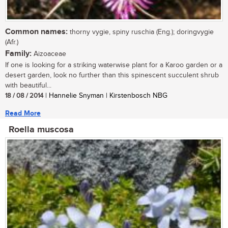
Common names:
thorny vygie, spiny ruschia (Eng.); doringvygie
(Afr.)
Family:
Aizoaceae
If one is looking for a striking waterwise plant for a Karoo garden or a
desert garden, look no further than this spinescent succulent shrub
with beautiful...
18 / 08 / 2014
| Hannelie Snyman | Kirstenbosch NBG
Read More
Roella muscosa