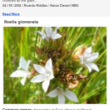
crowned as the giant...
02 / 01 / 2012
| Ricardo Riddles | Karoo Desert NBG
Read More
Roella glomerata
Common names: