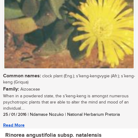
Common names:
clock plant (Eng.); s'keng-kengvygie (Afr.); s`keng-
keng (Griqua)
Family:
Aizoaceae
When in a powdered state, the s'keng-keng is amongst numerous
psychotropic plants that are able to alter the mind and mood of an
individual....
25 / 01 / 2016
| Ndamase Nozuko | National Herbarium Pretoria
Read More
Rinorea angustifolia subsp. natalensis