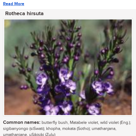
Read More
Rotheca hirsuta
Common names:
butterfly bush, Matabele violet, wild violet (Eng.);
sigibanyongo (siSwati); khopha, mokata (Sotho); umathanjana,
umathanjane, uSikisiki (Zulu)