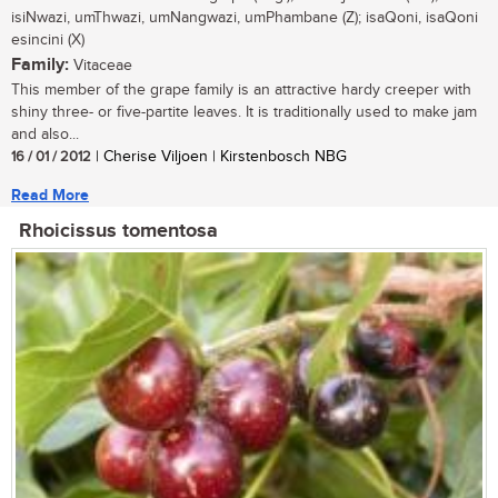
isiNwazi, umThwazi, umNangwazi, umPhambane (Z); isaQoni, isaQoni
esincini (X)
Family:
Vitaceae
This member of the grape family is an attractive hardy creeper with
shiny three- or five-partite leaves. It is traditionally used to make jam
and also...
16 / 01 / 2012
| Cherise Viljoen | Kirstenbosch NBG
Read More
Rhoicissus tomentosa