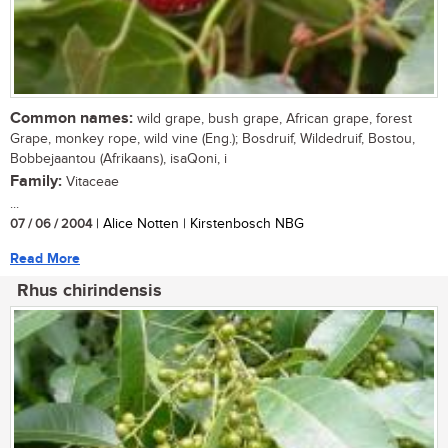
Common names:
wild grape, bush grape, African grape, forest
Grape, monkey rope, wild vine (Eng.); Bosdruif, Wildedruif, Bostou,
Bobbejaantou (Afrikaans), isaQoni, i
Family:
Vitaceae
...
07 / 06 / 2004
| Alice Notten | Kirstenbosch NBG
Read More
Rhus chirindensis