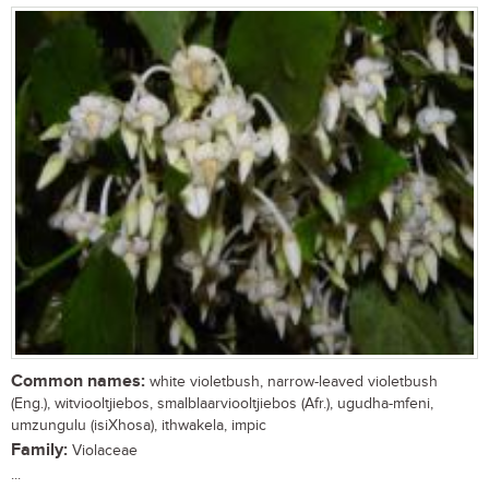
Common names:
white violetbush, narrow-leaved violetbush
(Eng.), witviooltjiebos, smalblaarviooltjiebos (Afr.), ugudha-mfeni,
umzungulu (isiXhosa), ithwakela, impic
Family:
Violaceae
...