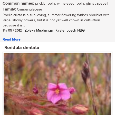
Common names:
prickly roella, white-eyed roella, giant capebell
Family:
Campanulaceae
Roella ciliata is a sun-loving, summer-flowering fynbos shrublet with
large, showy flowers, but it is not yet well known in cultivation
because it is...
14 / 05 / 2012
| Zoleka Maphanga | Kirstenbosch NBG
Read More
Roridula dentata