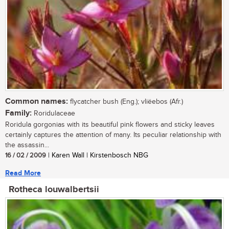
Common names:
flycatcher bush (Eng.); vliëebos (Afr.)
Family:
Roridulaceae
Roridula gorgonias with its beautiful pink flowers and sticky leaves
certainly captures the attention of many. Its peculiar relationship with
the assassin...
16 / 02 / 2009
| Karen Wall | Kirstenbosch NBG
Read More
Rotheca louwalbertsii