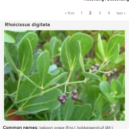
« first
1
2
3
4
last »
Pages
Rhoicissus digitata
Common names:
baboon grape (Eng.); bobbejaandruif (Afr.);