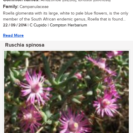
Amazombe (isiZulu); ibhosisi (isiXhosa)
Family:
Campanulaceae
Roella glomerata with its large, white to pale blue flowers, is the only
member of the South African endemic genus, Roella that is found...
22 / 09 / 2014
| C Cupido | Compton Herbarium
Read More
Ruschia spinosa