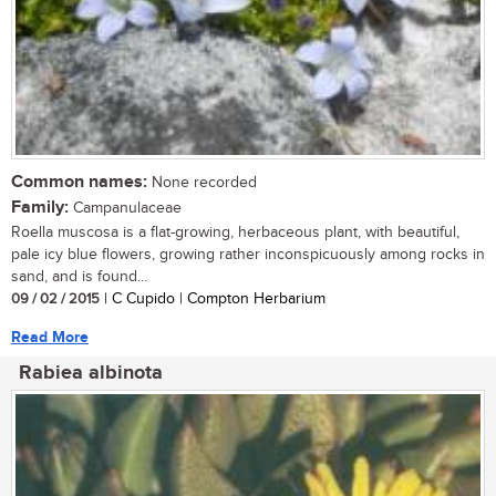
Common names:
None recorded
Family:
Campanulaceae
Roella muscosa is a flat-growing, herbaceous plant, with beautiful,
pale icy blue flowers, growing rather inconspicuously among rocks in
sand, and is found...
09 / 02 / 2015
| C Cupido | Compton Herbarium
Read More
Rabiea albinota