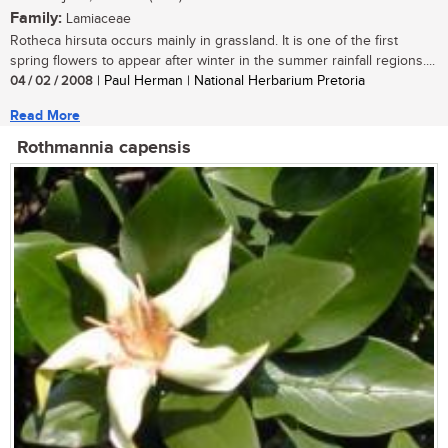
Family:
Lamiaceae
Rotheca hirsuta occurs mainly in grassland. It is one of the first
spring flowers to appear after winter in the summer rainfall regions....
04 / 02 / 2008
| Paul Herman | National Herbarium Pretoria
Read More
Rothmannia capensis