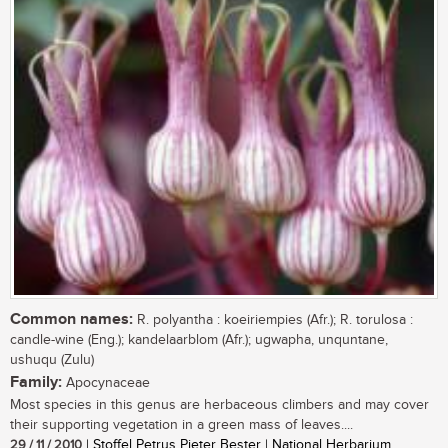
Common names:
R. polyantha : koeiriempies (Afr.); R. torulosa :
candle-wine (Eng.); kandelaarblom (Afr.); ugwapha, unquntane,
ushuqu (Zulu)
Family:
Apocynaceae
Most species in this genus are herbaceous climbers and may cover
their supporting vegetation in a green mass of leaves....
29 / 11 / 2010
| Stoffel Petrus Pieter Bester | National Herbarium