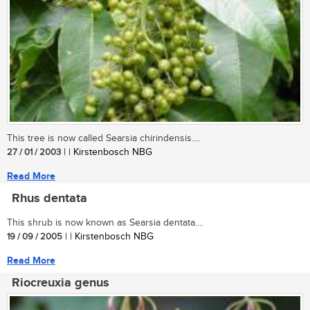
This tree is now called Searsia chirindensis....
27 / 01 / 2003
| | Kirstenbosch NBG
Read More
Rhus dentata
This shrub is now known as Searsia dentata....
19 / 09 / 2005
| | Kirstenbosch NBG
Read More
Riocreuxia genus