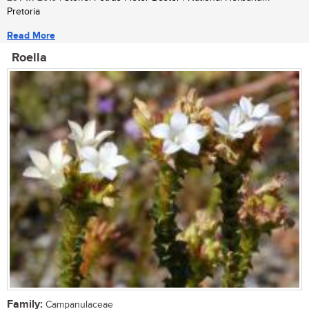
Pretoria
Read More
Roella
Family:
Campanulaceae