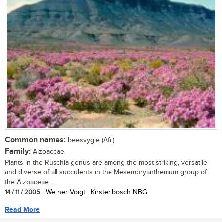
Common names:
beesvygie (Afr.)
Family:
Aizoaceae
Plants in the Ruschia genus are among the most striking, versatile
and diverse of all succulents in the Mesembryanthemum group of
the Aizoaceae...
14 / 11 / 2005
| Werner Voigt | Kirstenbosch NBG
Read More