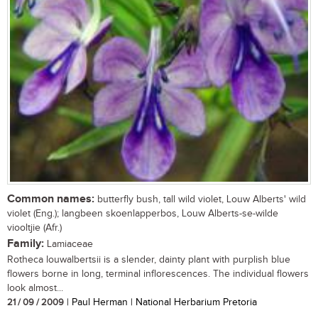
Common names:
butterfly bush, tall wild violet, Louw Alberts' wild
violet (Eng.); langbeen skoenlapperbos, Louw Alberts-se-wilde
viooltjie (Afr.)
Family:
Lamiaceae
Rotheca louwalbertsii is a slender, dainty plant with purplish blue
flowers borne in long, terminal inflorescences. The individual flowers
look almost...
21 / 09 / 2009
| Paul Herman | National Herbarium Pretoria