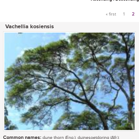
« first
1
2
Pages
Vachellia kosiensis
Common names:
dune thorn (Eng.); duinesoetdoring (Afr.);