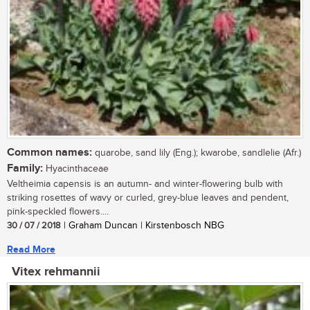
Common names:
quarobe, sand lily (Eng.); kwarobe, sandlelie (Afr.)
Family:
Hyacinthaceae
Veltheimia capensis is an autumn- and winter-flowering bulb with
striking rosettes of wavy or curled, grey-blue leaves and pendent,
pink-speckled flowers....
30 / 07 / 2018
| Graham Duncan | Kirstenbosch NBG
Read More
Vitex rehmannii