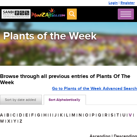
Login
|
Register
Plants of the Week
Browse through all previous entries of Plants Of The
Week
Go to Plants of the Week Advanced Search
Sort by date added
Sort Alphabetically
A
|
B
|
C
|
D
|
E
|
F
|
G
|
H
|
I
|
J
|
K
|
L
|
M
|
N
|
O
|
P
|
Q
|
R
|
S
|
T
|
U
|
V
|
W
|
X
|
Y
|
Z
Ascending
|
Descending