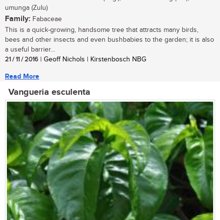
umunga (Zulu)
Family:
Fabaceae
This is a quick-growing, handsome tree that attracts many birds,
bees and other insects and even bushbabies to the garden; it is also
a useful barrier...
21 / 11 / 2016
| Geoff Nichols | Kirstenbosch NBG
Read More
Vangueria esculenta