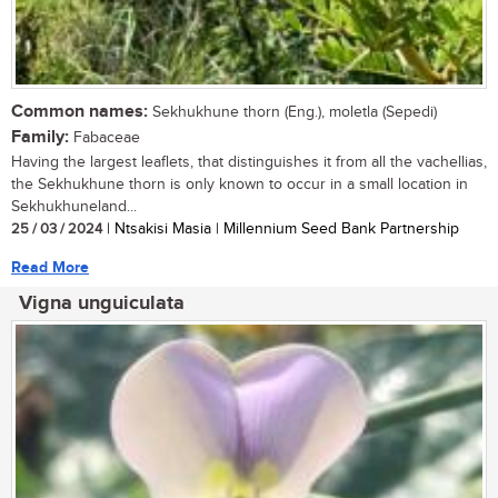
Common names:
Sekhukhune thorn (Eng.), moletla (Sepedi)
Family:
Fabaceae
Having the largest leaflets, that distinguishes it from all the vachellias,
the Sekhukhune thorn is only known to occur in a small location in
Sekhukhuneland...
25 / 03 / 2024
| Ntsakisi Masia | Millennium Seed Bank Partnership
Read More
Vigna unguiculata