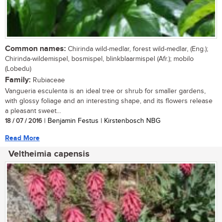
Common names:
Chirinda wild-medlar, forest wild-medlar, (Eng.);
Chirinda-wildemispel, bosmispel, blinkblaarmispel (Afr.); mobilo
(Lobedu)
Family:
Rubiaceae
Vangueria esculenta is an ideal tree or shrub for smaller gardens,
with glossy foliage and an interesting shape, and its flowers release
a pleasant sweet...
18 / 07 / 2016
| Benjamin Festus | Kirstenbosch NBG
Read More
Veltheimia capensis