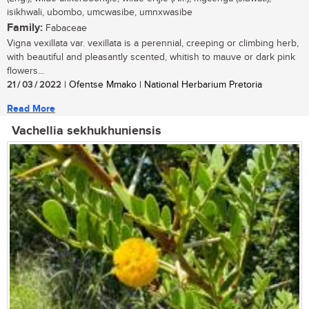
isikhwali, ubombo, umcwasibe, umnxwasibe
Family:
Fabaceae
Vigna vexillata var. vexillata is a perennial, creeping or climbing herb,
with beautiful and pleasantly scented, whitish to mauve or dark pink
flowers...
21 / 03 / 2022
| Ofentse Mmako | National Herbarium Pretoria
Read More
Vachellia sekhukhuniensis