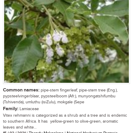
Common names:
pipe-stem fingerleaf, pipe-stem tree (Eng.),
pypsteelvingerblaar, pypsteelboom (Afr.), munyongatshifumbu
(Tshivenda), umluthu (isiZulu), mokgale (Sepe
Family:
Lamiaceae
Vitex rehmanni is categorized as a shrub and a tree and is endemic
to southern Africa. It has yellow-green to olive-green, aromatic
leaves and white...