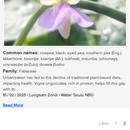
Common names:
cowpea, black- eyed pea, southern pea (Eng.);
akkerbone, boontjie, koertjie (Afr.); isikhwali, indumba, isihlumaya,
umcwasibe (isiZulu); dinawa (Sotho
Family:
Fabaceae
Urbanization has led to the decline of traditional plant-based diets,
impacting health. Vigna unguiculata, rich in protein, helps fill this gap
with its...
10 / 02 / 2025
| Lungisani Zondi | Walter Sisulu NBG
Read More
« first
1
2
Pages