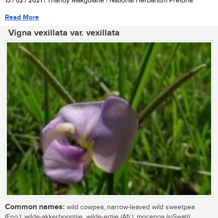
15 / 02 / 2021
| Thandy Makgolane | National Herbarium Pretoria
Read More
Vigna vexillata var. vexillata
Common names:
wild cowpea, narrow-leaved wild sweetpea
(Eng.); wilde-akkerboontjie, wilde-ertjie (Afr.); mgcenga (siSwati);