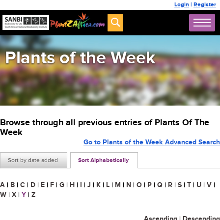
Login
|
Register
Plants of the Week
Browse through all previous entries of Plants Of The
Week
Go to Plants of the Week Advanced Search
Sort by date added
Sort Alphabetically
A
|
B
|
C
|
D
|
E
|
F
|
G
|
H
|
I
|
J
|
K
|
L
|
M
|
N
|
O
|
P
|
Q
|
R
|
S
|
T
|
U
|
V
|
W
|
X
|
Y
|
Z
Ascending
|
Descending