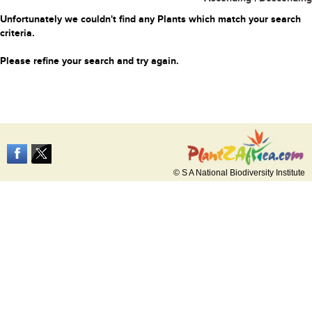
Unfortunately we couldn't find any Plants which match your search
criteria.
Please refine your search and try again.
© S A National Biodiversity Institute