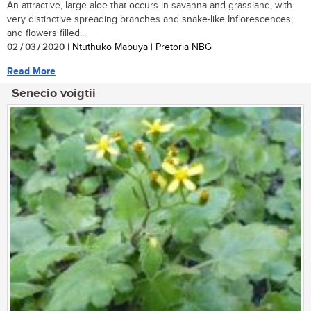
An attractive, large aloe that occurs in savanna and grassland, with
very distinctive spreading branches and snake-like Inflorescences;
and flowers filled...
02 / 03 / 2020
| Ntuthuko Mabuya | Pretoria NBG
Read More
Senecio voigtii