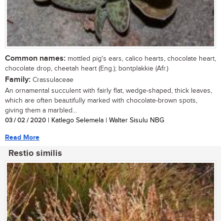
Common names:
mottled pig's ears, calico hearts, chocolate heart,
chocolate drop, cheetah heart (Eng.); bontplakkie (Afr.)
Family:
Crassulaceae
An ornamental succulent with fairly flat, wedge-shaped, thick leaves,
which are often beautifully marked with chocolate-brown spots,
giving them a marbled...
03 / 02 / 2020
| Katlego Selemela | Walter Sisulu NBG
Read More
Restio similis