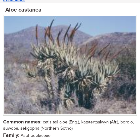
Aloe castanea
Common names:
cat's tail aloe (Eng.), katstertaalwyn (Afr.), borolo,
suwopa, sekgopha (Northern Sotho)
Family:
Asphodelaceae