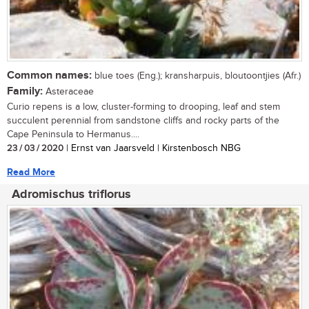
Common names:
blue toes (Eng.); kransharpuis, bloutoontjies (Afr.)
Family:
Asteraceae
Curio repens is a low, cluster-forming to drooping, leaf and stem
succulent perennial from sandstone cliffs and rocky parts of the
Cape Peninsula to Hermanus....
23 / 03 / 2020
| Ernst van Jaarsveld | Kirstenbosch NBG
Read More
Adromischus triflorus