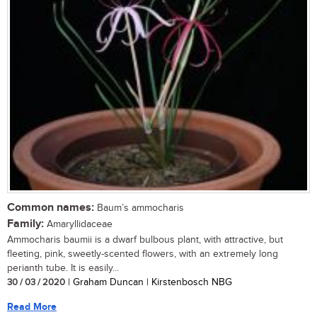
Common names:
Baum’s ammocharis
Family:
Amaryllidaceae
Ammocharis baumii is a dwarf bulbous plant, with attractive, but
fleeting, pink, sweetly-scented flowers, with an extremely long
perianth tube. It is easily...
30 / 03 / 2020
| Graham Duncan | Kirstenbosch NBG
Read More