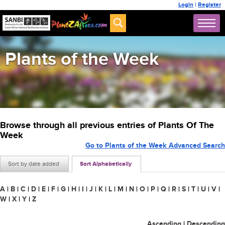
Login
|
Register
Plants of the Week
Browse through all previous entries of Plants Of The
Week
Go to Plants of the Week Advanced Search
Sort by date added
Sort Alphabetically
A
|
B
|
C
|
D
|
E
|
F
|
G
|
H
|
I
|
J
|
K
|
L
|
M
|
N
|
O
|
P
|
Q
|
R
|
S
|
T
|
U
|
V
|
W
|
X
|
Y
|
Z
Ascending
|
Descending