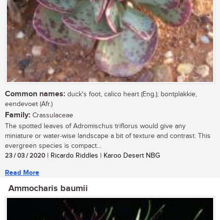
Common names:
duck's foot, calico heart (Eng.); bontplakkie,
eendevoet (Afr.)
Family:
Crassulaceae
The spotted leaves of Adromischus triflorus would give any
miniature or water-wise landscape a bit of texture and contrast. This
evergreen species is compact...
23 / 03 / 2020
| Ricardo Riddles | Karoo Desert NBG
Read More
Ammocharis baumii