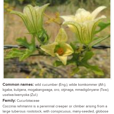
Common names:
wild cucumber (Eng.); wilde komkommer (Afr.);
kgaba, kubjana, mogakangwaga, oro, otjinaga, mmadigônyane (Tsw.);
uselwa-lwenyoka (Zul.)
Family:
Cucurbitaceae
Coccinia rehmannii is a perennial creeper or climber arising from a
large tuberous rootstock, with conspicuous, many-seeded, globose