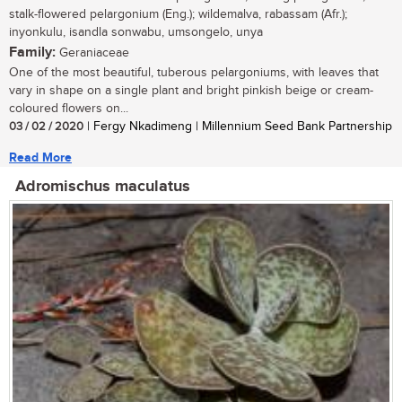
stalk-flowered pelargonium (Eng.); wildemalva, rabassam (Afr.);
inyonkulu, isandla sonwabu, umsongelo, unya
Family:
Geraniaceae
One of the most beautiful, tuberous pelargoniums, with leaves that
vary in shape on a single plant and bright pinkish beige or cream-
coloured flowers on...
03 / 02 / 2020
| Fergy Nkadimeng | Millennium Seed Bank Partnership
Read More
Adromischus maculatus