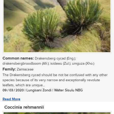
Common names:
Drakensberg cycad (Eng.);
drakensbergbroodboom (Afr.); isidawu (Zul.); umguza (Xho.)
Family:
Zamiaceae
The Drakensberg cycad should be not be confused with any other
species because of its very narrow and exceptionally revolute
leaflets, which are unique...
09 / 03 / 2020
| Lungisani Zondi | Walter Sisulu NBG
Read More
Coccinia rehmannii