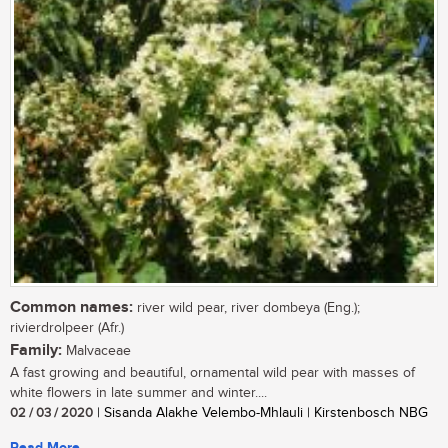
Common names:
river wild pear, river dombeya (Eng.);
rivierdrolpeer (Afr.)
Family:
Malvaceae
A fast growing and beautiful, ornamental wild pear with masses of
white flowers in late summer and winter....
02 / 03 / 2020
| Sisanda Alakhe Velembo-Mhlauli | Kirstenbosch NBG
Read More