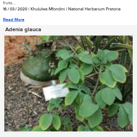
fruits....
16 / 03 / 2020
| Khululwa Mfondini | National Herbarium Pretoria
Read More
Adenia glauca