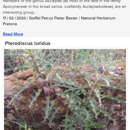
Members of the genus Asclepias (as most of the taxa in the family
Apocynaceae in the broad sense, subfamily Asclepiadoideae), are an
interesting group...
17 / 02 / 2020
| Stoffel Petrus Pieter Bester | National Herbarium
Pretoria
Read More
Pterodiscus luridus