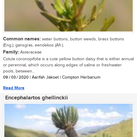
Common names:
water buttons, button weeds, brass buttons
(Eng.); gansgras, eendekos (Afr.).
Family:
Asteraceae
Cotula coronopifolia is a cute yellow button daisy that is either annual
or perennial, which occurs along edges of saline or freshwater
pools, between...
09 / 03 / 2020
| Aarifah Jakoet | Compton Herbarium
Read More
Encephalartos ghellinckii