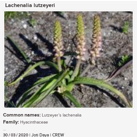
Lachenalia lutzeyeri
Common names:
Lutzeyer’s lachenalia
Family:
Hyacinthaceae
...
30 / 03 / 2020
| Joti Daya | CREW