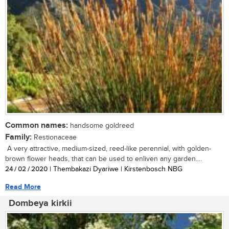
Common names:
handsome goldreed
Family:
Restionaceae
A very attractive, medium-sized, reed-like perennial, with golden-
brown flower heads, that can be used to enliven any garden....
24 / 02 / 2020
| Thembakazi Dyariwe | Kirstenbosch NBG
Read More
Dombeya kirkii