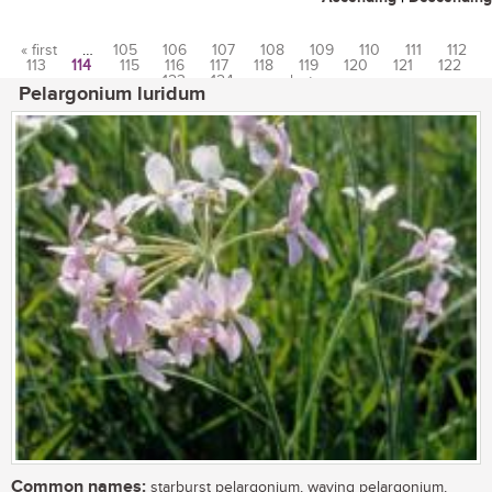
« first
…
105
106
107
108
109
110
111
112
113
114
115
116
117
118
119
120
121
122
Pages
123
124
…
last »
Pelargonium luridum
Common names:
starburst pelargonium, waving pelargonium,