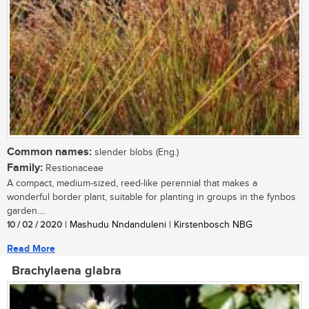
Common names:
slender blobs (Eng.)
Family:
Restionaceae
A compact, medium-sized, reed-like perennial that makes a
wonderful border plant, suitable for planting in groups in the fynbos
garden....
10 / 02 / 2020
| Mashudu Nndanduleni | Kirstenbosch NBG
Read More
Brachylaena glabra