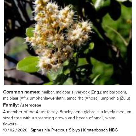
Common names:
malbar, malabar silver-oak (Eng.); malbarboom,
malblaar (Afr.); umphahla-wehlathi, amacirha (Xhosa); umphahla (Zulu)
Family:
Asteraceae
A member of the Aster family, Brachylaena glabra is a lovely medium-
sized tree with a spreading crown and heads of small, white
flowers....
10 / 02 / 2020
| Siphesihle Precious Sibiya | Kirstenbosch NBG