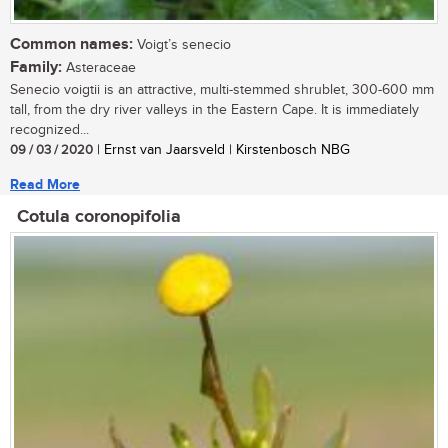
Common names:
Voigt’s senecio
Family:
Asteraceae
Senecio voigtii is an attractive, multi-stemmed shrublet, 300-600 mm
tall, from the dry river valleys in the Eastern Cape. It is immediately
recognized...
09 / 03 / 2020
| Ernst van Jaarsveld | Kirstenbosch NBG
Read More
Cotula coronopifolia