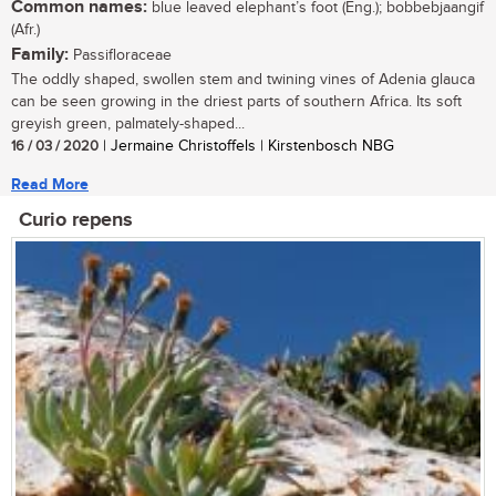
Common names:
blue leaved elephant’s foot (Eng.); bobbebjaangif
(Afr.)
Family:
Passifloraceae
The oddly shaped, swollen stem and twining vines of Adenia glauca
can be seen growing in the driest parts of southern Africa. Its soft
greyish green, palmately-shaped...
16 / 03 / 2020
| Jermaine Christoffels | Kirstenbosch NBG
Read More
Curio repens