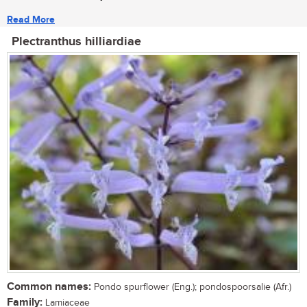
Read More
Plectranthus hilliardiae
Common names:
Pondo spurflower (Eng.); pondospoorsalie (Afr.)
Family:
Lamiaceae