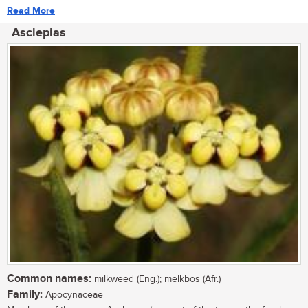
Read More
Asclepias
Common names:
milkweed (Eng.); melkbos (Afr.)
Family:
Apocynaceae