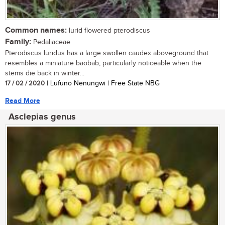
Common names:
lurid flowered pterodiscus
Family:
Pedaliaceae
Pterodiscus luridus has a large swollen caudex aboveground that
resembles a miniature baobab, particularly noticeable when the
stems die back in winter...
17 / 02 / 2020
| Lufuno Nenungwi | Free State NBG
Read More
Asclepias genus