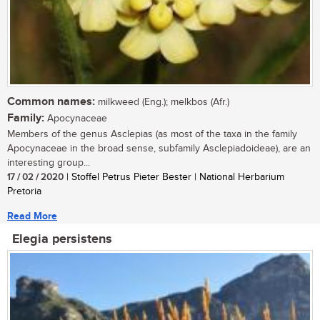
Common names:
milkweed (Eng.); melkbos (Afr.)
Family:
Apocynaceae
Members of the genus Asclepias (as most of the taxa in the family
Apocynaceae in the broad sense, subfamily Asclepiadoideae), are an
interesting group...
17 / 02 / 2020
| Stoffel Petrus Pieter Bester | National Herbarium
Pretoria
Read More
Elegia persistens