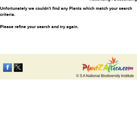
Unfortunately we couldn't find any Plants which match your search
criteria.
Please refine your search and try again.
© S A National Biodiversity Institute