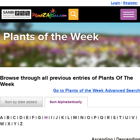
Login
|
Register
Plants of the Week
Browse through all previous entries of Plants Of The
Week
Go to Plants of the Week Advanced Search
Sort by date added
Sort Alphabetically
A
|
B
|
C
|
D
|
E
|
F
|
G
|
H
|
I
|
J
|
K
|
L
|
M
|
N
|
O
|
P
|
Q
|
R
|
S
|
T
|
U
|
V
|
W
|
X
|
Y
|
Z
Ascending
|
Descending