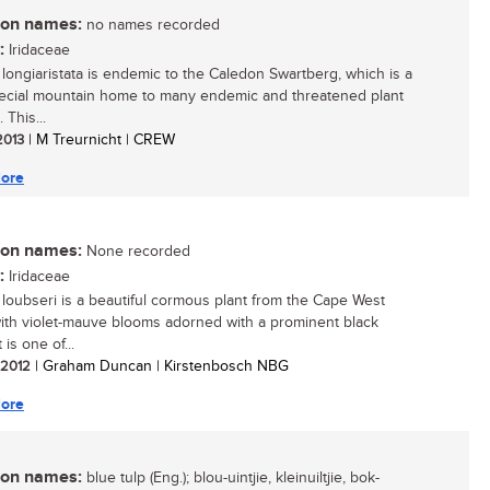
n names:
no names recorded
:
Iridaceae
longiaristata is endemic to the Caledon Swartberg, which is a
ecial mountain home to many endemic and threatened plant
 This...
 2013
| M Treurnicht | CREW
ore
n names:
None recorded
:
Iridaceae
loubseri is a beautiful cormous plant from the Cape West
ith violet-mauve blooms adorned with a prominent black
 is one of...
/ 2012
| Graham Duncan | Kirstenbosch NBG
ore
n names:
blue tulp (Eng.); blou-uintjie, kleinuiltjie, bok-