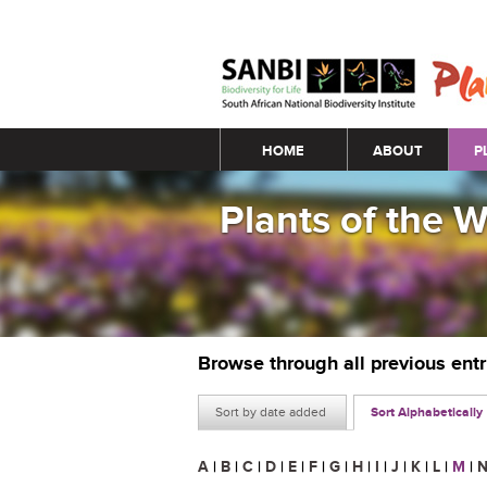
Main menu
HOME
ABOUT
P
Plants of the 
Browse through all previous ent
Sort by date added
Sort Alphabetically
A
|
B
|
C
|
D
|
E
|
F
|
G
|
H
|
I
|
J
|
K
|
L
|
M
|