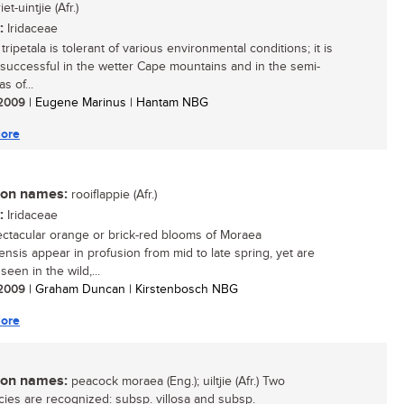
riet-uintjie (Afr.)
:
Iridaceae
ripetala is tolerant of various environmental conditions; it is
 successful in the wetter Cape mountains and in the semi-
s of...
/ 2009
| Eugene Marinus | Hantam NBG
ore
n names:
rooiflappie (Afr.)
:
Iridaceae
ctacular orange or brick-red blooms of Moraea
ensis appear in profusion from mid to late spring, yet are
een in the wild,...
/ 2009
| Graham Duncan | Kirstenbosch NBG
ore
n names:
peacock moraea (Eng.); uiltjie (Afr.) Two
ies are recognized: subsp. villosa and subsp.