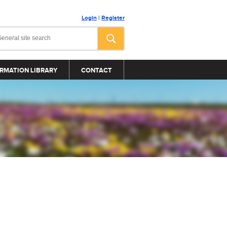
Login
|
Register
RMATION LIBRARY
CONTACT