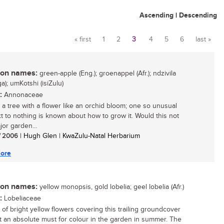
Ascending
|
Descending
« first
1
2
3
4
5
6
last »
Pages
n names:
green-apple (Eng.); groenappel (Afr.); ndzivila
a); umKotshi (isiZulu)
:
Annonaceae
 a tree with a flower like an orchid bloom; one so unusual
xt to nothing is known about how to grow it. Would this not
jor garden...
/ 2006
| Hugh Glen | KwaZulu-Natal Herbarium
ore
n names:
yellow monopsis, gold lobelia; geel lobelia (Afr.)
:
Lobeliaceae
t of bright yellow flowers covering this trailing groundcover
t an absolute must for colour in the garden in summer. The