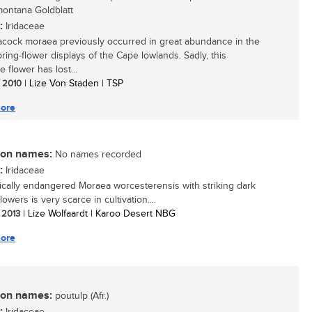
ontana Goldblatt
:
Iridaceae
cock moraea previously occurred in great abundance in the
ring-flower displays of the Cape lowlands. Sadly, this
ve flower has lost...
/ 2010
| Lize Von Staden | TSP
ore
n names:
No names recorded
:
Iridaceae
tically endangered Moraea worcesterensis with striking dark
lowers is very scarce in cultivation....
/ 2013
| Lize Wolfaardt | Karoo Desert NBG
ore
n names:
poutulp (Afr.)
: