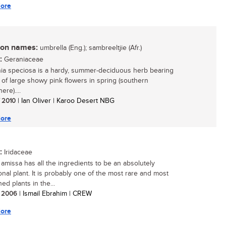
ore
n names:
umbrella (Eng.); sambreeltjie (Afr.)
:
Geraniaceae
a speciosa is a hardy, summer-deciduous herb bearing
of large showy pink flowers in spring (southern
re)....
/ 2010
| Ian Oliver | Karoo Desert NBG
ore
:
Iridaceae
amissa has all the ingredients to be an absolutely
onal plant. It is probably one of the most rare and most
ed plants in the...
/ 2006
| Ismail Ebrahim | CREW
ore