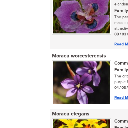
elandsm
Family
The pea
mass sp
attracti
08 / 03 
Read M
Moraea worcesterensis
Commo
Family
The cri
purple f
04 / 03 
Read M
Moraea elegans
Commo
Family