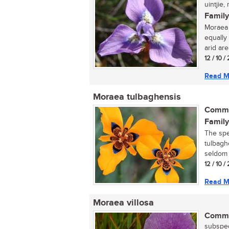
uintjie, 
Family
Moraea t
equally
arid area
12 / 10 
Read M
Moraea tulbaghensis
Commo
Family
The spe
tulbagh
seldom s
12 / 10 
Read M
Moraea villosa
Commo
subspec