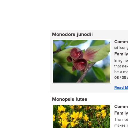
Monodora junodii
Commo
(xiTsong
Family
Imagine
that ne
be a ma
08 / 05 
Read M
Monopsis lutea
Commo
Family
The rio
makes i