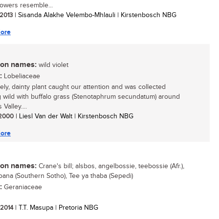
lowers resemble...
 2013
| Sisanda Alakhe Velembo-Mhlauli | Kirstenbosch NBG
ore
n names:
wild violet
:
Lobeliaceae
vely, dainty plant caught our attention and was collected
 wild with buffalo grass (Stenotaphrum secundatum) around
 Valley....
/ 2000
| Liesl Van der Walt | Kirstenbosch NBG
ore
n names:
Crane's bill; alsbos, angelbossie, teebossie (Afr.),
ana (Southern Sotho), Tee ya thaba (Sepedi)
:
Geraniaceae
/ 2014
| T.T. Masupa | Pretoria NBG