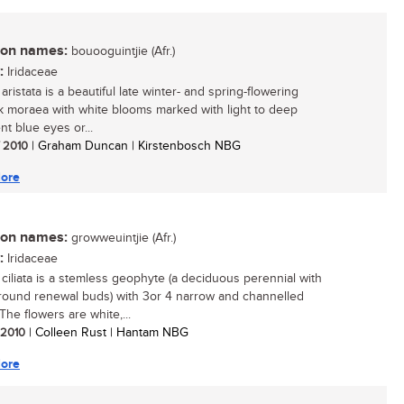
n names:
bouooguintjie (Afr.)
:
Iridaceae
ristata is a beautiful late winter- and spring-flowering
 moraea with white blooms marked with light to deep
nt blue eyes or...
/ 2010
| Graham Duncan | Kirstenbosch NBG
ore
n names:
growweuintjie (Afr.)
:
Iridaceae
ciliata is a stemless geophyte (a deciduous perennial with
ound renewal buds) with 3or 4 narrow and channelled
The flowers are white,...
/ 2010
| Colleen Rust | Hantam NBG
ore