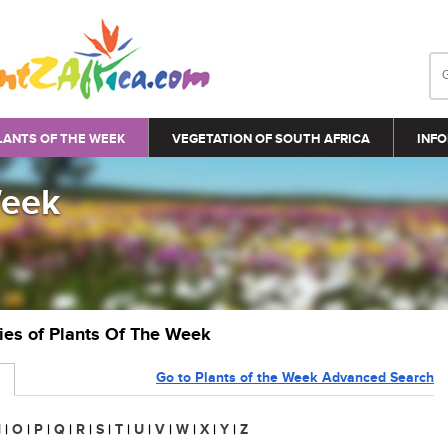
LANTS OF THE WEEK
VEGETATION OF SOUTH AFRICA
INFO
Week
ries of Plants Of The Week
Go to Plants of the Week Advanced Search
N
|
O
|
P
|
Q
|
R
|
S
|
T
|
U
|
V
|
W
|
X
|
Y
|
Z