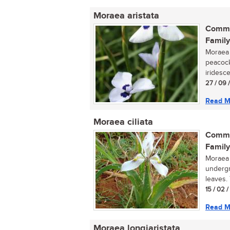
Moraea aristata
Commo
Family
Moraea a
peacock
iridesce
27 / 09 
Read M
Moraea ciliata
Commo
Family
Moraea 
undergr
leaves. 
15 / 02 
Read M
Moraea longiaristata