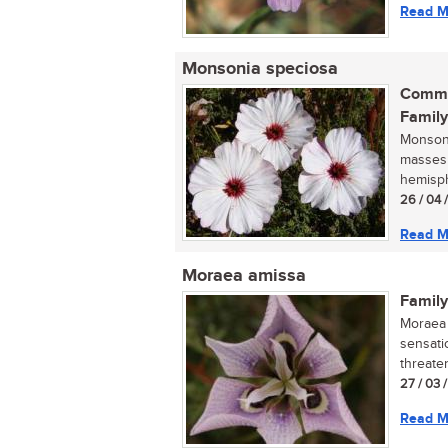
Read M
Monsonia speciosa
Commo
Family
Monsoni
masses 
hemisphe
26 / 04 
Read M
Moraea amissa
Family
Moraea 
sensati
threaten
27 / 03 
Read M