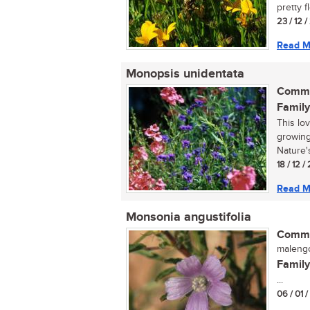
pretty f
23 / 12 /
Read M
Monopsis unidentata
Commo
Family
This lo
growing
Nature's
18 / 12 
Read M
Monsonia angustifolia
Commo
malengo
Family
...
06 / 01 