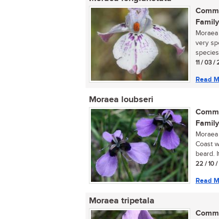
Commo
Family
Moraea 
very sp
species.
11 / 03 /
Read M
Moraea loubseri
Commo
Family
Moraea 
Coast w
beard. It
22 / 10 
Read M
Moraea tripetala
Commo