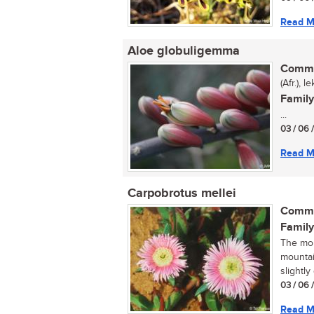
Read M
Aloe globuligemma
Commo
(Afr.), 
Family
...
03 / 06 
Read M
Carpobrotus mellei
Commo
Family
The mou
mountai
slightly
03 / 06 
Read M