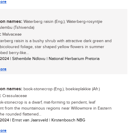
ore
n names:
Waterberg raisin (Eng.); Waterberg-rosyntjie
 mulembu (Tshivenda)
:
Malvaceae
erberg raisin is a bushy shrub with attractive dark green and
 bicoloured foliage, star shaped yellow flowers in summer
bed berry-like...
/ 2024
| Sithembile Ndlovu | National Herbarium Pretoria
ore
n names:
book-stonecrop (Eng.), boekieplakkie (Afr.)
:
Crassulaceae
k-stonecrop is a dwarf, mat-forming to pendent, leaf
nt from the mountainous regions near Willowmore in Eastern
he rounded flattened...
/ 2024
| Ernst van Jaarsveld | Kirstenbosch NBG
ore