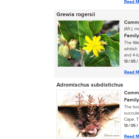
Read M
Grewia rogersii
Commo
(Afr.);
Family
The Wat
whitish
and 4-lo
13 / 05 
Read M
Adromischus subdistichus
Commo
Family
The boo
succule
Cape. T
13 / 05 
Read M