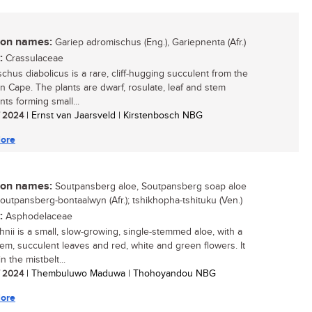
n names:
Gariep adromischus (Eng.), Gariepnenta (Afr.)
:
Crassulaceae
chus diabolicus is a rare, cliff-hugging succulent from the
n Cape. The plants are dwarf, rosulate, leaf and stem
ts forming small...
/ 2024
| Ernst van Jaarsveld | Kirstenbosch NBG
ore
n names:
Soutpansberg aloe, Soutpansberg soap aloe
Soutpansberg-bontaalwyn (Afr.); tshikhopha-tshituku (Ven.)
:
Asphodelaceae
hnii is a small, slow-growing, single-stemmed aloe, with a
tem, succulent leaves and red, white and green flowers. It
n the mistbelt...
/ 2024
| Thembuluwo Maduwa | Thohoyandou NBG
ore