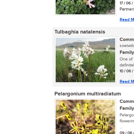
17 / 06 
Partner
Read M
Tulbaghia natalensis
Commo
soetwild
Family
One of S
definite
10 / 06 
Read M
Pelargonium multiradiatum
Commo
Family
Pelargo
floweri
...
09 / 06 