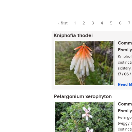
« first
1
2
3
4
5
6
7
Pages
Kniphofia thodei
Commo
Family
Kniphof
distinc
solitary
17 / 06 
Read M
Pelargonium xerophyton
Commo
Family
Pelargo
twiggy 
distinct