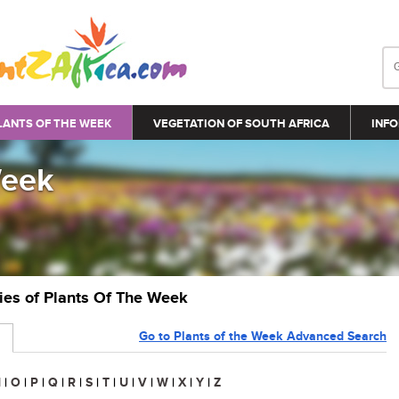
LANTS OF THE WEEK
VEGETATION OF SOUTH AFRICA
INFO
Week
ries of Plants Of The Week
Go to Plants of the Week Advanced Search
N
|
O
|
P
|
Q
|
R
|
S
|
T
|
U
|
V
|
W
|
X
|
Y
|
Z