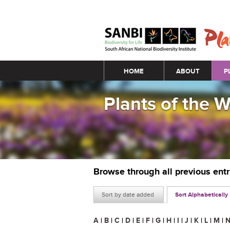
Main menu
HOME
ABOUT
P
Plants of the 
Browse through all previous ent
Sort by date added
Sort Alphabetically
A
|
B
|
C
|
D
|
E
|
F
|
G
|
H
|
I
|
J
|
K
|
L
|
M
|