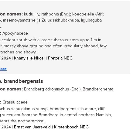
n names:
kudu lily, rathbonia (Eng.); koedoelelie (Afr.);
le, insema-yamatshe (isiZulu); sikhubakhuba, ligubaguba
.
:
Apocynaceae
ucculent shrub with a large tuberous stem up to 1 m in
r, mostly above ground and often irregularly shaped, few
ranches and showy...
/ 2024
| Khanyisile Nkosi | Pretoria NBG
ore
p. brandbergensis
n names:
Brandberg adromischus (Eng.), Brandbergnenta
:
Crassulaceae
chus schuldtianus subsp. brandbergensis is a rare, cliff-
 succulent from the Brandberg in central northern Namibia,
esents the northernmost...
/ 2024
| Ernst van Jaarsveld | Kirstenbosch NBG