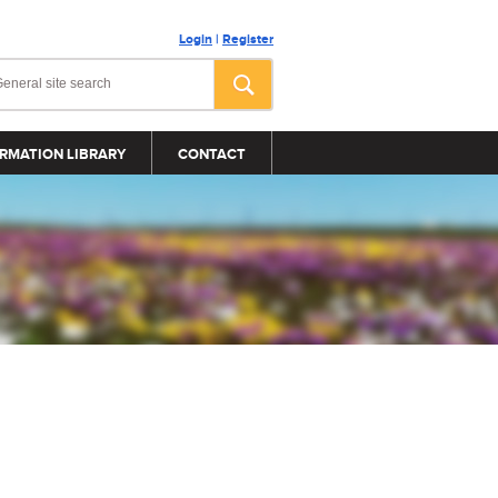
Login
|
Register
RMATION LIBRARY
CONTACT