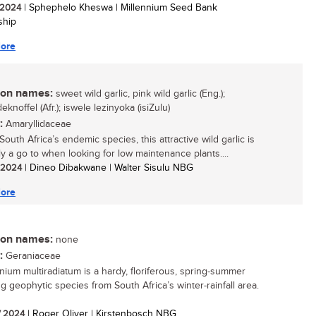
/ 2024
| Sphephelo Kheswa | Millennium Seed Bank
ship
ore
n names:
sweet wild garlic, pink wild garlic (Eng.);
eknoffel (Afr.); iswele lezinyoka (isiZulu)
:
Amaryllidaceae
outh Africa’s endemic species, this attractive wild garlic is
ly a go to when looking for low maintenance plants....
/ 2024
| Dineo Dibakwane | Walter Sisulu NBG
ore
n names:
none
:
Geraniaceae
nium multiradiatum is a hardy, floriferous, spring-summer
ng geophytic species from South Africa’s winter-rainfall area.
/ 2024
| Roger Oliver | Kirstenbosch NBG