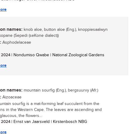
ore
n names:
knob aloe, button aloe (Eng.), knoppiesaalwyn
lekopane (Sepedi (seKone dialect))
:
Asphodelaceae
/ 2024
| Nondumiso Qwabe | National Zoological Gardens
ore
n names:
mountain sourfig (Eng.), bergsuurvy (Afr.)
:
Aizoaceae
ntain sourfig is a mat-forming leaf succulent from the
ns in the Western Cape. The leaves are ascending and
 glaucous, the flowers...
/ 2024
| Ernst van Jaarsveld | Kirstenbosch NBG
ore