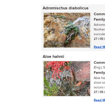
Adromischus diabolicus
Commo
Family
Adromis
Norther
succulen
27 / 05 
Read M
Aloe hahnii
Commo
(Eng.); 
Family
Aloe ha
short s
occurs i
27 / 05 
Read M