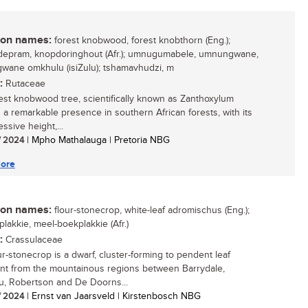
n names:
forest knobwood, forest knobthorn (Eng.);
epram, knopdoringhout (Afr.); umnugumabele, umnungwane,
ane omkhulu (isiZulu); tshamavhudzi, m
:
Rutaceae
est knobwood tree, scientifically known as Zanthoxylum
is a remarkable presence in southern African forests, with its
essive height,...
/ 2024
| Mpho Mathalauga | Pretoria NBG
ore
n names:
flour-stonecrop, white-leaf adromischus (Eng.);
plakkie, meel-boekplakkie (Afr.)
:
Crassulaceae
ur-stonecrop is a dwarf, cluster-forming to pendent leaf
nt from the mountainous regions between Barrydale,
, Robertson and De Doorns...
/ 2024
| Ernst van Jaarsveld | Kirstenbosch NBG