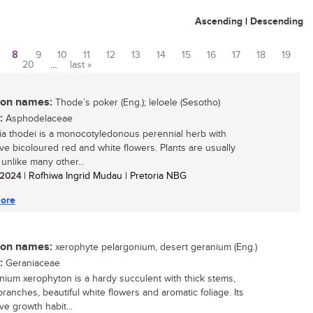
Ascending
|
Descending
8
9
10
11
12
13
14
15
16
17
18
19
20
…
last »
n names:
Thode’s poker (Eng.); leloele (Sesotho)
:
Asphodelaceae
ia thodei is a monocotyledonous perennial herb with
tive bicoloured red and white flowers. Plants are usually
, unlike many other...
/ 2024
| Rofhiwa Ingrid Mudau | Pretoria NBG
ore
n names:
xerophyte pelargonium, desert geranium (Eng.)
:
Geraniaceae
nium xerophyton is a hardy succulent with thick stems,
branches, beautiful white flowers and aromatic foliage. Its
ive growth habit...