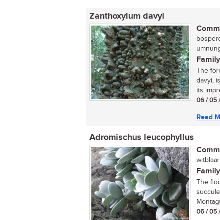
Zanthoxylum davyi
Commo
bosperd
umnungw
Family
The for
davyi, 
its impr
06 / 05 
Read M
Adromischus leucophyllus
Commo
witblaar
Family
The flo
succule
Montagu
06 / 05 