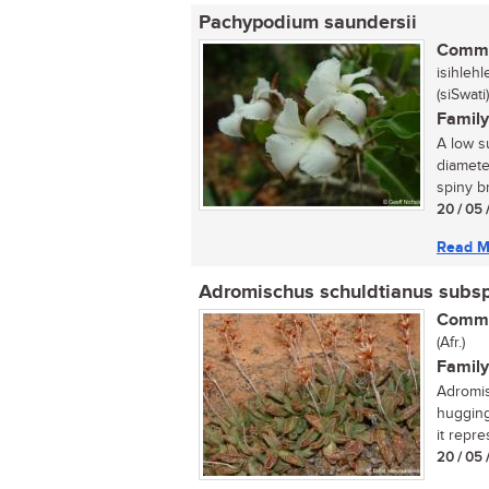
Pachypodium saundersii
Commo
isihleh
(siSwati)
Family
A low s
diamete
spiny b
20 / 05 
Read M
Adromischus schuldtianus subs
Commo
(Afr.)
Family
Adromis
hugging
it repr
20 / 05 