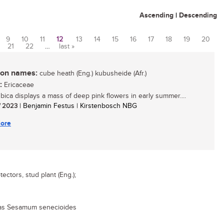
Ascending
|
Descending
9
10
11
12
13
14
15
16
17
18
19
20
21
22
…
last »
n names:
cube heath (Eng.) kubusheide (Afr.)
:
Ericaceae
ubica displays a mass of deep pink flowers in early summer....
/ 2023
| Benjamin Festus | Kirstenbosch NBG
ore
tectors, stud plant (Eng.);
 as Sesamum senecioides