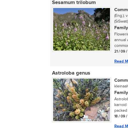
Sesamum trilobum
Commo
(Eng.);
(SiSwat
Family
Floweri
annual 
commonl
21 / 09 
Read M
Astroloba genus
Commo
kleinaa
Family
Astrolo
karroid
packed w
18 / 09 
Read M