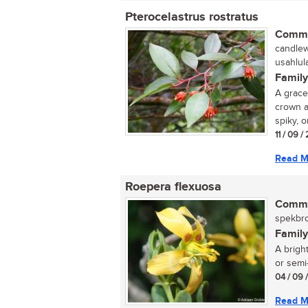
Pterocelastrus rostratus
Commo
candlew
usahlul
Family
A grace
crown a
spiky, 
11 / 09 
Read M
Roepera flexuosa
Commo
spekbro
Family
A brigh
or semi-
04 / 09 
Read M