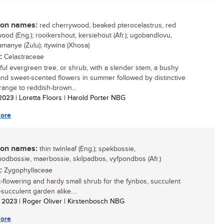
n names:
red cherrywood, beaked pterocelastrus, red
ood (Eng.); rooikershout, kersiehout (Afr.); ugobandlovu,
amanye (Zulu); itywina (Xhosa)
:
Celastraceae
ful evergreen tree, or shrub, with a slender stem, a bushy
nd sweet-scented flowers in summer followed by distinctive
orange to reddish-brown...
/ 2023
| Loretta Floors | Harold Porter NBG
ore
n names:
thin twinleaf (Eng.); spekbossie,
odbossie, maerbossie, skilpadbos, vyfpondbos (Afr.)
:
Zygophyllaceae
t-flowering and hardy small shrub for the fynbos, succulent
succulent garden alike....
/ 2023
| Roger Oliver | Kirstenbosch NBG
ore