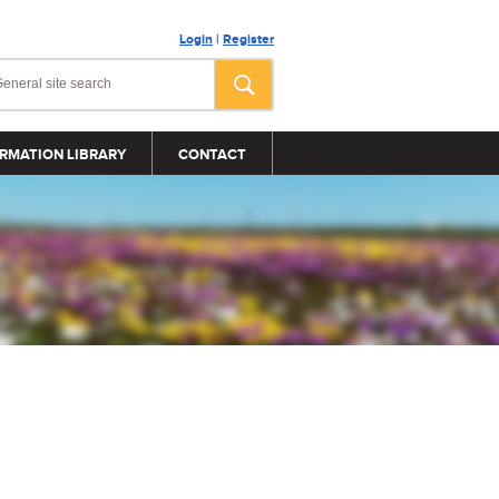
Login
|
Register
RMATION LIBRARY
CONTACT