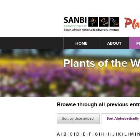
Main menu
HOME
ABOUT
P
Plants of the 
Browse through all previous ent
Sort by date added
Sort Alphabetically
A
|
B
|
C
|
D
|
E
|
F
|
G
|
H
|
I
|
J
|
K
|
L
|
M
|