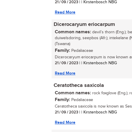
21 / 09 / 2023
| | Kirstenbosch NBG
Read More
Dicerocaryum eriocarpum
Common names:
devil’s thorn (Eng.); b
duiwelsdoring, seepbos (Afr.); intekelane
(Tswana)
Family:
Pedaliaceae
Dicerocaryum eriocarpum is now known a
21 / 09 / 2023
| | Kirstenbosch NBG
Read More
Ceratotheca saxicola
Common names:
rock foxglove (Eng.); 
Family:
Pedaliaceae
Ceratotheca saxicola is now known as Ses
21 / 09 / 2023
| | Kirstenbosch NBG
Read More