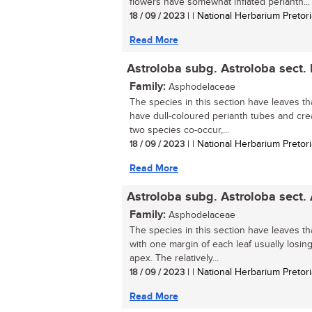
flowers have somewhat inflated perianth...
18 / 09 / 2023
| | National Herbarium Pretori
Read More
Astroloba subg. Astroloba sect.
Family:
Asphodelaceae
The species in this section have leaves tha
have dull-coloured perianth tubes and cr
two species co-occur,...
18 / 09 / 2023
| | National Herbarium Pretori
Read More
Astroloba subg. Astroloba sect.
Family:
Asphodelaceae
The species in this section have leaves th
with one margin of each leaf usually losing 
apex. The relatively...
18 / 09 / 2023
| | National Herbarium Pretori
Read More