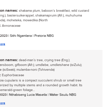
n names:
shakama plum, baboon’s breakfast, wild custard
Eng.), bastersuikerappel, shakamapruim (Afr.), muhuhuma
nda), moheteka, mowedika (North
:
Annonaceae
/ 2023
| Sithi Ngamlana | Pretoria NBG
ore
n names:
dead-man’s tree, crying tree (Eng.);
nsboom, gifboom (Afr.); umdlebe, umdletshane (isiZulu);
e (isiSwati); mulamba-noni (Tshivenda)
:
Euphorbiaceae
ia cupularis is a compact succulent shrub or small tree
erized by multiple stems and a rounded growth habit. Its
 emerald-green foliage...
/ 2023
| Nthabiseng Lucia Masetla | Walter Sisulu NBG
ore