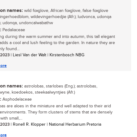
n names:
wild foxglove, African foxglove, false foxglove
 vingerhoedblom, wildevingerhoedjie (Afr.); ludvonca, udonqa
i); udonqa, undoncalwabathw
:
Pedaliaceae
ng during the warm summer and into autumn, this tall elegant
adds a cool and lush feeling to the garden. In nature they are
y found...
/ 2023
| Liesl Van der Walt | Kirstenbosch NBG
ore
n names:
astrolobas, starlobes (Eng.); astrolobas,
lwyne, koedoekos, steekaalwyntjies (Afr.)
:
Asphodelaceae
bas are aloes in the miniature and well adapted to their arid
 environments. They form clusters of stems that are densely
ith small,...
/ 2023
| Ronell R. Klopper | National Herbarium Pretoria
ore