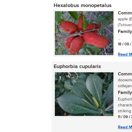
Hexalobus monopetalus
Commo
apple (
(Tshive
Family
...
18 / 09 
Read M
Euphorbia cupularis
Commo
dooiema
sidlejan
Family
Euphorb
charact
striking
11 / 09 
Read M