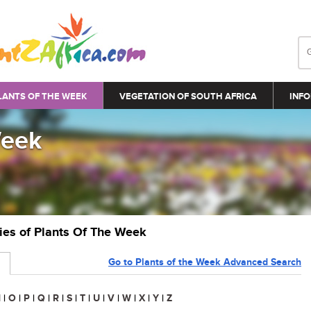
LANTS OF THE WEEK
VEGETATION OF SOUTH AFRICA
INFO
Week
ries of Plants Of The Week
Go to Plants of the Week Advanced Search
N
|
O
|
P
|
Q
|
R
|
S
|
T
|
U
|
V
|
W
|
X
|
Y
|
Z