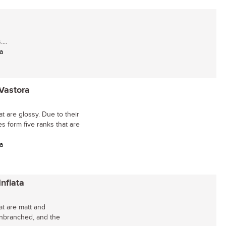
...
a
 Vastora
t are glossy. Due to their
es form five ranks that are
a
nflata
at are matt and
unbranched, and the