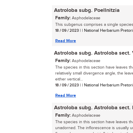
Astroloba subg. Poellnitzia
Family:
Asphodelaceae
This subgenus comprises a single species.
18 / 09 / 2023
| | National Herbarium Pretori
Read More
Astroloba subg. Astroloba sect.
Family:
Asphodelaceae
The species in this section have leaves tha
relatively small divergence angle, the leav
either vertical...
18 / 09 / 2023
| | National Herbarium Pretori
Read More
Astroloba subg. Astroloba sect. I
Family:
Asphodelaceae
The species in this section have leaves th
unadorned. The inflorescence is usually 