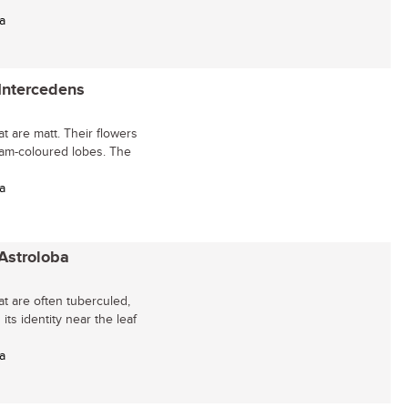
a
 Intercedens
t are matt. Their flowers
eam-coloured lobes. The
a
 Astroloba
at are often tuberculed,
its identity near the leaf
a