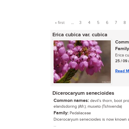
« first
…
3
4
5
6
7
8
Pages
Erica cubica var. cubica
Commo
Family
Erica c
25 / 09 
Read M
Dicerocaryum senecioides
Common names:
devil’s thorn, boot pro
elandsdoring (Afr.); museto (Tshivenda)
Family:
Pedaliaceae
Dicerocaryum senecioides is now known
...