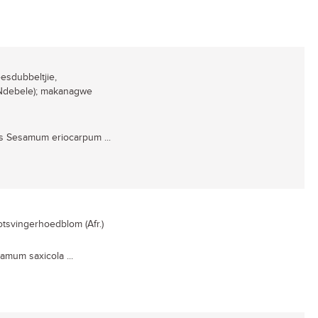
eesdubbeltjie,
 (Ndebele); makanagwe
s Sesamum eriocarpum ...
rotsvingerhoedblom (Afr.)
amum saxicola ...