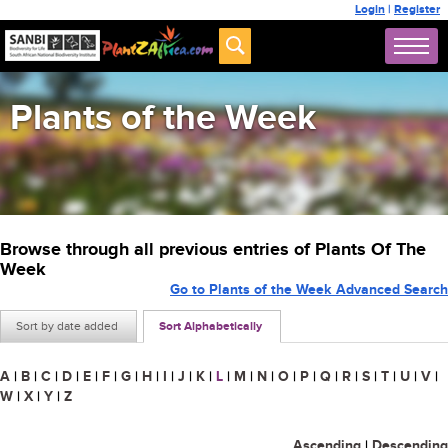
Login
|
Register
Plants of the Week
Browse through all previous entries of Plants Of The
Week
Go to Plants of the Week Advanced Search
Sort by date added
Sort Alphabetically
A
|
B
|
C
|
D
|
E
|
F
|
G
|
H
|
I
|
J
|
K
|
L
|
M
|
N
|
O
|
P
|
Q
|
R
|
S
|
T
|
U
|
V
|
W
|
X
|
Y
|
Z
Ascending
|
Descending