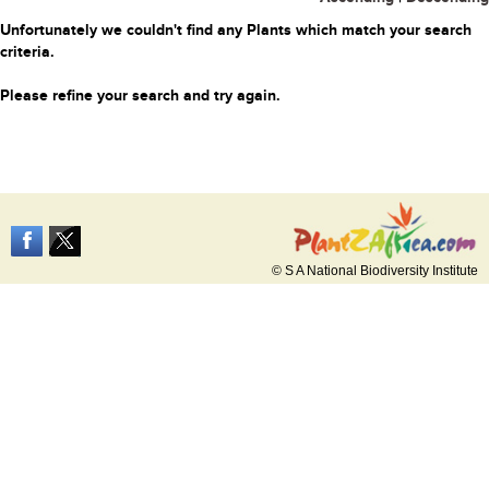
Unfortunately we couldn't find any Plants which match your search
criteria.
Please refine your search and try again.
© S A National Biodiversity Institute