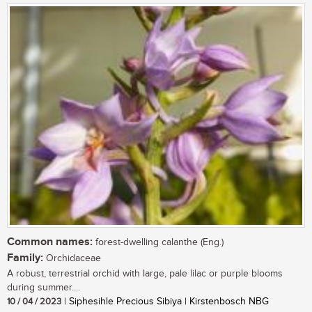
Common names:
forest-dwelling calanthe (Eng.)
Family:
Orchidaceae
A robust, terrestrial orchid with large, pale lilac or purple blooms
during summer....
10 / 04 / 2023
| Siphesihle Precious Sibiya | Kirstenbosch NBG