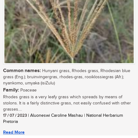
Common names:
Hunyani grass, Rhodes grass, Rhodesian blue
grass (Eng.); bruinvingergras, rhodes-gras, rooiklossiegras (Afr.);
nyankomo, umyaka (isiZulu)
Family:
Poaceae
Rhodes grass is a very leafy grass which spreads by means of
stolons. It is a fairly distinctive grass, not easily confused with other
grasses....
17 / 07 / 2023
| Aluoneswi Caroline Mashau | National Herbarium
Pretoria
Read More