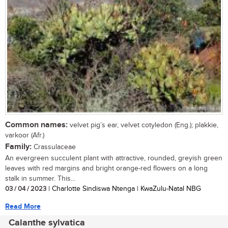
Common names:
velvet pig’s ear, velvet cotyledon (Eng.); plakkie,
varkoor (Afr.)
Family:
Crassulaceae
An evergreen succulent plant with attractive, rounded, greyish green
leaves with red margins and bright orange-red flowers on a long
stalk in summer. This...
03 / 04 / 2023
| Charlotte Sindiswa Ntenga | KwaZulu-Natal NBG
Read More
Calanthe sylvatica