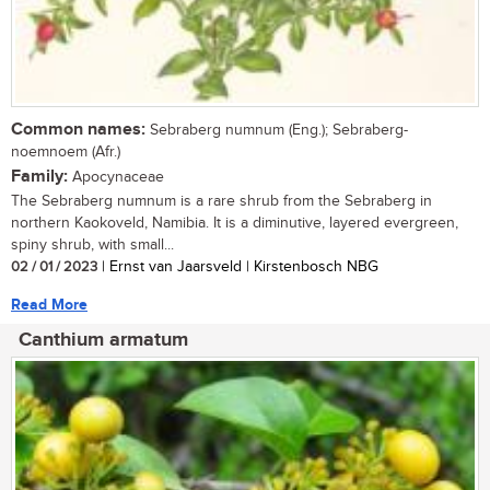
Common names:
Sebraberg numnum (Eng.); Sebraberg-
noemnoem (Afr.)
Family:
Apocynaceae
The Sebraberg numnum is a rare shrub from the Sebraberg in
northern Kaokoveld, Namibia. It is a diminutive, layered evergreen,
spiny shrub, with small...
02 / 01 / 2023
| Ernst van Jaarsveld | Kirstenbosch NBG
Read More
Canthium armatum