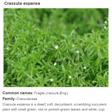
Crassula expansa
Common names:
Fragile crassula (Eng.)
Family:
Crassulaceae
Crassula expansa is a dwarf, soft, decumbent, scrambling succulent
plant with small green, red or pinkish-green leaves and white, cup-