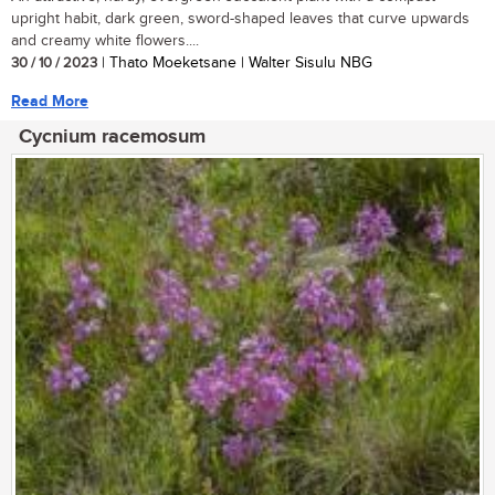
upright habit, dark green, sword-shaped leaves that curve upwards
and creamy white flowers....
30 / 10 / 2023
| Thato Moeketsane | Walter Sisulu NBG
Read More
Cycnium racemosum