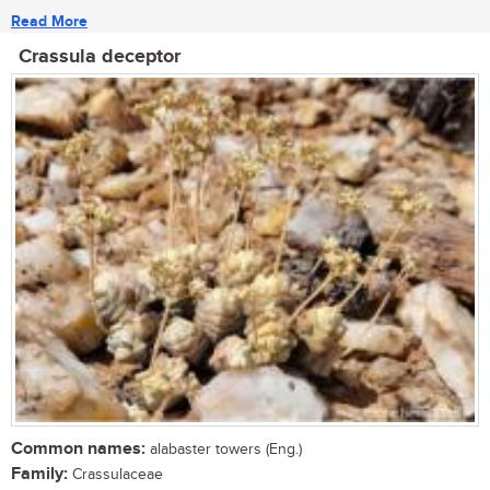
Read More
Crassula deceptor
Common names:
alabaster towers (Eng.)
Family:
Crassulaceae