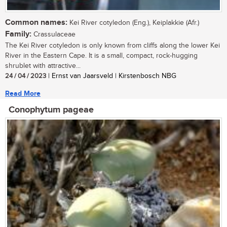
Common names:
Kei River cotyledon (Eng.), Keiplakkie (Afr.)
Family:
Crassulaceae
The Kei River cotyledon is only known from cliffs along the lower Kei
River in the Eastern Cape. It is a small, compact, rock-hugging
shrublet with attractive...
24 / 04 / 2023
| Ernst van Jaarsveld | Kirstenbosch NBG
Read More
Conophytum pageae