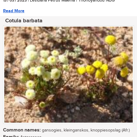
13 / 03 / 2023
| Lesibana Petrus Maema | Thohoyandou NBG
Read More
Cotula barbata
Common names:
gansogies, kleinganskos, knoppiesopslag (Afr.)