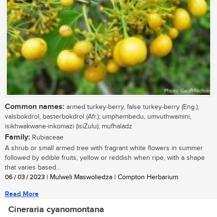
Common names:
armed turkey-berry, false turkey-berry (Eng.);
valsbokdrol, basterbokdrol (Afr.); umphembedu, umvuthwamini,
isikhwakwane-inkomazi (isiZulu); mufhaladz
Family:
Rubiaceae
A shrub or small armed tree with fragrant white flowers in summer
followed by edible fruits, yellow or reddish when ripe, with a shape
that varies based...
06 / 03 / 2023
| Mulweli Maswoliedza | Compton Herbarium
Read More
Cineraria cyanomontana