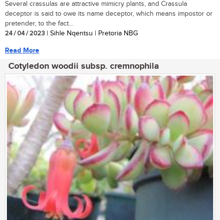
Several crassulas are attractive mimicry plants, and Crassula
deceptor is said to owe its name deceptor, which means impostor or
pretender, to the fact...
24 / 04 / 2023
| Sihle Nqentsu | Pretoria NBG
Read More
Cotyledon woodii subsp. cremnophila