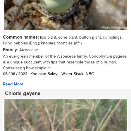
Common names:
lips plant, cone plant, button plant, dumplings,
living pebbles (Eng.); knopies, toontjies (Afr.)
Family:
Aizoaceae
An evergreen member of the Aizoaceae family, Conophytum pageae
is a unique succulent with lips that resemble those of a human.
Considering how simple it...
05 / 06 / 2023
| Khotatso Baloyi | Walter Sisulu NBG
Read More
Chloris gayana