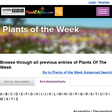
Login
|
Register
Plants of the Week
Browse through all previous entries of Plants Of The
Week
Go to Plants of the Week Advanced Search
Sort by date added
Sort Alphabetically
A
|
B
|
C
|
D
|
E
|
F
|
G
|
H
|
I
|
J
|
K
|
L
|
M
|
N
|
O
|
P
|
Q
|
R
|
S
|
T
|
U
|
V
|
W
|
X
|
Y
|
Z
Ascending
|
Descending