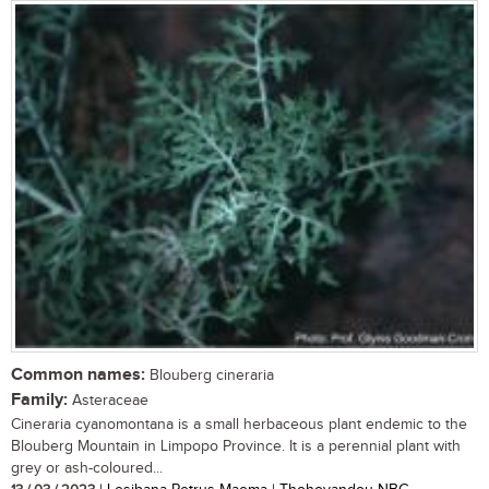
Common names:
Blouberg cineraria
Family:
Asteraceae
Cineraria cyanomontana is a small herbaceous plant endemic to the
Blouberg Mountain in Limpopo Province. It is a perennial plant with
grey or ash-coloured...