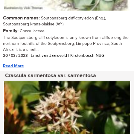
Common names:
Soutpansberg cliff-cotyledon (Eng.),
Soutpansberg krans-plakkie (Afr.)
Family:
Crassulaceae
The Soutpansberg cliff-cotyledon is only known from cliffs along the
northern foothills of the Soutpansberg, Limpopo Province, South
Africa. It is a small,...
20 / 03 / 2023
| Ernst van Jaarsveld | Kirstenbosch NBG
Read More
Crassula sarmentosa var. sarmentosa