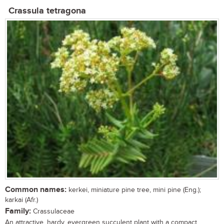
Crassula tetragona
Common names:
kerkei, miniature pine tree, mini pine (Eng.);
karkai (Afr.)
Family:
Crassulaceae
An attractive, hardy, evergreen succulent plant with a compact