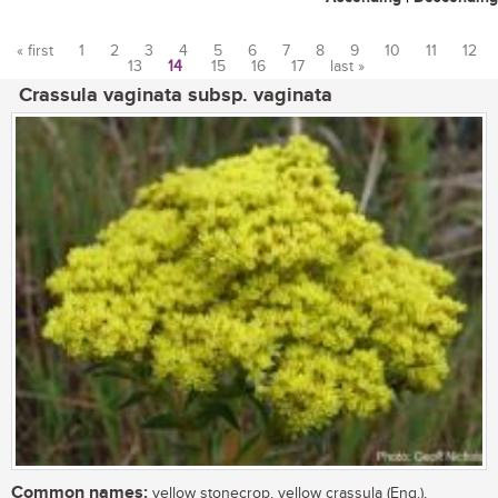
« first
1
2
3
4
5
6
7
8
9
10
11
12
13
14
15
16
17
last »
Pages
Crassula vaginata subsp. vaginata
Common names:
yellow stonecrop, yellow crassula (Eng.),