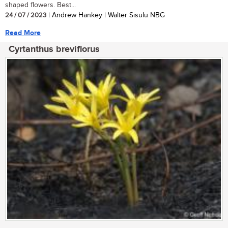
shaped flowers. Best...
24 / 07 / 2023
| Andrew Hankey | Walter Sisulu NBG
Read More
Cyrtanthus breviflorus