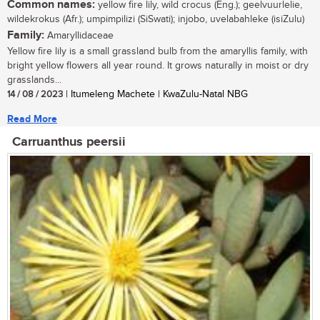
Common names:
yellow fire lily, wild crocus (Eng.); geelvuurlelie,
wildekrokus (Afr.); umpimpilizi (SiSwati); injobo, uvelabahleke (isiZulu)
Family:
Amaryllidaceae
Yellow fire lily is a small grassland bulb from the amaryllis family, with
bright yellow flowers all year round. It grows naturally in moist or dry
grasslands...
14 / 08 / 2023
| Itumeleng Machete | KwaZulu-Natal NBG
Read More
Carruanthus peersii