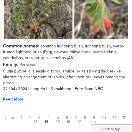
Common names:
common lightning bush, lightning bush, warty-
fruited lightning bush (Eng); gewone bliksembos, oumeisieknie,
weerligbos, vratjievrug-bliksembos (Afr);
Family:
Peraceae
Clutia pulchella is easily distinguishable by its striking 'ladder-like',
alternating arrangement of leaves, often with red leaves among the
green....
22 / 04 / 2024
| Lungelo L. Sikhakhane | Free State NBG
Read More
« first
1
2
3
4
5
6
7
8
9
10
11
12
13
14
15
16
17
last »
Pages
Back to top