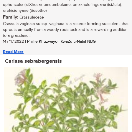
uphuncuka (isiXhosa), umdumbukane, umakhulefingqana (isiZulu),
erekisienyane (Sesotho)
Family:
Crassulaceae
Crassula vaginata subsp. vaginata is a rosette-forming succulent, that
sprouts annually from a woody rootstock and is a rewarding addition
to a grassland...
14 / 11 / 2022
| Philile Khuzwayo | KwaZulu-Natal NBG
Read More
Carissa sebrabergensis