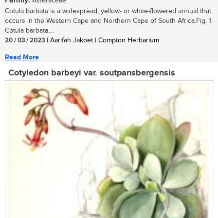
Family:
Asteraceae
Cotula barbata is a widespread, yellow- or white-flowered annual that
occurs in the Western Cape and Northern Cape of South Africa.Fig. 1.
Cotula barbata,...
20 / 03 / 2023
| Aarifah Jakoet | Compton Herbarium
Read More
Cotyledon barbeyi var. soutpansbergensis