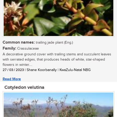
Common names:
trailing jade plant (Eng.)
Family:
Crassulaceae
A decorative ground cover with trailing stems and succulent leaves
with serrated edges, that produces heads of white, star-shaped
flowers in winter....
27 / 03 / 2023
| Shane Koorbanally | KwaZulu-Natal NBG
Read More
Cotyledon velutina