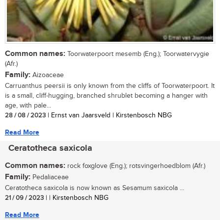
Common names:
Toorwaterpoort mesemb (Eng.); Toorwatervygie
(Afr.)
Family:
Aizoaceae
Carruanthus peersii is only known from the cliffs of Toorwaterpoort. It
is a small, cliff-hugging, branched shrublet becoming a hanger with
age, with pale...
28 / 08 / 2023
| Ernst van Jaarsveld | Kirstenbosch NBG
Read More
Ceratotheca saxicola
Common names:
rock foxglove (Eng.); rotsvingerhoedblom (Afr.)
Family:
Pedaliaceae
Ceratotheca saxicola is now known as Sesamum saxicola ...
21 / 09 / 2023
| | Kirstenbosch NBG
Read More