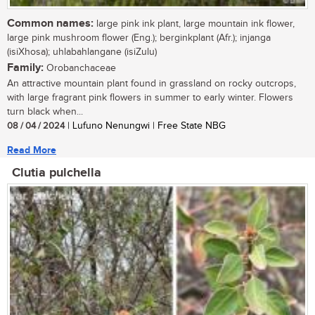
Common names:
large pink ink plant, large mountain ink flower,
large pink mushroom flower (Eng.); berginkplant (Afr.); injanga
(isiXhosa); uhlabahlangane (isiZulu)
Family:
Orobanchaceae
An attractive mountain plant found in grassland on rocky outcrops,
with large fragrant pink flowers in summer to early winter. Flowers
turn black when...
08 / 04 / 2024
| Lufuno Nenungwi | Free State NBG
Read More
Clutia pulchella