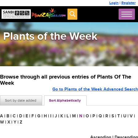
Login
|
Register
Plants of the Week
Browse through all previous entries of Plants Of The
Week
Go to Plants of the Week Advanced Search
Sort by date added
Sort Alphabetically
A
|
B
|
C
|
D
|
E
|
F
|
G
|
H
|
I
|
J
|
K
|
L
|
M
|
N
|
O
|
P
|
Q
|
R
|
S
|
T
|
U
|
V
|
W
|
X
|
Y
|
Z
Ascending
|
Descending