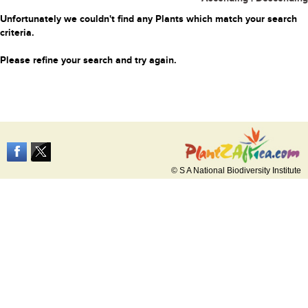
Unfortunately we couldn't find any Plants which match your search
criteria.
Please refine your search and try again.
© S A National Biodiversity Institute