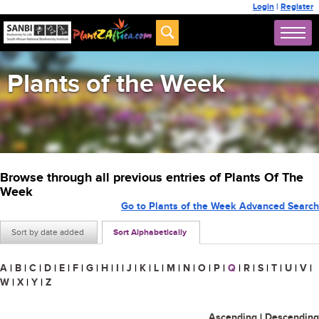
Login
|
Register
Plants of the Week
Browse through all previous entries of Plants Of The
Week
Go to Plants of the Week Advanced Search
Sort by date added
Sort Alphabetically
A
|
B
|
C
|
D
|
E
|
F
|
G
|
H
|
I
|
J
|
K
|
L
|
M
|
N
|
O
|
P
|
Q
|
R
|
S
|
T
|
U
|
V
|
W
|
X
|
Y
|
Z
Ascending
|
Descending