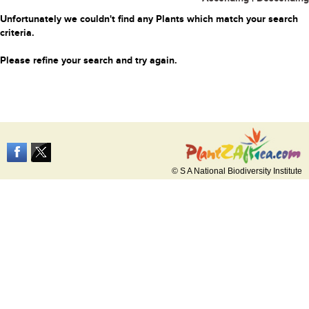
Unfortunately we couldn't find any Plants which match your search
criteria.
Please refine your search and try again.
© S A National Biodiversity Institute