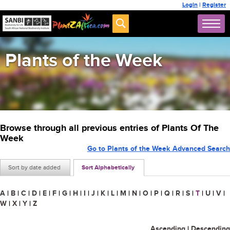
Login
|
Register
Plants of the Week
Browse through all previous entries of Plants Of The
Week
Go to Plants of the Week Advanced Search
Sort by date added
Sort Alphabetically
A
|
B
|
C
|
D
|
E
|
F
|
G
|
H
|
I
|
J
|
K
|
L
|
M
|
N
|
O
|
P
|
Q
|
R
|
S
|
T
|
U
|
V
|
W
|
X
|
Y
|
Z
Ascending
|
Descending