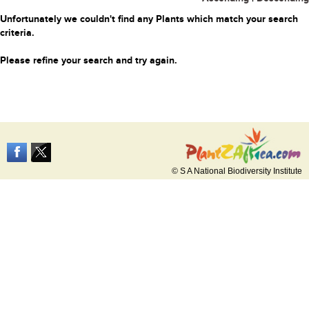
Unfortunately we couldn't find any Plants which match your search
criteria.
Please refine your search and try again.
© S A National Biodiversity Institute