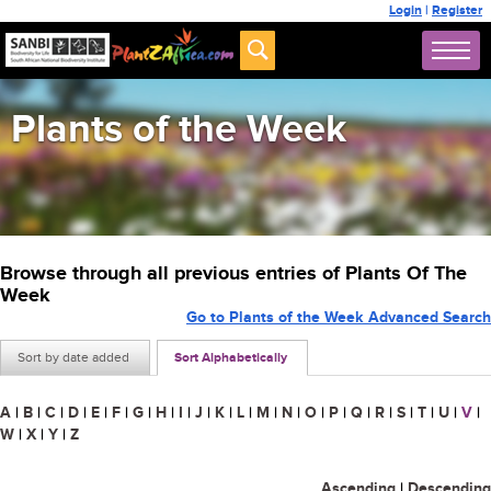
Login
|
Register
Plants of the Week
Browse through all previous entries of Plants Of The
Week
Go to Plants of the Week Advanced Search
Sort by date added
Sort Alphabetically
A
|
B
|
C
|
D
|
E
|
F
|
G
|
H
|
I
|
J
|
K
|
L
|
M
|
N
|
O
|
P
|
Q
|
R
|
S
|
T
|
U
|
V
|
W
|
X
|
Y
|
Z
Ascending
|
Descending