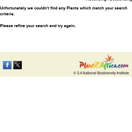
Unfortunately we couldn't find any Plants which match your search
criteria.
Please refine your search and try again.
© S A National Biodiversity Institute