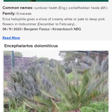
Common names:
sunlover heath (Eng.); sonliefhebber heide (Afr.)
Family:
Ericaceae
Erica heliophila gives a show of creamy white or pale to deep pink
flowers in midsummer (December to February)....
06 / 11 / 2023
| Benjamin Festus | Kirstenbosch NBG
Read More
Encephalartos dolomiticus