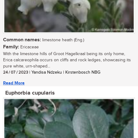
Common names:
limestone heath (Eng.)
Family:
Ericaceae
With the limestone hills of Groot Hagelkraal being its only home,
Erica calcareophila occurs on cliffs and rock ledges, showcasing its
pure white, urn-shaped...
24 / 07 / 2023
| Yandisa Ndzeku | Kirstenbosch NBG
Read More
Euphorbia cupularis