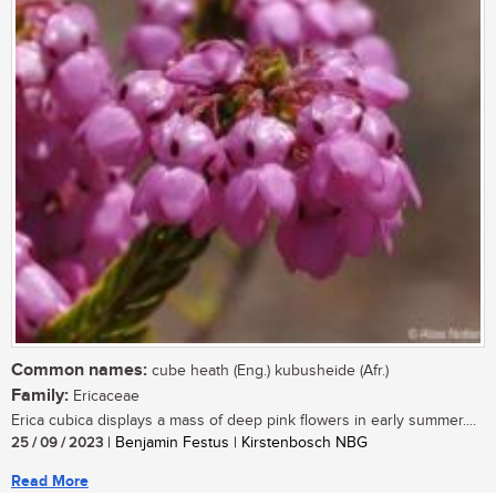
Common names:
cube heath (Eng.) kubusheide (Afr.)
Family:
Ericaceae
Erica cubica displays a mass of deep pink flowers in early summer....
25 / 09 / 2023
| Benjamin Festus | Kirstenbosch NBG
Read More