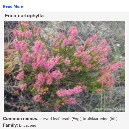
Read More
Erica curtophylla
Common names:
curved-leaf heath (Eng.); krulblaarheide (Afr.)
Family:
Ericaceae