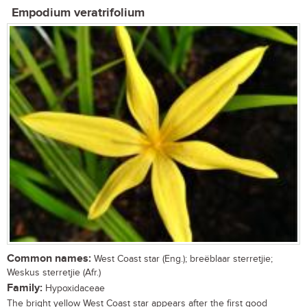
Empodium veratrifolium
Common names:
West Coast star (Eng.); breëblaar sterretjie;
Weskus sterretjie (Afr.)
Family:
Hypoxidaceae
The bright yellow West Coast star appears after the first good