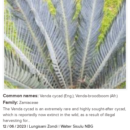
Common names:
Venda cycad (Eng.); Venda-broodboom (Afr.)
Family:
Zamiaceae
The Venda cycad is an extremely rare and highly sought-after cycad,
which is reportedly now extinct in the wild, as a result of illegal
harvesting for...
12 / 06 / 2023
| Lungisani Zondi | Walter Sisulu NBG