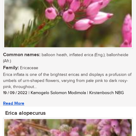
Common names:
balloon heath, inflated erica (Eng.); ballonheide
(Afr.)
Family:
Ericaceae
Erica inflata is one of the brightest ericas and displays a profusion of
umbels of urn-shaped flowers, varying from pale pink to dark rosy-
pink, throughout...
19 / 09 / 2022
| Kamogelo Solomon Modimola | Kirstenbosch NBG
Read More
Erica alopecurus