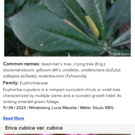
Common names:
dead-man’s tree, crying tree (Eng.);
dooiemansboom, gifboom (Afr.); umdlebe, umdletshane (isiZulu);
sidlejane (isiSwati); mulamba-noni (Tshivenda)
Family:
Euphorbiaceae
Euphorbia cupularis is a compact succulent shrub or small tree
characterized by multiple stems and a rounded growth habit. Its
striking emerald-green foliage...
11 / 09 / 2023
| Nthabiseng Lucia Masetla | Walter Sisulu NBG
Read More
Erica cubica var. cubica