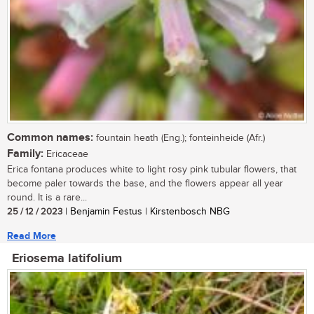
Common names:
fountain heath (Eng.); fonteinheide (Afr.)
Family:
Ericaceae
Erica fontana produces white to light rosy pink tubular flowers, that
become paler towards the base, and the flowers appear all year
round. It is a rare...
25 / 12 / 2023
| Benjamin Festus | Kirstenbosch NBG
Read More
Eriosema latifolium