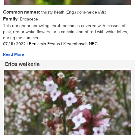
Common names:
thirsty heath (Eng.) dors-heide (Afr.)
Family:
Ericaceae
This upright or sprawling shrub becomes covered with masses of
pink, red or white flowers, or a combination of red with white lobes,
during the summer...
07 / 11 / 2022
| Benjamin Festus | Kirstenbosch NBG
Read More
Erica walkeria