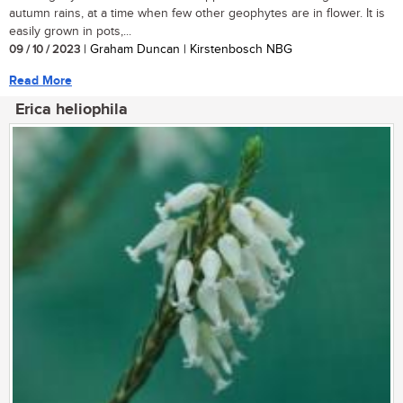
autumn rains, at a time when few other geophytes are in flower. It is
easily grown in pots,...
09 / 10 / 2023
| Graham Duncan | Kirstenbosch NBG
Read More
Erica heliophila