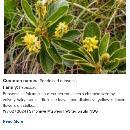
Common names:
Pondoland eriosema
Family:
Fabaceae
Eriosema latifolium is an erect perennial herb characterized by
velvety hairy stems, trifoliolate leaves and distinctive yellow, reflexed
flowers on stalks...
19 / 02 / 2024
| Simphiwe Mtsweni | Walter Sisulu NBG
Read More