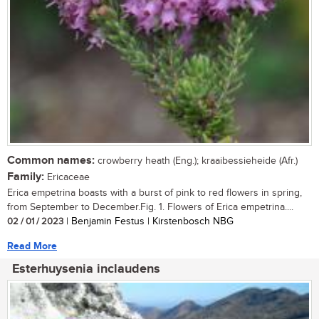
Common names:
crowberry heath (Eng.); kraaibessieheide (Afr.)
Family:
Ericaceae
Erica empetrina boasts with a burst of pink to red flowers in spring,
from September to December.Fig. 1. Flowers of Erica empetrina....
02 / 01 / 2023
| Benjamin Festus | Kirstenbosch NBG
Read More
Esterhuysenia inclaudens