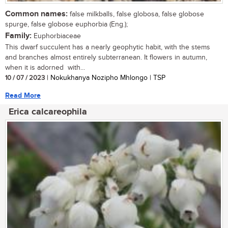
Common names:
false milkballs, false globosa, false globose
spurge, false globose euphorbia (Eng.);
Family:
Euphorbiaceae
This dwarf succulent has a nearly geophytic habit, with the stems
and branches almost entirely subterranean. It flowers in autumn,
when it is adorned with...
10 / 07 / 2023
| Nokukhanya Nozipho Mhlongo | TSP
Read More
Erica calcareophila