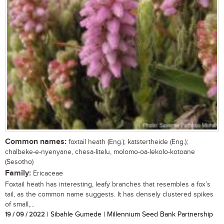
Common names:
foxtail heath (Eng.); katstertheide (Eng.);
chalbeke-e-nyenyane, chesa-litelu, molomo-oa-lekolo-kotoane
(Sesotho)
Family:
Ericaceae
Foxtail heath has interesting, leafy branches that resembles a fox’s
tail, as the common name suggests. It has densely clustered spikes
of small,...
19 / 09 / 2022
| Sibahle Gumede | Millennium Seed Bank Partnership