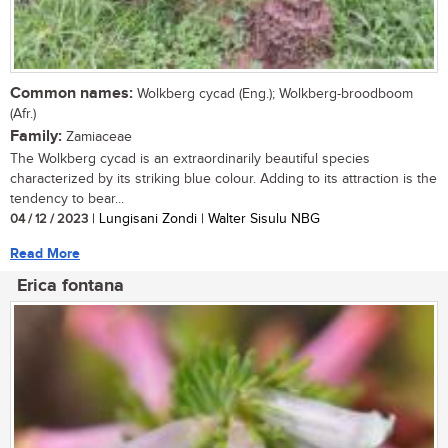
Common names:
Wolkberg cycad (Eng.); Wolkberg-broodboom
(Afr.)
Family:
Zamiaceae
The Wolkberg cycad is an extraordinarily beautiful species
characterized by its striking blue colour. Adding to its attraction is the
tendency to bear...
04 / 12 / 2023
| Lungisani Zondi | Walter Sisulu NBG
Read More
Erica fontana