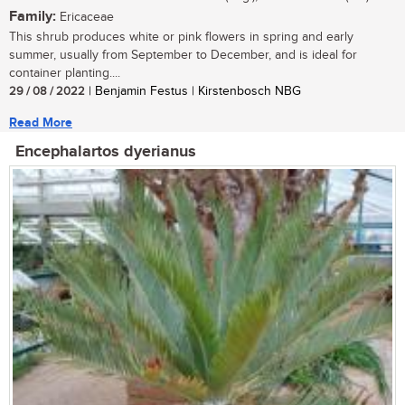
Family:
Ericaceae
This shrub produces white or pink flowers in spring and early
summer, usually from September to December, and is ideal for
container planting....
29 / 08 / 2022
| Benjamin Festus | Kirstenbosch NBG
Read More
Encephalartos dyerianus