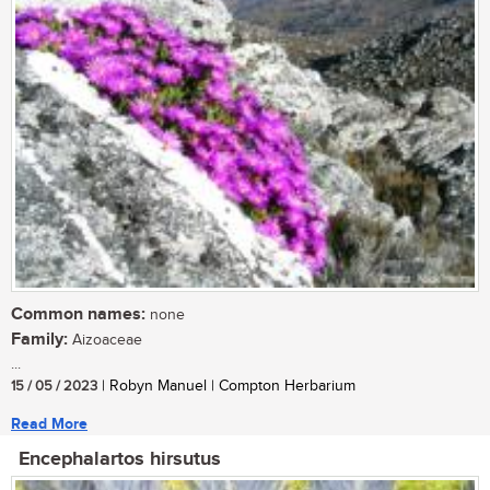
Common names:
none
Family:
Aizoaceae
...
15 / 05 / 2023
| Robyn Manuel | Compton Herbarium
Read More
Encephalartos hirsutus