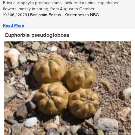
Erica curtophylla produces small pink to dark pink, cup-shaped
flowers, mostly in spring, from August to October....
19 / 06 / 2023
| Benjamin Festus | Kirstenbosch NBG
Read More
Euphorbia pseudoglobosa