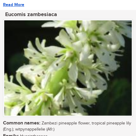
Read More
Eucomis zambesiaca
Common names:
Zambezi pineapple flower, tropical pineapple lily
(Eng.); witpynappellelie (Afr.)