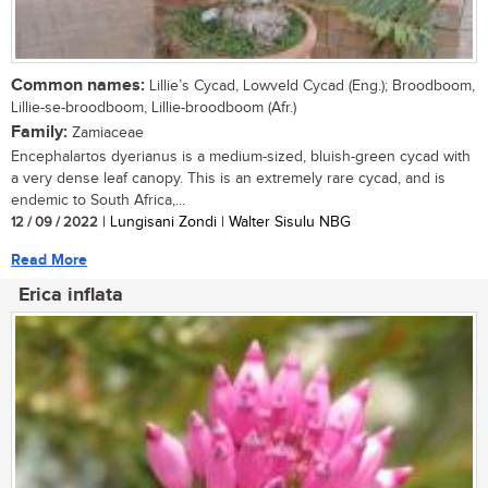
Common names:
Lillie’s Cycad, Lowveld Cycad (Eng.); Broodboom,
Lillie-se-broodboom, Lillie-broodboom (Afr.)
Family:
Zamiaceae
Encephalartos dyerianus is a medium-sized, bluish-green cycad with
a very dense leaf canopy. This is an extremely rare cycad, and is
endemic to South Africa,...
12 / 09 / 2022
| Lungisani Zondi | Walter Sisulu NBG
Read More
Erica inflata