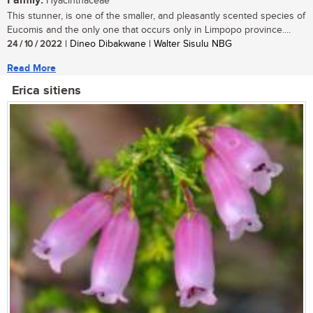
Family:
Hyacinthaceae
This stunner, is one of the smaller, and pleasantly scented species of
Eucomis and the only one that occurs only in Limpopo province....
24 / 10 / 2022
| Dineo Dibakwane | Walter Sisulu NBG
Read More
Erica sitiens