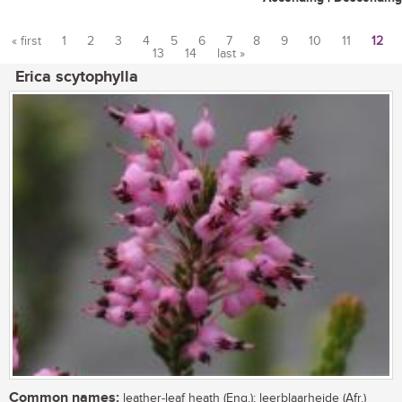
« first
1
2
3
4
5
6
7
8
9
10
11
12
13
14
last »
Pages
Erica scytophylla
Common names:
leather-leaf heath (Eng.); leerblaarheide (Afr.)