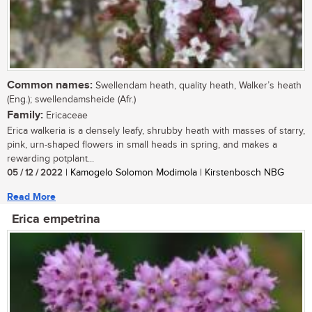
Common names:
Swellendam heath, quality heath, Walker’s heath
(Eng.); swellendamsheide (Afr.)
Family:
Ericaceae
Erica walkeria is a densely leafy, shrubby heath with masses of starry,
pink, urn-shaped flowers in small heads in spring, and makes a
rewarding potplant...
05 / 12 / 2022
| Kamogelo Solomon Modimola | Kirstenbosch NBG
Read More
Erica empetrina