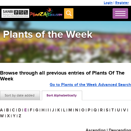
Login
|
Register
Plants of the Week
Browse through all previous entries of Plants Of The
Week
Go to Plants of the Week Advanced Search
Sort by date added
Sort Alphabetically
A
|
B
|
C
|
D
|
E
|
F
|
G
|
H
|
I
|
J
|
K
|
L
|
M
|
N
|
O
|
P
|
Q
|
R
|
S
|
T
|
U
|
V
|
W
|
X
|
Y
|
Z
Ascending
|
Descending