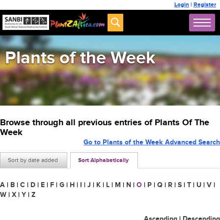
Login
|
Register
Plants of the Week
Browse through all previous entries of Plants Of The
Week
Go to Plants of the Week Advanced Search
Sort by date added
Sort Alphabetically
A
|
B
|
C
|
D
|
E
|
F
|
G
|
H
|
I
|
J
|
K
|
L
|
M
|
N
|
O
|
P
|
Q
|
R
|
S
|
T
|
U
|
V
|
W
|
X
|
Y
|
Z
Ascending
|
Descending