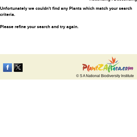
Unfortunately we couldn't find any Plants which match your search
criteria.
Please refine your search and try again.
© S A National Biodiversity Institute