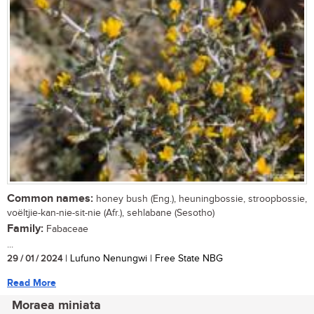
Common names:
honey bush (Eng.), heuningbossie, stroopbossie,
voëltjie-kan-nie-sit-nie (Afr.), sehlabane (Sesotho)
Family:
Fabaceae
...
29 / 01 / 2024
| Lufuno Nenungwi | Free State NBG
Read More
Moraea miniata