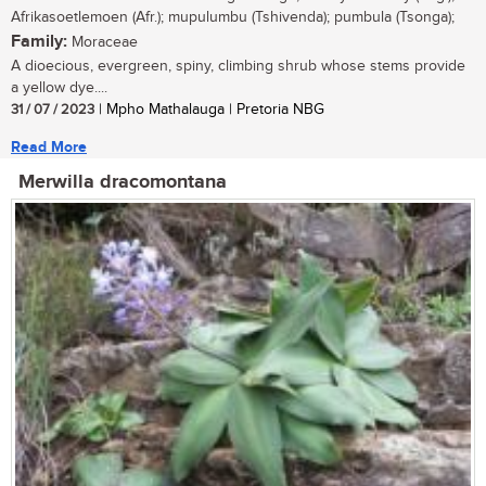
Afrikasoetlemoen (Afr.); mupulumbu (Tshivenda); pumbula (Tsonga);
Family:
Moraceae
A dioecious, evergreen, spiny, climbing shrub whose stems provide
a yellow dye....
31 / 07 / 2023
| Mpho Mathalauga | Pretoria NBG
Read More
Merwilla dracomontana