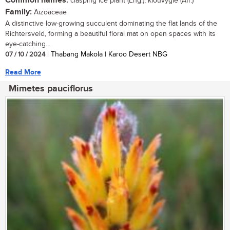
Common names:
clasping ice plant (Eng.); klouvygie (Afr.)
Family:
Aizoaceae
A distinctive low-growing succulent dominating the flat lands of the
Richtersveld, forming a beautiful floral mat on open spaces with its
eye-catching...
07 / 10 / 2024
| Thabang Makola | Karoo Desert NBG
Read More
Mimetes pauciflorus