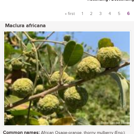
« first
1
2
3
4
5
6
Pages
Maclura africana
Common names:
African Osage-orange, thorny mulberry (Eng.);