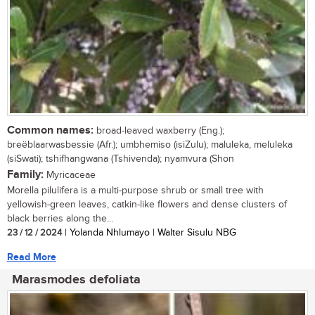
Common names:
broad-leaved waxberry (Eng.);
breëblaarwasbessie (Afr.); umbhemiso (isiZulu); maluleka, meluleka
(siSwati); tshifhangwana (Tshivenda); nyamvura (Shon
Family:
Myricaceae
Morella pilulifera is a multi-purpose shrub or small tree with
yellowish-green leaves, catkin-like flowers and dense clusters of
black berries along the...
23 / 12 / 2024
| Yolanda Nhlumayo | Walter Sisulu NBG
Read More
Marasmodes defoliata