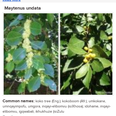
Maytenus undata
Common names:
koko tree (Eng.); kokoboom (Afr.); umkokane,
umnqayimpofu, umgora, inqayi-elibomvu (isiXhosa); idohame, inqayi-
elibomvu, igqwabali, ikhukhuze (isiZulu