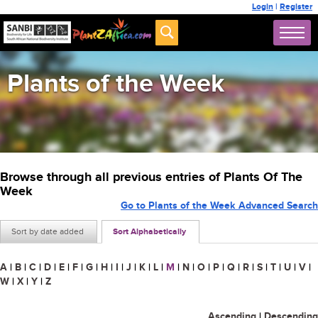
Login
|
Register
Plants of the Week
Browse through all previous entries of Plants Of The
Week
Go to Plants of the Week Advanced Search
Sort by date added
Sort Alphabetically
A
|
B
|
C
|
D
|
E
|
F
|
G
|
H
|
I
|
J
|
K
|
L
|
M
|
N
|
O
|
P
|
Q
|
R
|
S
|
T
|
U
|
V
|
W
|
X
|
Y
|
Z
Ascending
|
Descending