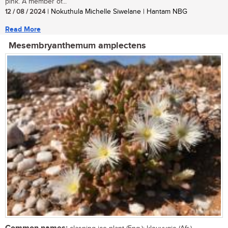
pink. A member of...
12 / 08 / 2024
| Nokuthula Michelle Siwelane | Hantam NBG
Read More
Mesembryanthemum amplectens