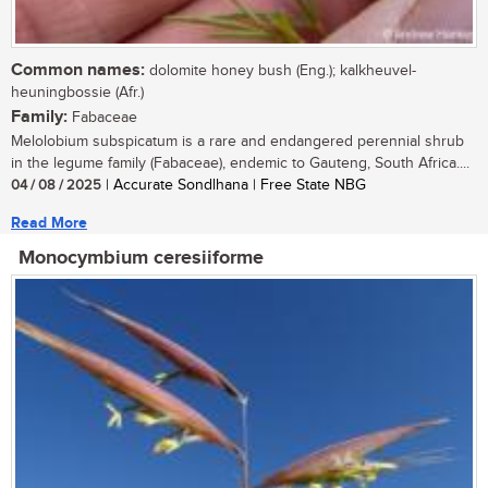
Common names:
dolomite honey bush (Eng.); kalkheuvel-
heuningbossie (Afr.)
Family:
Fabaceae
Melolobium subspicatum is a rare and endangered perennial shrub
in the legume family (Fabaceae), endemic to Gauteng, South Africa....
04 / 08 / 2025
| Accurate Sondlhana | Free State NBG
Read More
Monocymbium ceresiiforme