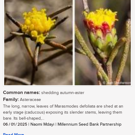
Common names:
shedding autumn-aster
Family:
Asteraceae
The long, narrow, leaves of Marasmodes defoliata are shed at an
early stage (caducous) exposing its slender stems, leaving them
bare. Its bell-shaped,...
06 / 01 / 2025
| Naomi Mdayi | Millennium Seed Bank Partnership
Read More