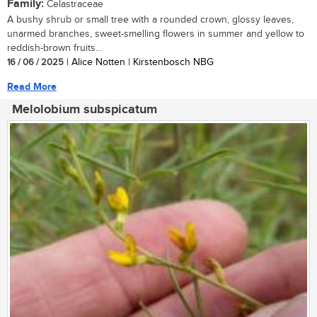
Family:
Celastraceae
A bushy shrub or small tree with a rounded crown, glossy leaves,
unarmed branches, sweet-smelling flowers in summer and yellow to
reddish-brown fruits...
16 / 06 / 2025
| Alice Notten | Kirstenbosch NBG
Read More
Melolobium subspicatum