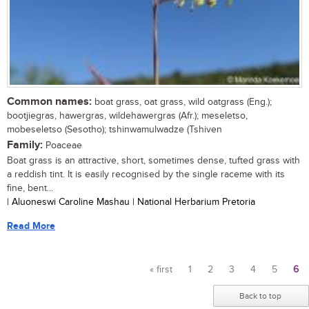
Common names:
boat grass, oat grass, wild oatgrass (Eng.);
bootjiegras, hawergras, wildehawergras (Afr.); meseletso,
mobeseletso (Sesotho); tshinwamulwadze (Tshiven
Family:
Poaceae
Boat grass is an attractive, short, sometimes dense, tufted grass with
a reddish tint. It is easily recognised by the single raceme with its
fine, bent...
| Aluoneswi Caroline Mashau | National Herbarium Pretoria
Read More
« first
1
2
3
4
5
6
Pages
Back to top