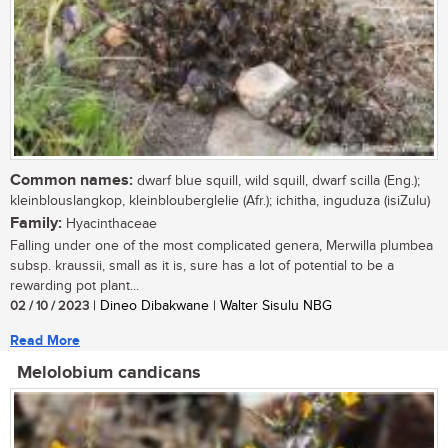
Common names:
dwarf blue squill, wild squill, dwarf scilla (Eng.);
kleinblouslangkop, kleinblouberglelie (Afr.); ichitha, inguduza (isiZulu)
Family:
Hyacinthaceae
Falling under one of the most complicated genera, Merwilla plumbea
subsp. kraussii, small as it is, sure has a lot of potential to be a
rewarding pot plant...
02 / 10 / 2023
| Dineo Dibakwane | Walter Sisulu NBG
Read More
Melolobium candicans