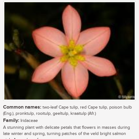
Common names:
two-leaf Cape tulip, red Cape tulip, poison bulb
(Eng.), pronktulp, rooitulp, geeltulp, kraaitulp (Afr.)
Family:
Iridaceae
A stunning plant with delicate petals that flowers in masses during
late winter and spring, turning patches of the veld bright salmon