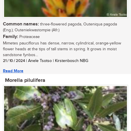
Common names:
three-flowered pagoda, Outeniqua pagoda
(Eng.); Outeniekwastompie (Afr.)
Family:
Proteaceae
Mimetes pauciflorus has dense, narrow, cylindrical, orange-yellow
flower heads at the tips of tall stems in spring. It grows in moist
sandstone fynbos...
21 / 10 / 2024
| Anele Tsotso | Kirstenbosch NBG
Read More
Morella pilulifera