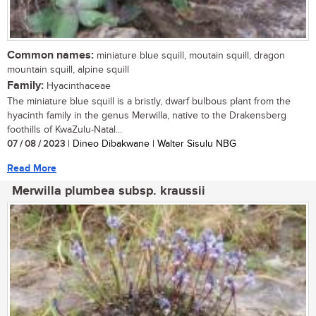
Common names:
miniature blue squill, moutain squill, dragon
mountain squill, alpine squill
Family:
Hyacinthaceae
The miniature blue squill is a bristly, dwarf bulbous plant from the
hyacinth family in the genus Merwilla, native to the Drakensberg
foothills of KwaZulu-Natal...
07 / 08 / 2023
| Dineo Dibakwane | Walter Sisulu NBG
Read More
Merwilla plumbea subsp. kraussii