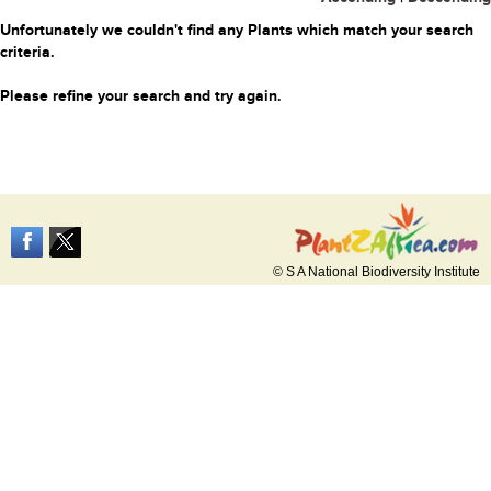
Unfortunately we couldn't find any Plants which match your search
criteria.
Please refine your search and try again.
© S A National Biodiversity Institute