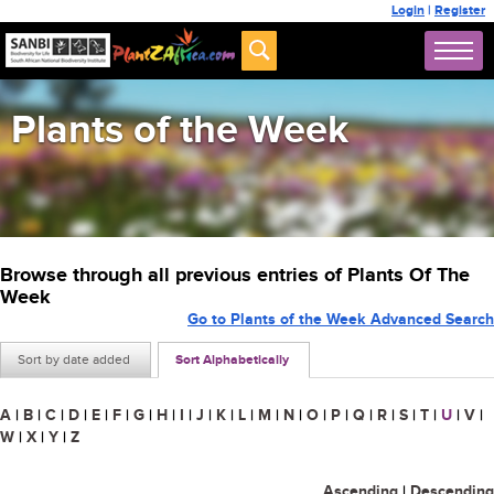
Login
|
Register
Plants of the Week
Browse through all previous entries of Plants Of The
Week
Go to Plants of the Week Advanced Search
Sort by date added
Sort Alphabetically
A
|
B
|
C
|
D
|
E
|
F
|
G
|
H
|
I
|
J
|
K
|
L
|
M
|
N
|
O
|
P
|
Q
|
R
|
S
|
T
|
U
|
V
|
W
|
X
|
Y
|
Z
Ascending
|
Descending