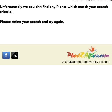
Unfortunately we couldn't find any Plants which match your search
criteria.
Please refine your search and try again.
© S A National Biodiversity Institute