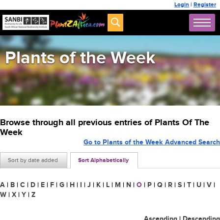
Login
|
Register
Plants of the Week
Browse through all previous entries of Plants Of The
Week
Go to Plants of the Week Advanced Search
Sort by date added
Sort Alphabetically
A
|
B
|
C
|
D
|
E
|
F
|
G
|
H
|
I
|
J
|
K
|
L
|
M
|
N
|
O
|
P
|
Q
|
R
|
S
|
T
|
U
|
V
|
W
|
X
|
Y
|
Z
Ascending
|
Descending