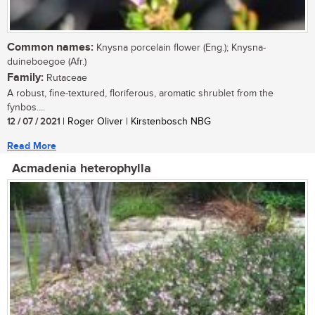
Common names:
Knysna porcelain flower (Eng.); Knysna-
duineboegoe (Afr.)
Family:
Rutaceae
A robust, fine-textured, floriferous, aromatic shrublet from the
fynbos....
12 / 07 / 2021
| Roger Oliver | Kirstenbosch NBG
Read More
Acmadenia heterophylla