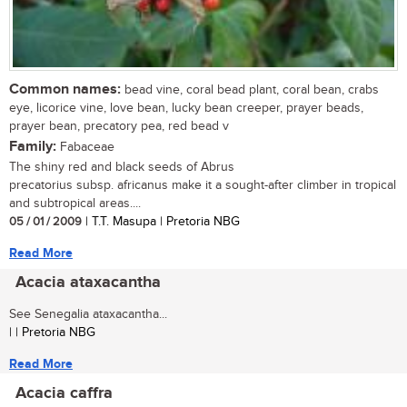
Common names:
bead vine, coral bead plant, coral bean, crabs
eye, licorice vine, love bean, lucky bean creeper, prayer beads,
prayer bean, precatory pea, red bead v
Family:
Fabaceae
The shiny red and black seeds of Abrus
precatorius subsp. africanus make it a sought-after climber in tropical
and subtropical areas....
05 / 01 / 2009
| T.T. Masupa | Pretoria NBG
Read More
Acacia ataxacantha
See Senegalia ataxacantha...
| | Pretoria NBG
Read More
Acacia caffra