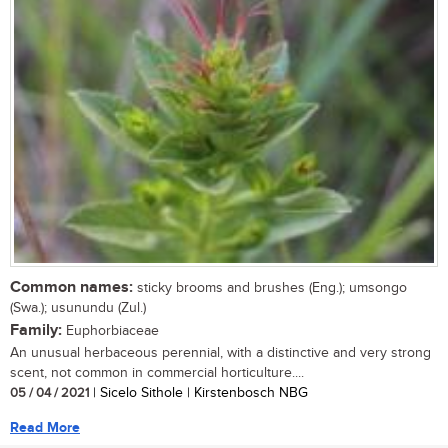
Common names:
sticky brooms and brushes (Eng.); umsongo
(Swa.); usunundu (Zul.)
Family:
Euphorbiaceae
An unusual herbaceous perennial, with a distinctive and very strong
scent, not common in commercial horticulture....
05 / 04 / 2021
| Sicelo Sithole | Kirstenbosch NBG
Read More