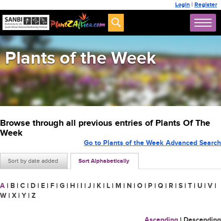
Login
|
Register
Plants of the Week
Browse through all previous entries of Plants Of The
Week
Go to Plants of the Week Advanced Search
Sort by date added
Sort Alphabetically
A
|
B
|
C
|
D
|
E
|
F
|
G
|
H
|
I
|
J
|
K
|
L
|
M
|
N
|
O
|
P
|
Q
|
R
|
S
|
T
|
U
|
V
|
W
|
X
|
Y
|
Z
Ascending
|
Descending