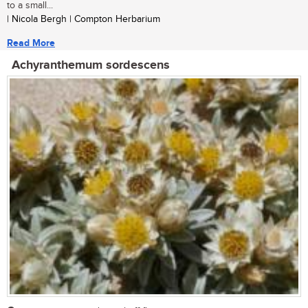
to a small...
| Nicola Bergh | Compton Herbarium
Read More
Achyranthemum sordescens