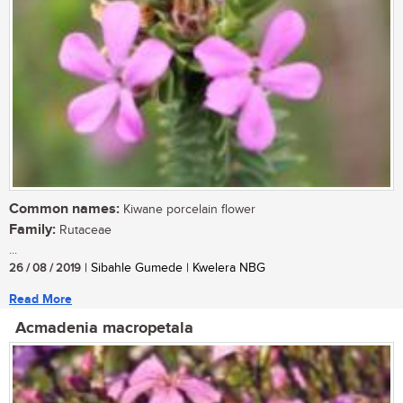
Common names:
Kiwane porcelain flower
Family:
Rutaceae
...
26 / 08 / 2019
| Sibahle Gumede | Kwelera NBG
Read More
Acmadenia macropetala