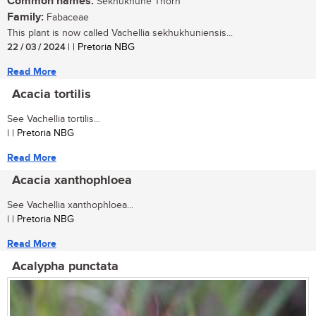
Common names:
Sekhukhune Thorn
Family:
Fabaceae
This plant is now called Vachellia sekhukhuniensis...
22 / 03 / 2024
| | Pretoria NBG
Read More
Acacia tortilis
See Vachellia tortilis...
| | Pretoria NBG
Read More
Acacia xanthophloea
See Vachellia xanthophloea...
| | Pretoria NBG
Read More
Acalypha punctata