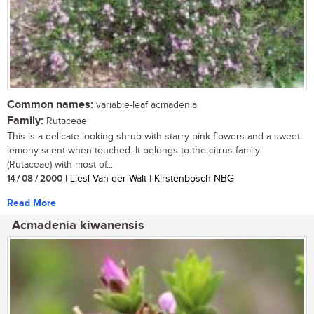
Common names:
variable-leaf acmadenia
Family:
Rutaceae
This is a delicate looking shrub with starry pink flowers and a sweet
lemony scent when touched. It belongs to the citrus family
(Rutaceae) with most of...
14 / 08 / 2000
| Liesl Van der Walt | Kirstenbosch NBG
Read More
Acmadenia kiwanensis