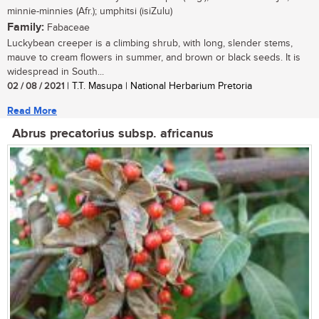
minnie-minnies (Afr.); umphitsi (isiZulu)
Family:
Fabaceae
Luckybean creeper is a climbing shrub, with long, slender stems,
mauve to cream flowers in summer, and brown or black seeds. It is
widespread in South...
02 / 08 / 2021
| T.T. Masupa | National Herbarium Pretoria
Read More
Abrus precatorius subsp. africanus