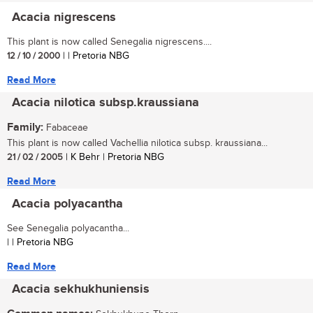
Acacia nigrescens
This plant is now called Senegalia nigrescens....
12 / 10 / 2000
| | Pretoria NBG
Read More
Acacia nilotica subsp.kraussiana
Family:
Fabaceae
This plant is now called Vachellia nilotica subsp. kraussiana...
21 / 02 / 2005
| K Behr | Pretoria NBG
Read More
Acacia polyacantha
See Senegalia polyacantha...
| | Pretoria NBG
Read More
Acacia sekhukhuniensis