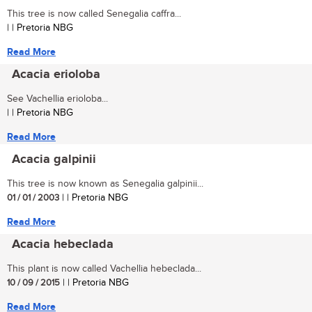
This tree is now called Senegalia caffra...
| | Pretoria NBG
Read More
Acacia erioloba
See Vachellia erioloba...
| | Pretoria NBG
Read More
Acacia galpinii
This tree is now known as Senegalia galpinii...
01 / 01 / 2003
| | Pretoria NBG
Read More
Acacia hebeclada
This plant is now called Vachellia hebeclada...
10 / 09 / 2015
| | Pretoria NBG
Read More