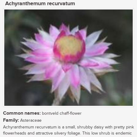
Achyranthemum recurvatum
Common names:
bontveld chaff-flower
Family:
Asteraceae
Achyranthemum recurvatum is a small, shrubby daisy with pretty pink
flowerheads and attractive silvery foliage. This low shrub is endemic