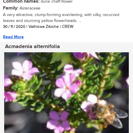
Common names:
dune chaff-flower
Family:
Asteraceae
A very attractive, clump-forming everlasting, with silky, recurved
leaves and stunning yellow flowerheads. ...
30 / 11 / 2020
| Vathiswa Zikishe | CREW
Read More
Acmadenia alternifolia