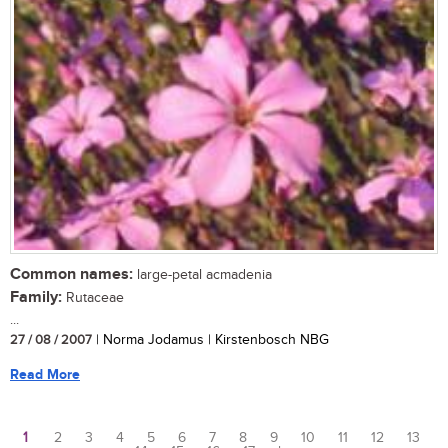
Common names:
large-petal acmadenia
Family:
Rutaceae
...
27 / 08 / 2007
| Norma Jodamus | Kirstenbosch NBG
Read More
1
2
3
4
5
6
7
8
9
10
11
12
13