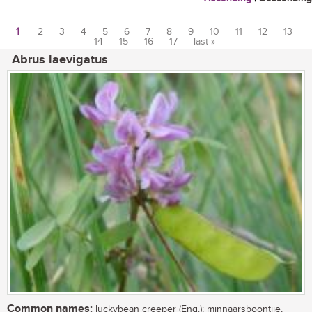
1
2
3
4
5
6
7
8
9
10
11
12
13
14
15
16
17
last »
Pages
Abrus laevigatus
Common names:
luckybean creeper (Eng.); minnaarsboontjie,