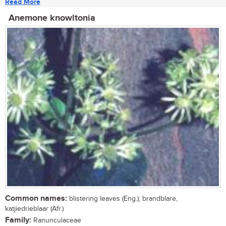
Read More
Anemone knowltonia
Common names:
blistering leaves (Eng.); brandblare,
katjiedrieblaar (Afr.)
Family:
Ranunculaceae