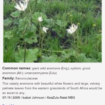
Common names:
giant wild anemone (Eng.); syblom, groot
anemoon (Afr.); umanzamnyama (Zulu)
Family:
Ranunculaceae
This stately anemone with beautiful white flowers and large, velvety
palmate leaves from the eastern grasslands of South Africa would be
an asset to any...
07 / 11 / 2005
| Isabel Johnson | KwaZulu-Natal NBG