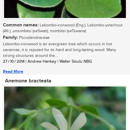
Common names:
Lebombo-ironwood (Eng.), Lebombo-ysterhout
(Afr.), umsimbitsi (seSwati), nsimbitsi (seTswana)
Family:
Picrodendraceae
Lebombo-ironwood is an evergreen tree which occurs in hot
savannas; it is reputed for its hard and long-lasting wood. Many
strong structures around the...
27 / 10 / 2014
| Andrew Hankey | Walter Sisulu NBG
Read More
Anemone bracteata