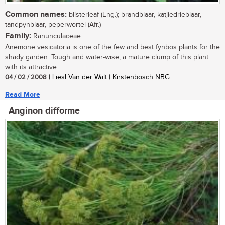
Common names:
blisterleaf (Eng.); brandblaar, katjiedrieblaar,
tandpynblaar, peperwortel (Afr.)
Family:
Ranunculaceae
Anemone vesicatoria is one of the few and best fynbos plants for the
shady garden. Tough and water-wise, a mature clump of this plant
with its attractive...
04 / 02 / 2008
| Liesl Van der Walt | Kirstenbosch NBG
Read More
Anginon difforme