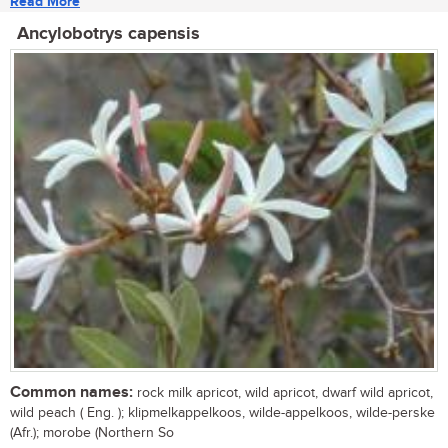
Read More
Ancylobotrys capensis
Common names:
rock milk apricot, wild apricot, dwarf wild apricot,
wild peach ( Eng. ); klipmelkappelkoos, wilde-appelkoos, wilde-perske
(Afr.); morobe (Northern So