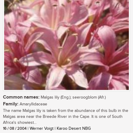
Common names:
Malgas lily (Eng.); seeroogblom (Afr.)
Family:
Amaryllidaceae
The name Malgas lily is taken from the abundance of this bulb in the
Malgas area near the Breede River in the Cape. It is one of South
Africa's showiest...
16 / 08 / 2004
| Werner Voigt | Karoo Desert NBG