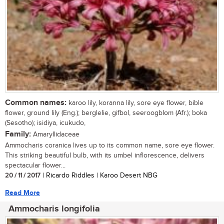
Common names:
karoo lily, koranna lily, sore eye flower, bible
flower, ground lily (Eng.); berglelie, gifbol, seeroogblom (Afr.); boka
(Sesotho); isidiya, icukudo,
Family:
Amaryllidaceae
Ammocharis coranica lives up to its common name, sore eye flower.
This striking beautiful bulb, with its umbel inflorescence, delivers
spectacular flower...
20 / 11 / 2017
| Ricardo Riddles | Karoo Desert NBG
Read More
Ammocharis longifolia