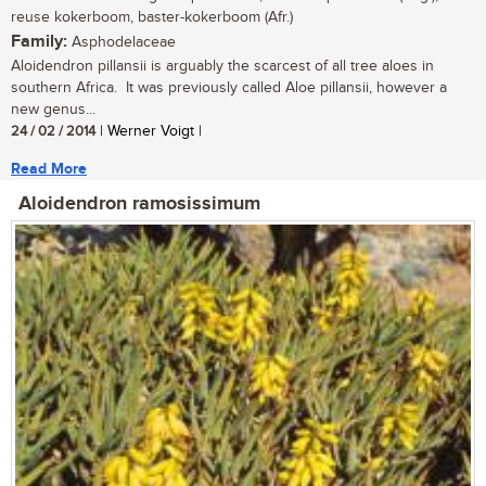
reuse kokerboom, baster-kokerboom (Afr.)
Family:
Asphodelaceae
Aloidendron pillansii is arguably the scarcest of all tree aloes in
southern Africa. It was previously called Aloe pillansii, however a
new genus...
24 / 02 / 2014
| Werner Voigt |
Read More
Aloidendron ramosissimum