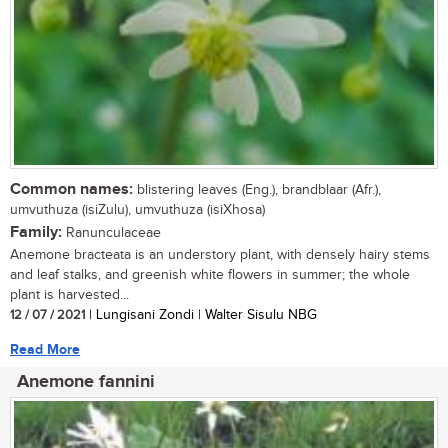
Common names:
blistering leaves (Eng.), brandblaar (Afr.),
umvuthuza (isiZulu), umvuthuza (isiXhosa)
Family:
Ranunculaceae
Anemone bracteata is an understory plant, with densely hairy stems
and leaf stalks, and greenish white flowers in summer; the whole
plant is harvested...
12 / 07 / 2021
| Lungisani Zondi | Walter Sisulu NBG
Read More
Anemone fannini