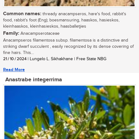
Common names:
thready anacampseros, hare's food, rabbit's
food, rabbit's foot (Eng); boesmansuring, haaskos, hasieskos,
kleinhaaskos, kleinhasieskos, haasballetjies
Family:
Anacampserotaceae
Anacampseros filamentosa subsp. filamentosa is a distinctive and
striking dwarf succulent , easily recognized by its dense covering of
fine hairs. This...
21 / 10 / 2024
| Lungelo L. Sikhakhane | Free State NBG
Read More
Anastrabe integerrima