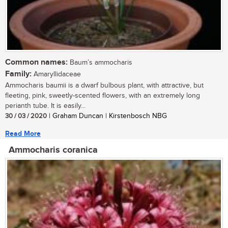
Common names:
Baum’s ammocharis
Family:
Amaryllidaceae
Ammocharis baumii is a dwarf bulbous plant, with attractive, but
fleeting, pink, sweetly-scented flowers, with an extremely long
perianth tube. It is easily...
30 / 03 / 2020
| Graham Duncan | Kirstenbosch NBG
Read More
Ammocharis coranica