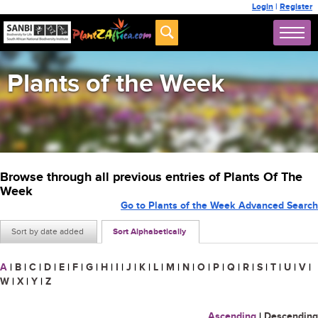
Login
|
Register
Plants of the Week
Browse through all previous entries of Plants Of The
Week
Go to Plants of the Week Advanced Search
Sort by date added
Sort Alphabetically
A
|
B
|
C
|
D
|
E
|
F
|
G
|
H
|
I
|
J
|
K
|
L
|
M
|
N
|
O
|
P
|
Q
|
R
|
S
|
T
|
U
|
V
|
W
|
X
|
Y
|
Z
Ascending
|
Descending