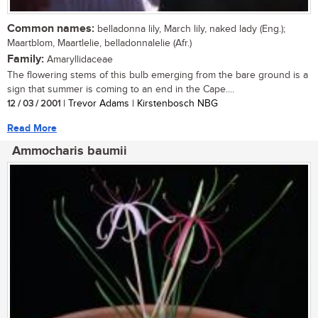
Common names:
belladonna lily, March lily, naked lady (Eng.);
Maartblom, Maartlelie, belladonnalelie (Afr.)
Family:
Amaryllidaceae
The flowering stems of this bulb emerging from the bare ground is a
sign that summer is coming to an end in the Cape....
12 / 03 / 2001
| Trevor Adams | Kirstenbosch NBG
Read More
Ammocharis baumii