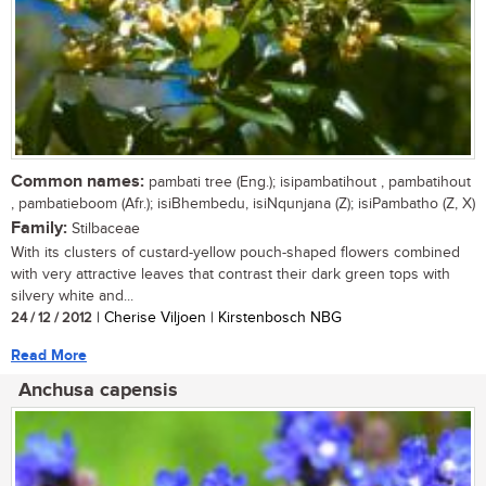
Common names:
pambati tree (Eng.); isipambatihout , pambatihout
, pambatieboom (Afr.); isiBhembedu, isiNqunjana (Z); isiPambatho (Z, X)
Family:
Stilbaceae
With its clusters of custard-yellow pouch-shaped flowers combined
with very attractive leaves that contrast their dark green tops with
silvery white and...
24 / 12 / 2012
| Cherise Viljoen | Kirstenbosch NBG
Read More
Anchusa capensis