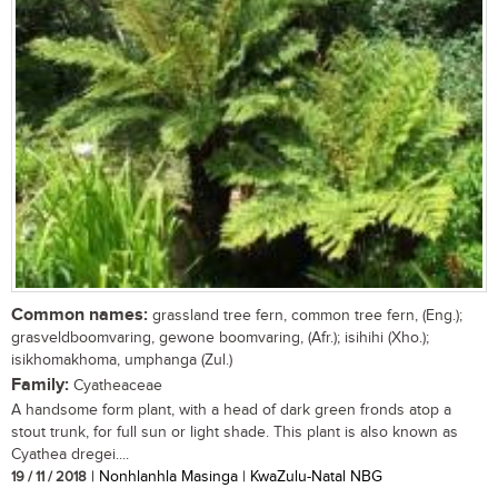
Common names:
grassland tree fern, common tree fern, (Eng.);
grasveldboomvaring, gewone boomvaring, (Afr.); isihihi (Xho.);
isikhomakhoma, umphanga (Zul.)
Family:
Cyatheaceae
A handsome form plant, with a head of dark green fronds atop a
stout trunk, for full sun or light shade. This plant is also known as
Cyathea dregei....
19 / 11 / 2018
| Nonhlanhla Masinga | KwaZulu-Natal NBG