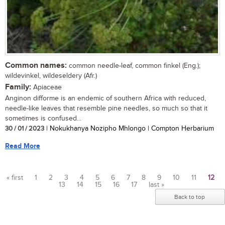
Common names:
common needle-leaf, common finkel (Eng.);
wildevinkel, wildeseldery (Afr.)
Family:
Apiaceae
Anginon difforme is an endemic of southern Africa with reduced,
needle-like leaves that resemble pine needles, so much so that it
sometimes is confused...
30 / 01 / 2023
| Nokukhanya Nozipho Mhlongo | Compton Herbarium
Read More
« first
1
2
3
4
5
6
7
8
9
10
11
12
13
14
15
16
17
last »
Pages
Back to top