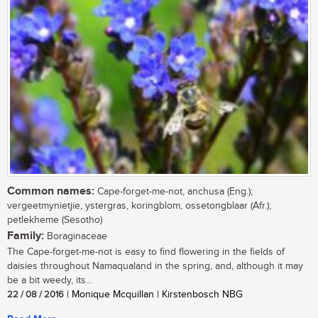
Common names:
Cape-forget-me-not, anchusa (Eng.);
vergeetmynietjie, ystergras, koringblom, ossetongblaar (Afr.);
petlekheme (Sesotho)
Family:
Boraginaceae
The Cape-forget-me-not is easy to find flowering in the fields of
daisies throughout Namaqualand in the spring, and, although it may
be a bit weedy, its...
22 / 08 / 2016
| Monique Mcquillan | Kirstenbosch NBG