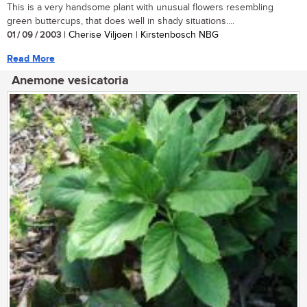
This is a very handsome plant with unusual flowers resembling
green buttercups, that does well in shady situations....
01 / 09 / 2003
| Cherise Viljoen | Kirstenbosch NBG
Read More
Anemone vesicatoria