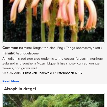
Common names:
Tonga tree aloe (Eng.); Tonga boomaalwyn (Afr.)
Family:
Asphodelaceae
A medium-sized tree-aloe endemic to the coastal forests in northern
Zululand and southern Mozambique. It has showy, curved, orange
flowers, and grows well...
05 / 01 / 2015
| Ernst van Jaarsveld | Kirstenbosch NBG
Read More
Alsophila dregei