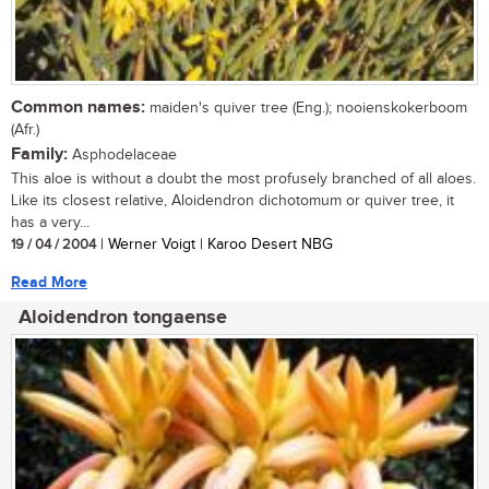
Common names:
maiden's quiver tree (Eng.); nooienskokerboom
(Afr.)
Family:
Asphodelaceae
This aloe is without a doubt the most profusely branched of all aloes.
Like its closest relative, Aloidendron dichotomum or quiver tree, it
has a very...
19 / 04 / 2004
| Werner Voigt | Karoo Desert NBG
Read More
Aloidendron tongaense