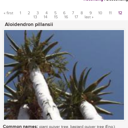
« first
1
2
3
4
5
6
7
8
9
10
11
12
13
14
15
16
17
last »
Pages
Aloidendron pillansii
Common names:
giant quiver tree, bastard quiver tree (Eng.);