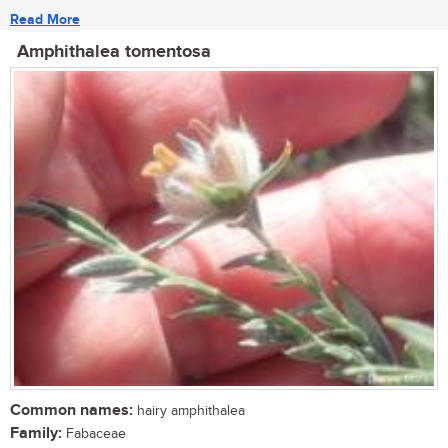
Read More
Amphithalea tomentosa
Common names:
hairy amphithalea
Family:
Fabaceae