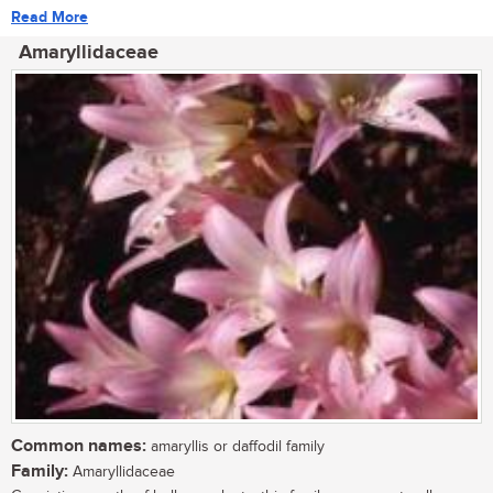
Read More
Amaryllidaceae
Common names:
amaryllis or daffodil family
Family:
Amaryllidaceae