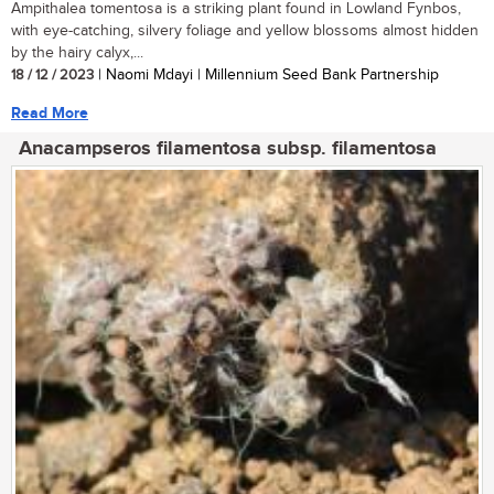
Ampithalea tomentosa is a striking plant found in Lowland Fynbos,
with eye-catching, silvery foliage and yellow blossoms almost hidden
by the hairy calyx,...
18 / 12 / 2023
| Naomi Mdayi | Millennium Seed Bank Partnership
Read More
Anacampseros filamentosa subsp. filamentosa