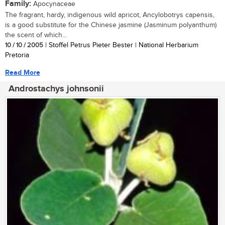
Family:
Apocynaceae
The fragrant, hardy, indigenous wild apricot, Ancylobotrys capensis,
is a good substitute for the Chinese jasmine (Jasminum polyanthum)
the scent of which...
10 / 10 / 2005
| Stoffel Petrus Pieter Bester | National Herbarium
Pretoria
Read More
Androstachys johnsonii