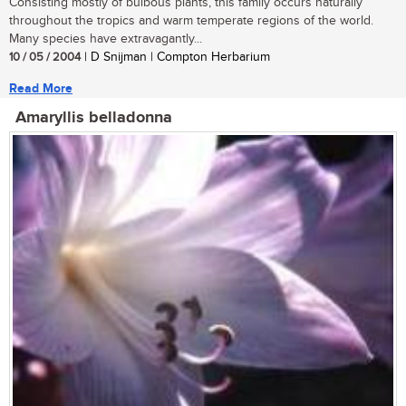
Consisting mostly of bulbous plants, this family occurs naturally
throughout the tropics and warm temperate regions of the world.
Many species have extravagantly...
10 / 05 / 2004
| D Snijman | Compton Herbarium
Read More
Amaryllis belladonna