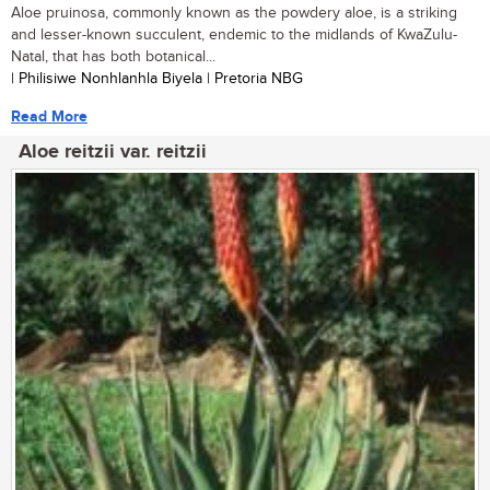
Aloe pruinosa, commonly known as the powdery aloe, is a striking
and lesser-known succulent, endemic to the midlands of KwaZulu-
Natal, that has both botanical...
| Philisiwe Nonhlanhla Biyela | Pretoria NBG
Read More
Aloe reitzii var. reitzii