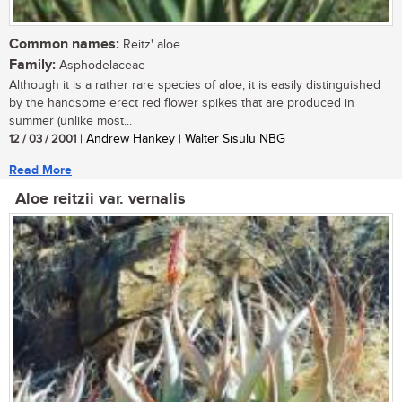
Common names:
Reitz' aloe
Family:
Asphodelaceae
Although it is a rather rare species of aloe, it is easily distinguished
by the handsome erect red flower spikes that are produced in
summer (unlike most...
12 / 03 / 2001
| Andrew Hankey | Walter Sisulu NBG
Read More
Aloe reitzii var. vernalis