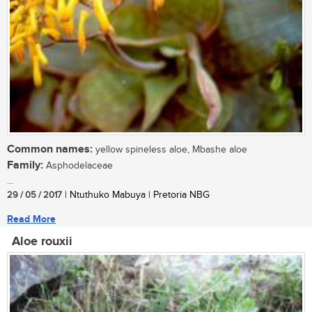
Common names:
yellow spineless aloe, Mbashe aloe
Family:
Asphodelaceae
...
29 / 05 / 2017
| Ntuthuko Mabuya | Pretoria NBG
Read More
Aloe rouxii