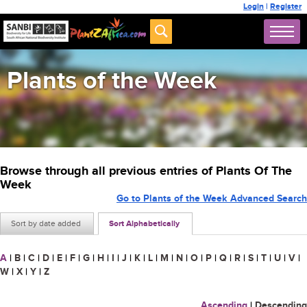
Login
|
Register
Plants of the Week
Browse through all previous entries of Plants Of The
Week
Go to Plants of the Week Advanced Search
Sort by date added
Sort Alphabetically
A
|
B
|
C
|
D
|
E
|
F
|
G
|
H
|
I
|
J
|
K
|
L
|
M
|
N
|
O
|
P
|
Q
|
R
|
S
|
T
|
U
|
V
|
W
|
X
|
Y
|
Z
Ascending
|
Descending