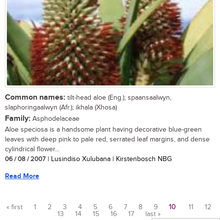
Common names:
tilt-head aloe (Eng.); spaansaalwyn,
slaphoringaalwyn (Afr.); ikhala (Xhosa)
Family:
Asphodelaceae
Aloe speciosa is a handsome plant having decorative blue-green
leaves with deep pink to pale red, serrated leaf margins, and dense
cylindrical flower...
06 / 08 / 2007
| Lusindiso Xulubana | Kirstenbosch NBG
Read More
« first
1
2
3
4
5
6
7
8
9
10
11
12
13
14
15
16
17
last »
Pages