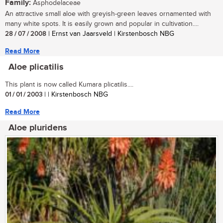
Family:
Asphodelaceae
An attractive small aloe with greyish-green leaves ornamented with
many white spots. It is easily grown and popular in cultivation....
28 / 07 / 2008
| Ernst van Jaarsveld | Kirstenbosch NBG
Read More
Aloe plicatilis
This plant is now called Kumara plicatilis....
01 / 01 / 2003
| | Kirstenbosch NBG
Read More
Aloe pluridens