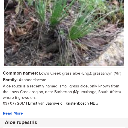
Common names:
Low's Creek grass aloe (Eng.); grasaalwyn (Afr.)
Family:
Asphodelaceae
Aloe rouxii is a recently named, small grass aloe, only known from
the Lows Creek region, near Barberton (Mpumalanga, South Africa),
where it grows on...
03 / 07 / 2017
| Ernst van Jaarsveld | Kirstenbosch NBG
Read More
Aloe rupestris