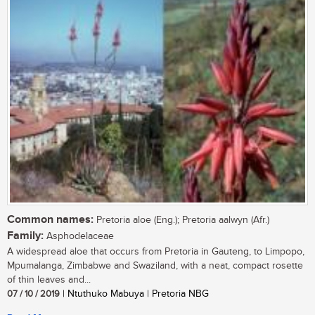
Common names:
Pretoria aloe (Eng.); Pretoria aalwyn (Afr.)
Family:
Asphodelaceae
A widespread aloe that occurs from Pretoria in Gauteng, to Limpopo,
Mpumalanga, Zimbabwe and Swaziland, with a neat, compact rosette
of thin leaves and...
07 / 10 / 2019
| Ntuthuko Mabuya | Pretoria NBG