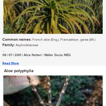
Common names:
French aloe (Eng.), Fransaalwyn, garaa (Afr.)
Family:
Asphodelaceae
...
09 / 07 / 2001
| Alice Notten | Walter Sisulu NBG
Read More
Aloe polyphylla