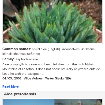
Common names:
spiral aloe (English); kroonaalwyn (Afrikaans);
lekhala kharatsa (seSotho)
Family:
Asphodelaceae
Aloe polyphylla is a rare and beautiful aloe from the high Maluti
Mountains of Lesotho. It does not occur naturally anywhere outside
Lesotho with the exception...
04 / 03 / 2002
| Alice Aubrey | Walter Sisulu NBG
Read More
Aloe pretoriensis