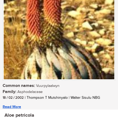
Common names:
Vuurpylaalwyn
Family:
Asphodelaceae
18 / 02 / 2002
| Thompson T Mutshinyalo | Walter Sisulu NBG
Read More
Aloe petricola