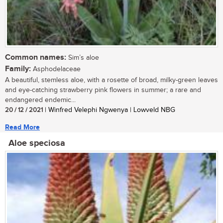
Common names:
Sim’s aloe
Family:
Asphodelaceae
A beautiful, stemless aloe, with a rosette of broad, milky-green leaves
and eye-catching strawberry pink flowers in summer; a rare and
endangered endemic...
20 / 12 / 2021
| Winfred Velephi Ngwenya | Lowveld NBG
Read More
Aloe speciosa