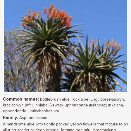
Common names:
bottlebrush aloe, rock aloe (Eng); borselaalwyn,
kraalaalwyn (Afr.); inhlaba (Siswati); uphondonde (isiXhosa); inkalane,
uphondonde, umhlabanhazi (isi
Family:
Asphodelaceae
A handsome aloe with tightly packed yellow flowers that mature to an
alluring scarlet or deep orange, forming beautiful, breathtaking,