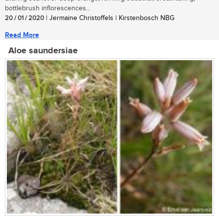
bottlebrush inflorescences...
20 / 01 / 2020
| Jermaine Christoffels | Kirstenbosch NBG
Read More
Aloe saundersiae