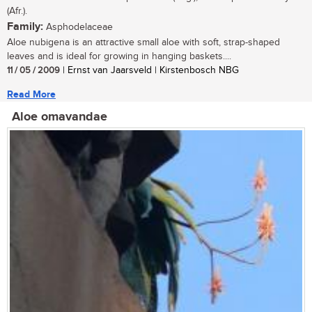
(Afr.).
Family:
Asphodelaceae
Aloe nubigena is an attractive small aloe with soft, strap-shaped
leaves and is ideal for growing in hanging baskets....
11 / 05 / 2009
| Ernst van Jaarsveld | Kirstenbosch NBG
Read More
Aloe omavandae