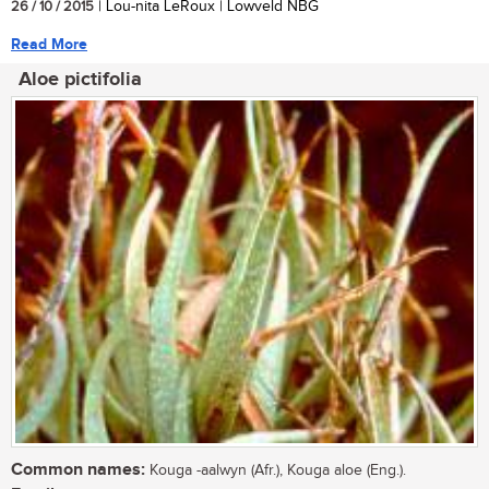
26 / 10 / 2015
| Lou-nita LeRoux | Lowveld NBG
Read More
Aloe pictifolia
Common names:
Kouga -aalwyn (Afr.), Kouga aloe (Eng.).