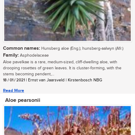
Common names:
Hunsberg aloe (Eng.); hunsberg-aalwyn (Afr.)
Family:
Asphodelaceae
Aloe pavelkae is a rare, medium-sized, cliff-dwelling aloe, with
drooping rosettes of green leaves. It is cluster-forming, with the
stems becoming pendent,...
18 / 01 / 2021
| Ernst van Jaarsveld | Kirstenbosch NBG
Read More
Aloe pearsonii