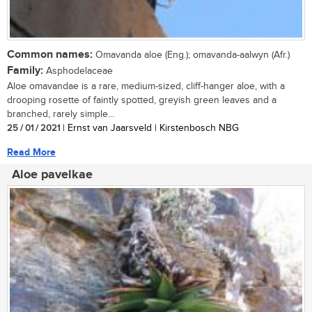
Common names:
Omavanda aloe (Eng.); omavanda-aalwyn (Afr.)
Family:
Asphodelaceae
Aloe omavandae is a rare, medium-sized, cliff-hanger aloe, with a
drooping rosette of faintly spotted, greyish green leaves and a
branched, rarely simple...
25 / 01 / 2021
| Ernst van Jaarsveld | Kirstenbosch NBG
Read More
Aloe pavelkae