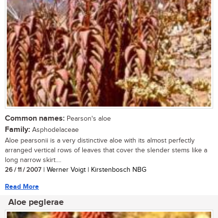
Common names:
Pearson's aloe
Family:
Asphodelaceae
Aloe pearsonii is a very distinctive aloe with its almost perfectly
arranged vertical rows of leaves that cover the slender stems like a
long narrow skirt....
26 / 11 / 2007
| Werner Voigt | Kirstenbosch NBG
Read More
Aloe peglerae