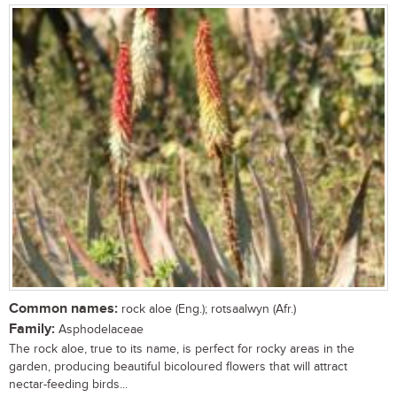
Common names:
rock aloe (Eng.); rotsaalwyn (Afr.)
Family:
Asphodelaceae
The rock aloe, true to its name, is perfect for rocky areas in the
garden, producing beautiful bicoloured flowers that will attract
nectar-feeding birds...