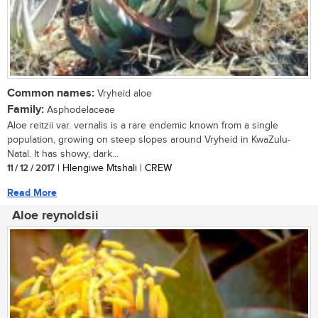
Common names:
Vryheid aloe
Family:
Asphodelaceae
Aloe reitzii var. vernalis is a rare endemic known from a single
population, growing on steep slopes around Vryheid in KwaZulu-
Natal. It has showy, dark...
11 / 12 / 2017
| Hlengiwe Mtshali | CREW
Read More
Aloe reynoldsii