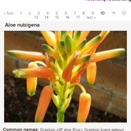
« first
1
2
3
4
5
6
7
8
9
10
11
12
13
14
15
16
17
last »
Pages
Aloe nubigena
Common names:
Graskop cliff aloe (Eng.), Graskop krans-aalwyn