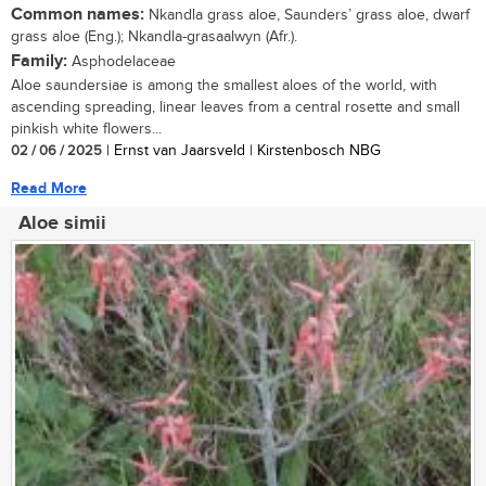
Common names:
Nkandla grass aloe, Saunders’ grass aloe, dwarf
grass aloe (Eng.); Nkandla-grasaalwyn (Afr.).
Family:
Asphodelaceae
Aloe saundersiae is among the smallest aloes of the world, with
ascending spreading, linear leaves from a central rosette and small
pinkish white flowers...
02 / 06 / 2025
| Ernst van Jaarsveld | Kirstenbosch NBG
Read More
Aloe simii