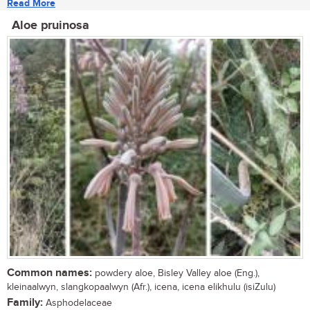
Read More
Aloe pruinosa
Common names:
powdery aloe, Bisley Valley aloe (Eng.),
kleinaalwyn, slangkopaalwyn (Afr.), icena, icena elikhulu (isiZulu)
Family:
Asphodelaceae