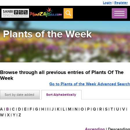
Login
|
Register
Plants of the Week
Browse through all previous entries of Plants Of The
Week
Go to Plants of the Week Advanced Search
Sort by date added
Sort Alphabetically
A
|
B
|
C
|
D
|
E
|
F
|
G
|
H
|
I
|
J
|
K
|
L
|
M
|
N
|
O
|
P
|
Q
|
R
|
S
|
T
|
U
|
V
|
W
|
X
|
Y
|
Z
Ascending
|
Descending