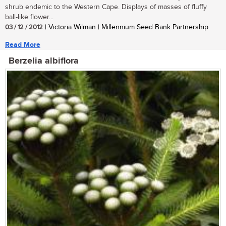
shrub endemic to the Western Cape. Displays of masses of fluffy
ball-like flower...
03 / 12 / 2012
| Victoria Wilman | Millennium Seed Bank Partnership
Read More
Berzelia albiflora