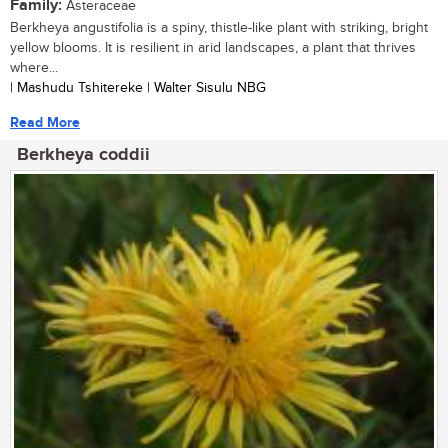
Family:
Asteraceae
Berkheya angustifolia is a spiny, thistle-like plant with striking, bright
yellow blooms. It is resilient in arid landscapes, a plant that thrives
where...
| Mashudu Tshitereke | Walter Sisulu NBG
Read More
Berkheya coddii