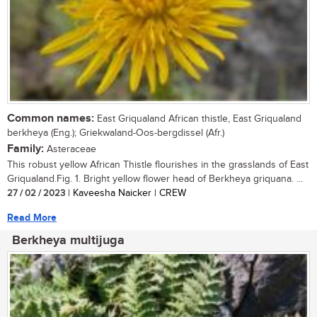
Common names:
East Griqualand African thistle, East Griqualand
berkheya (Eng.); Griekwaland-Oos-bergdissel (Afr.)
Family:
Asteraceae
This robust yellow African Thistle flourishes in the grasslands of East
Griqualand.Fig. 1. Bright yellow flower head of Berkheya griquana. ...
27 / 02 / 2023
| Kaveesha Naicker | CREW
Read More
Berkheya multijuga