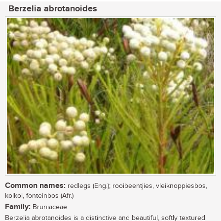
Berzelia abrotanoides
Common names:
redlegs (Eng.); rooibeentjies, vleiknoppiesbos,
kolkol, fonteinbos (Afr.)
Family:
Bruniaceae
Berzelia abrotanoides is a distinctive and beautiful, softly textured