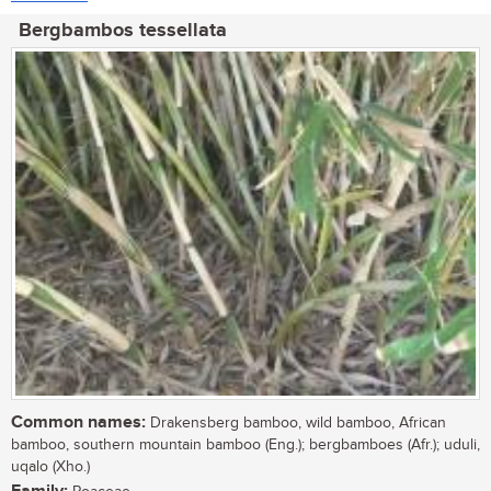
Bergbambos tessellata
Common names:
Drakensberg bamboo, wild bamboo, African
bamboo, southern mountain bamboo (Eng.); bergbamboes (Afr.); uduli,
uqalo (Xho.)