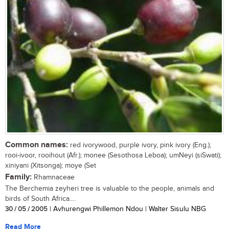
Common names:
red ivorywood, purple ivory, pink ivory (Eng.);
rooi-ivoor, rooihout (Afr.); monee (Sesothosa Leboa); umNeyi (siSwati);
xiniyani (Xitsonga); moye (Set
Family:
Rhamnaceae
The Berchemia zeyheri tree is valuable to the people, animals and
birds of South Africa....
30 / 05 / 2005
| Avhurengwi Phillemon Ndou | Walter Sisulu NBG
Read More