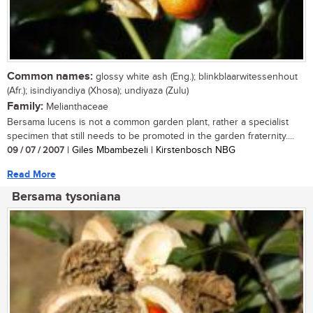
Common names:
glossy white ash (Eng.); blinkblaarwitessenhout
(Afr.); isindiyandiya (Xhosa); undiyaza (Zulu)
Family:
Melianthaceae
Bersama lucens is not a common garden plant, rather a specialist
specimen that still needs to be promoted in the garden fraternity....
09 / 07 / 2007
| Giles Mbambezeli | Kirstenbosch NBG
Read More
Bersama tysoniana