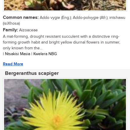
Common names:
Addo vygie (Eng.); Addo-polvygie (Afr.); intshawu
(isiXhosa)
Family:
Aizoaceae
A mat-forming, drought resistant succulent with a distinctive ring-
forming growth habit and bright yellow diurnal flowers in summer,
only known from the...
| Ntsakisi Masia | Kwelera NBG
Read More
Bergeranthus scapiger