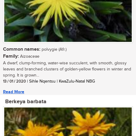
Common names:
polvygie (Afr.)
Family:
Aizoaceae
A dwarf, clump-forming, water-wise succulent, with smooth, glossy
leaves and branched clusters of golden-yellow flowers in winter and
spring. It is grown...
13 / 01 / 2020
| Sihle Nqentsu | KwaZulu-Natal NBG
Read More
Berkeya barbata