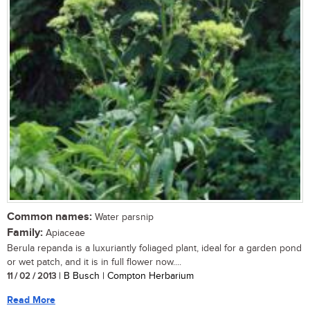
Common names:
Water parsnip
Family:
Apiaceae
Berula repanda is a luxuriantly foliaged plant, ideal for a garden pond
or wet patch, and it is in full flower now....
11 / 02 / 2013
| B Busch | Compton Herbarium
Read More