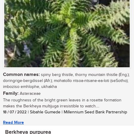
Common names:
spiny berg thistle, thorny mountain thistle (Eng.);
doringrige-bergdissel (Afr.); mohatollo ntsoa-ntsane-ea-loti (seSotho);
imboziso emhlophe, ukhakha
Family:
Asteraceae
The roughness of the bright green leaves in a rosette formation
makes the Berkheya multijuga irresistible to watch....
18 / 07 / 2022
| Sibahle Gumede | Millennium Seed Bank Partnership
Read More
Berkheya purpurea