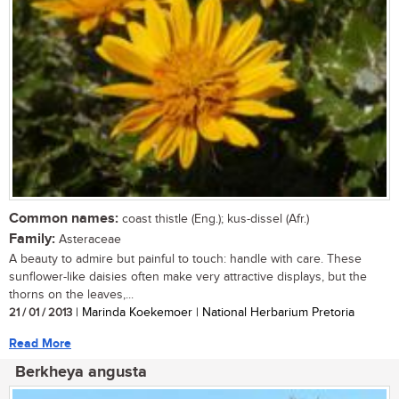
Common names:
coast thistle (Eng.); kus-dissel (Afr.)
Family:
Asteraceae
A beauty to admire but painful to touch: handle with care. These
sunflower-like daisies often make very attractive displays, but the
thorns on the leaves,...
21 / 01 / 2013
| Marinda Koekemoer | National Herbarium Pretoria
Read More
Berkheya angusta