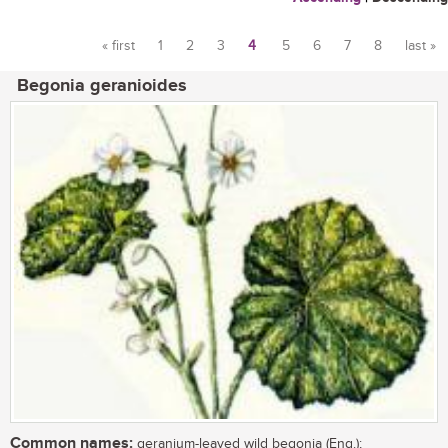
« first
1
2
3
4
5
6
7
8
last »
Pages
Begonia geranioides
Common names:
geranium-leaved wild begonia (Eng.);