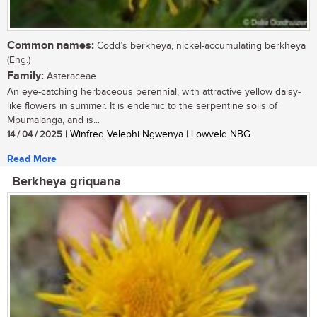
Common names:
Codd’s berkheya, nickel-accumulating berkheya
(Eng.)
Family:
Asteraceae
An eye-catching herbaceous perennial, with attractive yellow daisy-
like flowers in summer. It is endemic to the serpentine soils of
Mpumalanga, and is...
14 / 04 / 2025
| Winfred Velephi Ngwenya | Lowveld NBG
Read More
Berkheya griquana