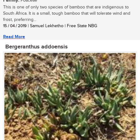
Family:
Poaceae
This is one of only two species of bamboo that are indigenous to
South Africa. It is a small, tough bamboo that will tolerate wind and
frost, preferring...
15 / 04 / 2019
| Samuel Lekhetho | Free State NBG
Read More
Bergeranthus addoensis