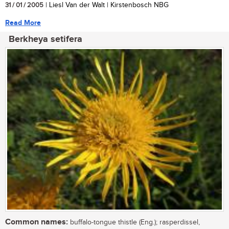
31 / 01 / 2005
| Liesl Van der Walt | Kirstenbosch NBG
Read More
Berkheya setifera
Common names:
buffalo-tongue thistle (Eng.); rasperdissel,