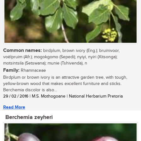
Common names:
birdplum, brown ivory (Eng.); bruinivoor,
voëlpruim (Afr.); mogokgomo (Sepedi); nyiyi, nyiri (Xitsonga);
motsintsila (Setswana); munie (Tshivenda), n
Family:
Rhamnaceae
Birdplum or brown ivory is an attractive garden tree, with tough,
yellow-brown wood that makes excellent furniture and sticks.
Berchemia discolor is also...
29 / 02 / 2016
| M.S. Mothogoane | National Herbarium Pretoria
Read More
Berchemia zeyheri