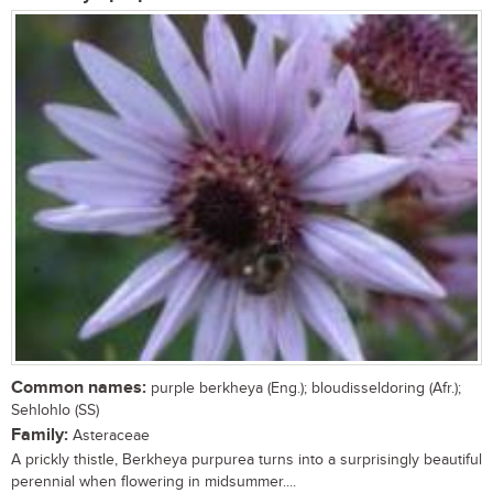
Common names:
purple berkheya (Eng.); bloudisseldoring (Afr.);
Sehlohlo (SS)
Family:
Asteraceae
A prickly thistle, Berkheya purpurea turns into a surprisingly beautiful
perennial when flowering in midsummer....