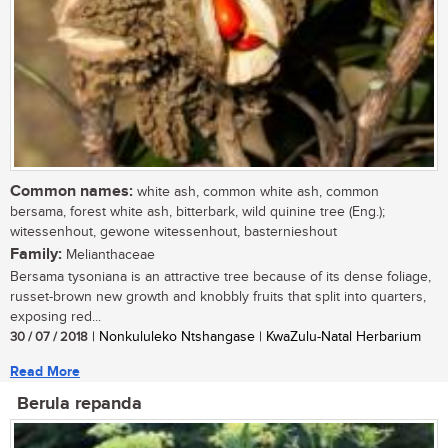
Common names:
white ash, common white ash, common
bersama, forest white ash, bitterbark, wild quinine tree (Eng.);
witessenhout, gewone witessenhout, basternieshout
Family:
Melianthaceae
Bersama tysoniana is an attractive tree because of its dense foliage,
russet-brown new growth and knobbly fruits that split into quarters,
exposing red...
30 / 07 / 2018
| Nonkululeko Ntshangase | KwaZulu-Natal Herbarium
Read More
Berula repanda