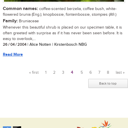
Common names:
coffee-scented berzelia, coffee bush, white-
flowered brunia (Eng.); knopbossie, fonteinbossie, stompies (Afr.)
Family:
Bruniaceae
Whenever this beautiful shrub is placed on our specimen table, it is
often greeted with surprise as if it has never been seen before. It is
easy to overlook,...
26 / 04 / 2004
| Alice Notten | Kirstenbosch NBG
Read More
« first
1
2
3
4
5
6
7
8
last »
Pages
Back to top