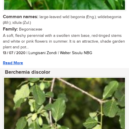
Common names:
large-leaved wild begonia (Eng.); wildebegonia
(Afr.); idlula (Zul.)
Family:
Begoniaceae
A soft, fleshy perennial with a swollen stem base, red-tinged stems
and white or pink flowers in summer. It is an attractive, shade garden
plant and pot...
13 / 07 / 2020
| Lungisani Zondi | Walter Sisulu NBG
Read More
Berchemia discolor