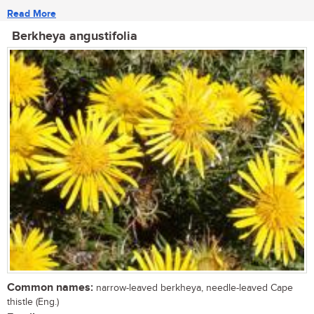
Read More
Berkheya angustifolia
Common names:
narrow-leaved berkheya, needle-leaved Cape
thistle (Eng.)