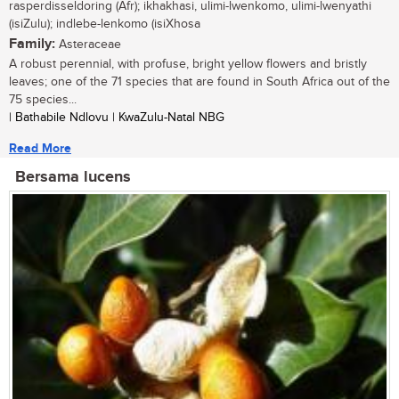
rasperdisseldoring (Afr); ikhakhasi, ulimi-lwenkomo, ulimi-lwenyathi
(isiZulu); indlebe-lenkomo (isiXhosa
Family:
Asteraceae
A robust perennial, with profuse, bright yellow flowers and bristly
leaves; one of the 71 species that are found in South Africa out of the
75 species...
| Bathabile Ndlovu | KwaZulu-Natal NBG
Read More
Bersama lucens