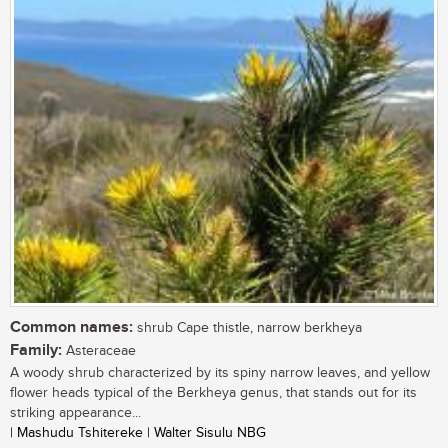
Common names:
shrub Cape thistle, narrow berkheya
Family:
Asteraceae
A woody shrub characterized by its spiny narrow leaves, and yellow
flower heads typical of the Berkheya genus, that stands out for its
striking appearance...
| Mashudu Tshitereke | Walter Sisulu NBG