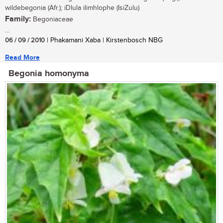
wildebegonia (Afr.); iDlula ilimhlophe (IsiZulu)
Family:
Begoniaceae
...
06 / 09 / 2010
| Phakamani Xaba | Kirstenbosch NBG
Read More
Begonia homonyma