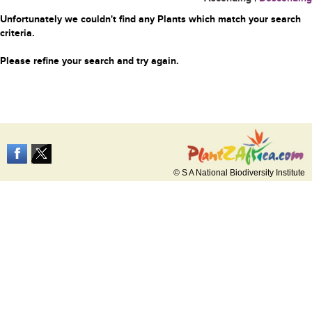
Unfortunately we couldn't find any Plants which match your search
criteria.
Please refine your search and try again.
© S A National Biodiversity Institute