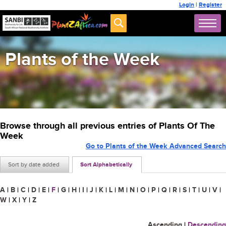
Login
|
Register
Plants of the Week
Browse through all previous entries of Plants Of The
Week
Go to Plants of the Week Advanced Search
Sort by date added
Sort Alphabetically
A
|
B
|
C
|
D
|
E
|
F
|
G
|
H
|
I
|
J
|
K
|
L
|
M
|
N
|
O
|
P
|
Q
|
R
|
S
|
T
|
U
|
V
|
W
|
X
|
Y
|
Z
Ascending
|
Descending