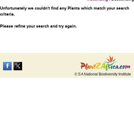
Unfortunately we couldn't find any Plants which match your search
criteria.
Please refine your search and try again.
© S A National Biodiversity Institute