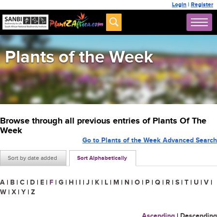
Login
|
Register
Plants of the Week
Browse through all previous entries of Plants Of The
Week
Go to Plants of the Week Advanced Search
Sort by date added
Sort Alphabetically
A
|
B
|
C
|
D
|
E
|
F
|
G
|
H
|
I
|
J
|
K
|
L
|
M
|
N
|
O
|
P
|
Q
|
R
|
S
|
T
|
U
|
V
|
W
|
X
|
Y
|
Z
Ascending
|
Descending