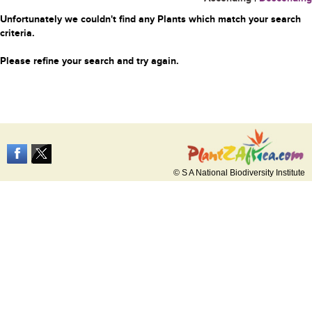
Unfortunately we couldn't find any Plants which match your search
criteria.
Please refine your search and try again.
© S A National Biodiversity Institute