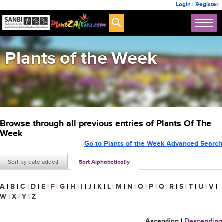
Login
|
Register
Plants of the Week
Browse through all previous entries of Plants Of The
Week
Go to Plants of the Week Advanced Search
Sort by date added
Sort Alphabetically
A
|
B
|
C
|
D
|
E
|
F
|
G
|
H
|
I
|
J
|
K
|
L
|
M
|
N
|
O
|
P
|
Q
|
R
|
S
|
T
|
U
|
V
|
W
|
X
|
Y
|
Z
Ascending
|
Descending