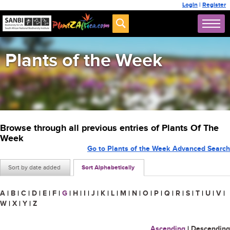
Login
|
Register
Plants of the Week
Browse through all previous entries of Plants Of The
Week
Go to Plants of the Week Advanced Search
Sort by date added
Sort Alphabetically
A
|
B
|
C
|
D
|
E
|
F
|
G
|
H
|
I
|
J
|
K
|
L
|
M
|
N
|
O
|
P
|
Q
|
R
|
S
|
T
|
U
|
V
|
W
|
X
|
Y
|
Z
Ascending
|
Descending