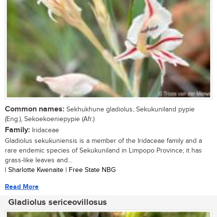
Common names:
Sekhukhune gladiolus, Sekukuniland pypie
(Eng.), Sekoekoeniepypie (Afr.)
Family:
Iridaceae
Gladiolus sekukuniensis is a member of the Iridaceae family and a
rare endemic species of Sekukuniland in Limpopo Province; it has
grass-like leaves and...
| Sharlotte Kwenaite | Free State NBG
Read More
Gladiolus sericeovillosus