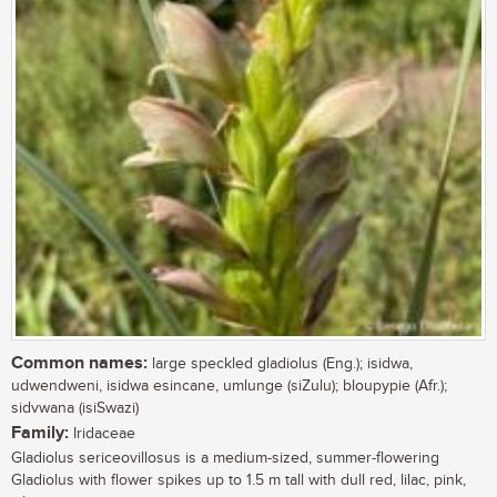
Common names:
large speckled gladiolus (Eng.); isidwa,
udwendweni, isidwa esincane, umlunge (siZulu); bloupypie (Afr.);
sidvwana (isiSwazi)
Family:
Iridaceae
Gladiolus sericeovillosus is a medium-sized, summer-flowering
Gladiolus with flower spikes up to 1.5 m tall with dull red, lilac, pink,