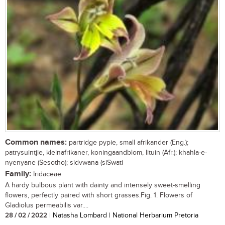
Common names:
partridge pypie, small afrikander (Eng.);
patrysuintjie, kleinafrikaner, koningaandblom, lituin (Afr.); khahla-e-
nyenyane (Sesotho); sidvwana (siSwati
Family:
Iridaceae
A hardy bulbous plant with dainty and intensely sweet-smelling
flowers, perfectly paired with short grasses.Fig. 1. Flowers of
Gladiolus permeabilis var....
28 / 02 / 2022
| Natasha Lombard | National Herbarium Pretoria