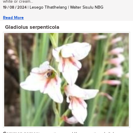
white or cream...
19 / 08 / 2024
| Lesego Tlhatlhelang | Walter Sisulu NBG
Read More
Gladiolus serpenticola