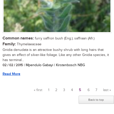
Common names:
furry saffron bush (Eng.); saffraan (Afr.)
Family:
Thymelaeaceae
Gnidia denudata is an attractive bushy shrub with long hairs that
gives an effect of silver-like foliage. Like any other Gnidia species, it
has terminal...
02 / 02 / 2015
| Mpendulo Gabayi | Kirstenbosch NBG
Read More
« first
1
2
3
4
5
6
7
last »
Pages
Back to top