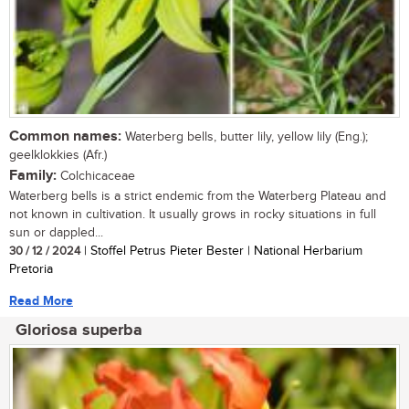
Common names:
Waterberg bells, butter lily, yellow lily (Eng.);
geelklokkies (Afr.)
Family:
Colchicaceae
Waterberg bells is a strict endemic from the Waterberg Plateau and
not known in cultivation. It usually grows in rocky situations in full
sun or dappled...
30 / 12 / 2024
| Stoffel Petrus Pieter Bester | National Herbarium
Pretoria
Read More
Gloriosa superba