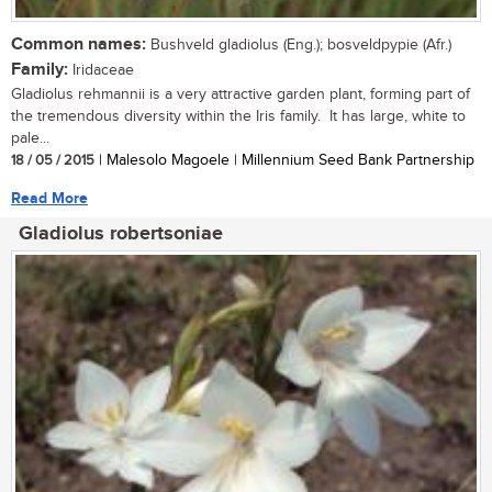
Common names:
Bushveld gladiolus (Eng.); bosveldpypie (Afr.)
Family:
Iridaceae
Gladiolus rehmannii is a very attractive garden plant, forming part of
the tremendous diversity within the Iris family. It has large, white to
pale...
18 / 05 / 2015
| Malesolo Magoele | Millennium Seed Bank Partnership
Read More
Gladiolus robertsoniae