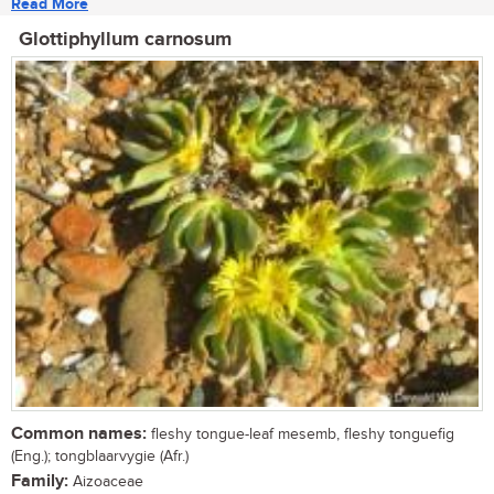
Read More
Glottiphyllum carnosum
Common names:
fleshy tongue-leaf mesemb, fleshy tonguefig
(Eng.); tongblaarvygie (Afr.)
Family:
Aizoaceae