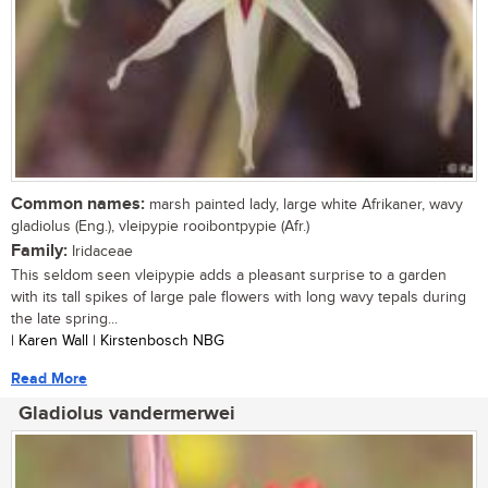
Common names:
marsh painted lady, large white Afrikaner, wavy
gladiolus (Eng.), vleipypie rooibontpypie (Afr.)
Family:
Iridaceae
This seldom seen vleipypie adds a pleasant surprise to a garden
with its tall spikes of large pale flowers with long wavy tepals during
the late spring...
| Karen Wall | Kirstenbosch NBG
Read More
Gladiolus vandermerwei