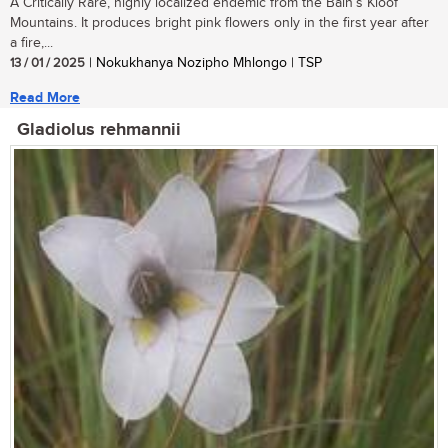
A Critically Rare, highly localized endemic from the Bain’s Kloof
Mountains. It produces bright pink flowers only in the first year after
a fire,...
13 / 01 / 2025
| Nokukhanya Nozipho Mhlongo | TSP
Read More
Gladiolus rehmannii