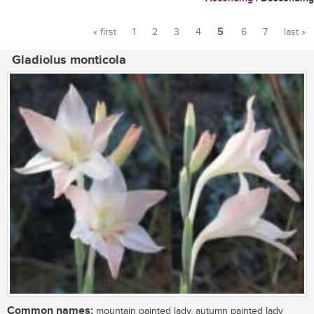
« first
1
2
3
4
5
6
7
last »
Pages
Gladiolus monticola
Common names:
mountain painted lady, autumn painted lady