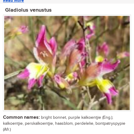
Read More
Gladiolus venustus
Common names:
bright bonnet, purple kalkoentjie (Eng.);
kalkoentjie, perskalkoentjie, haasblom, perdelelie, bontpatryspypie
(Afr.)