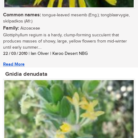
Common names:
tongue-leaved mesemb (Eng.); tongblaarvygie,
skilpadkos (Afr.)
Family:
Aizoaceae
Glottiphyllum regium is a hardy, clump-forming succulent that
produces masses of showy, large, yellow flowers from mid-winter
until early summer....
22 / 03 / 2010
| Ian Oliver | Karoo Desert NBG
Read More
Gnidia denudata