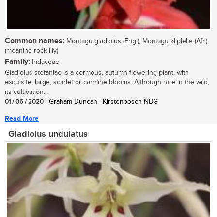
Common names:
Montagu gladiolus (Eng.); Montagu kliplelie (Afr.)
(meaning rock lily)
Family:
Iridaceae
Gladiolus stefaniae is a cormous, autumn-flowering plant, with
exquisite, large, scarlet or carmine blooms. Although rare in the wild,
its cultivation...
01 / 06 / 2020
| Graham Duncan | Kirstenbosch NBG
Read More
Gladiolus undulatus