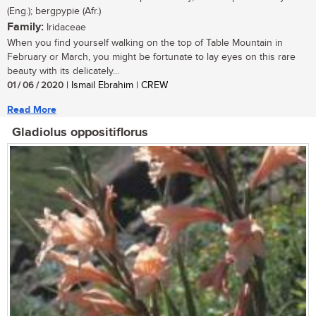
(Eng.); bergpypie (Afr.)
Family:
Iridaceae
When you find yourself walking on the top of Table Mountain in
February or March, you might be fortunate to lay eyes on this rare
beauty with its delicately...
01 / 06 / 2020
| Ismail Ebrahim | CREW
Read More
Gladiolus oppositiflorus