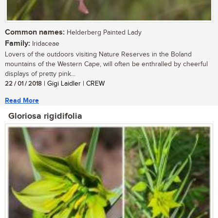
Common names:
Helderberg Painted Lady
Family:
Iridaceae
Lovers of the outdoors visiting Nature Reserves in the Boland
mountains of the Western Cape, will often be enthralled by cheerful
displays of pretty pink...
22 / 01 / 2018
| Gigi Laidler | CREW
Read More
Gloriosa rigidifolia