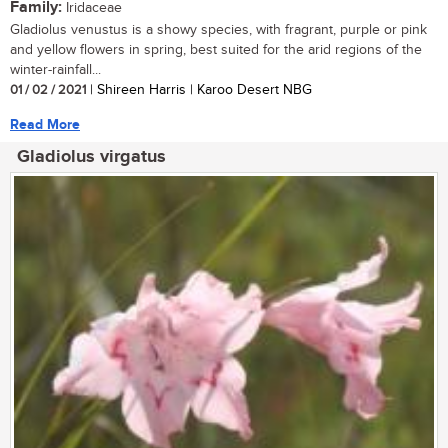
Family:
Iridaceae
Gladiolus venustus is a showy species, with fragrant, purple or pink
and yellow flowers in spring, best suited for the arid regions of the
winter-rainfall...
01 / 02 / 2021
| Shireen Harris | Karoo Desert NBG
Read More
Gladiolus virgatus