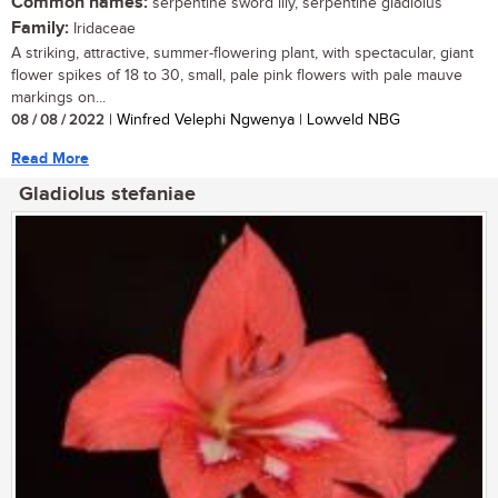
Common names:
serpentine sword lily, serpentine gladiolus
Family:
Iridaceae
A striking, attractive, summer-flowering plant, with spectacular, giant
flower spikes of 18 to 30, small, pale pink flowers with pale mauve
markings on...
08 / 08 / 2022
| Winfred Velephi Ngwenya | Lowveld NBG
Read More
Gladiolus stefaniae