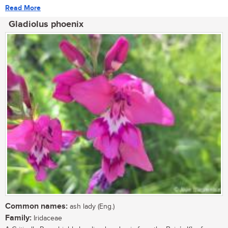
Read More
Gladiolus phoenix
Common names:
ash lady (Eng.)
Family:
Iridaceae