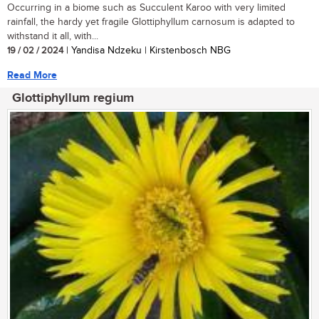
Occurring in a biome such as Succulent Karoo with very limited
rainfall, the hardy yet fragile Glottiphyllum carnosum is adapted to
withstand it all, with...
19 / 02 / 2024
| Yandisa Ndzeku | Kirstenbosch NBG
Read More
Glottiphyllum regium