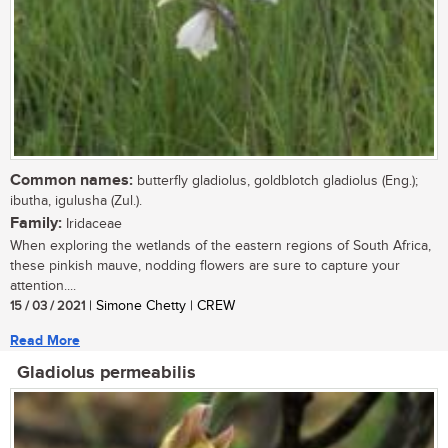
Common names:
butterfly gladiolus, goldblotch gladiolus (Eng.);
ibutha, igulusha (Zul.).
Family:
Iridaceae
When exploring the wetlands of the eastern regions of South Africa,
these pinkish mauve, nodding flowers are sure to capture your
attention....
15 / 03 / 2021
| Simone Chetty | CREW
Read More
Gladiolus permeabilis