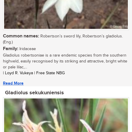
Common names:
Robertson’s sword lily, Robertson’s gladiolus.
(Eng.)
Family:
Iridaceae
Gladiolus robertsoniae is a rare endemic species from the southern
highveld, easily recognised by its striking and attractive, bright white
or pale lilac,...
| Loyd R. Vukeya | Free State NBG
Read More
Gladiolus sekukuniensis