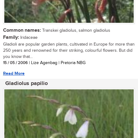
Common names:
Transkei gladiolus, salmon gladiolus
Family:
Iridaceae
Gladioli are popular garden plants, cultivated in Europe for more than
250 years and renowned for their striking, colourful flowers. But did
you know that...
15 / 05 / 2006
| Lize Agenbag | Pretoria NBG
Read More
Gladiolus papilio