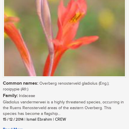
Common names:
Overberg renosterveld gladiolus (Eng.);
rooipypie (Afr.)
Family:
Iridaceae
Gladiolus vandermerwei is a highly threatened species, occurring in
the Ruens Renosterveld areas of the eastern Overberg. This
species has become a flagship...
15 / 12 / 2014
| Ismail Ebrahim | CREW