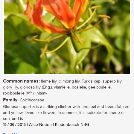
Common names:
flame lily, climbing lily, Turk’s cap, superb lily,
glory lily, gloriosa lily (Eng.); vlamlelie, boslelie, geelboslelie,
rooiboslelie (Afr.); ihlamv
Family:
Colchicaceae
Gloriosa superba is a striking climber with unusual and beautiful, red
and yellow, flame-like flowers in summer; it is suitable for shade or
sun, and is...
15 / 06 / 2015
| Alice Notten | Kirstenbosch NBG