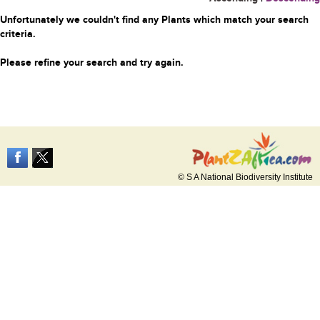
Unfortunately we couldn't find any Plants which match your search
criteria.
Please refine your search and try again.
© S A National Biodiversity Institute