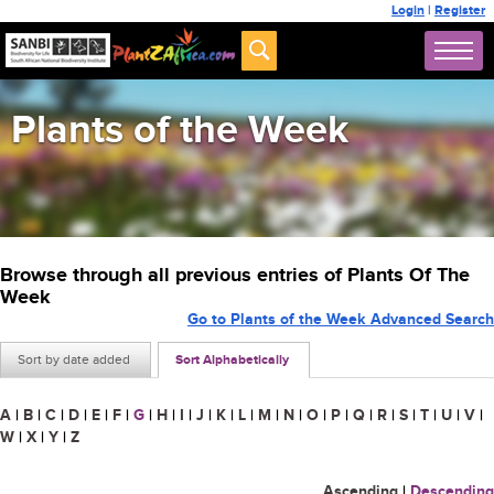
Login
|
Register
Plants of the Week
Browse through all previous entries of Plants Of The
Week
Go to Plants of the Week Advanced Search
Sort by date added
Sort Alphabetically
A
|
B
|
C
|
D
|
E
|
F
|
G
|
H
|
I
|
J
|
K
|
L
|
M
|
N
|
O
|
P
|
Q
|
R
|
S
|
T
|
U
|
V
|
W
|
X
|
Y
|
Z
Ascending
|
Descending