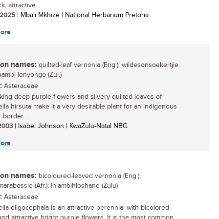
k, attractive...
/ 2025
| Mbali Mkhize | National Herbarium Pretoria
ore
n names:
quilted-leaf vernonia (Eng.), wildesonsoekertjie
ikhambi lenyongo (Zul.)
:
Asteraceae
iking deep purple flowers and silvery quilted leaves of
iella hirsuta make it a very desirable plant for an indigenous
border. ...
 2003
| Isabel Johnson | KwaZulu-Natal NBG
ore
n names:
bicoloured-leaved vernonia (Eng.);
arabossie (Afr.); Ihlambihloshane (Zulu)
:
Asteraceae
iella oligocephala is an attractive perennial with bicolored
and attractive bright purple flowers. It is the most common