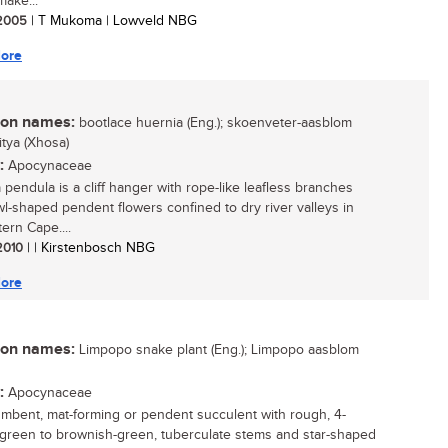
make...
/ 2005
| T Mukoma | Lowveld NBG
ore
n names:
bootlace huernia (Eng.); skoenveter-aasblom
mitya (Xhosa)
:
Apocynaceae
 pendula is a cliff hanger with rope-like leafless branches
l-shaped pendent flowers confined to dry river valleys in
ern Cape....
 2010
| | Kirstenbosch NBG
ore
n names:
Limpopo snake plant (Eng.); Limpopo aasblom
:
Apocynaceae
mbent, mat-forming or pendent succulent with rough, 4-
 green to brownish-green, tuberculate stems and star-shaped