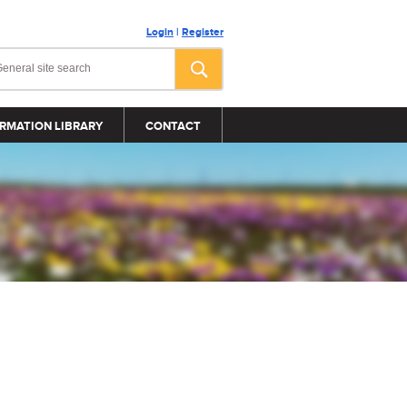
Login
|
Register
RMATION LIBRARY
CONTACT