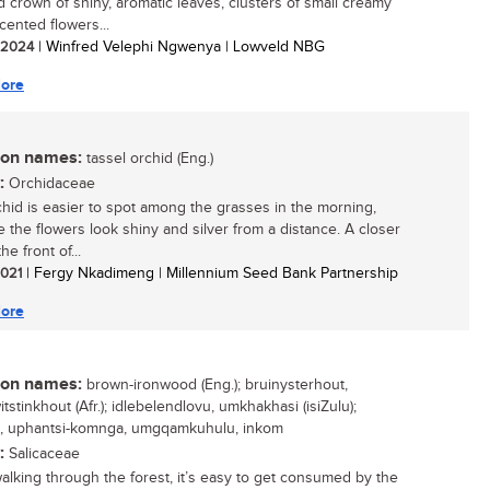
 crown of shiny, aromatic leaves, clusters of small creamy
cented flowers...
/ 2024
| Winfred Velephi Ngwenya | Lowveld NBG
ore
n names:
tassel orchid (Eng.)
:
Orchidaceae
chid is easier to spot among the grasses in the morning,
 the flowers look shiny and silver from a distance. A closer
he front of...
 2021
| Fergy Nkadimeng | Millennium Seed Bank Partnership
ore
n names:
brown-ironwood (Eng.); bruinysterhout,
tstinkhout (Afr.); idlebelendlovu, umkhakhasi (isiZulu);
e, uphantsi-komnga, umgqamkuhulu, inkom
:
Salicaceae
lking through the forest, it’s easy to get consumed by the