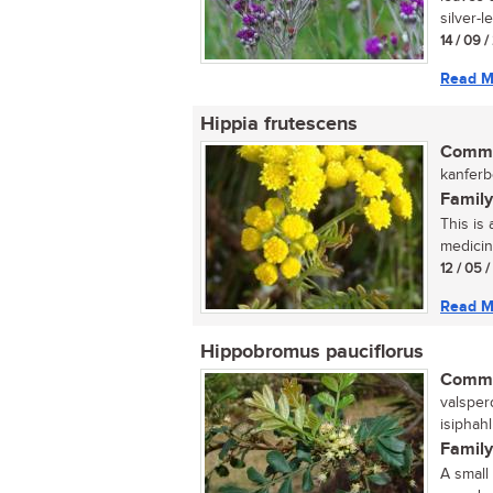
silver-l
14 / 09 
Read M
Hippia frutescens
Commo
kanferbo
Family
This is
medicina
12 / 05 
Read M
Hippobromus pauciflorus
Commo
valsper
isiphah
Family
A small