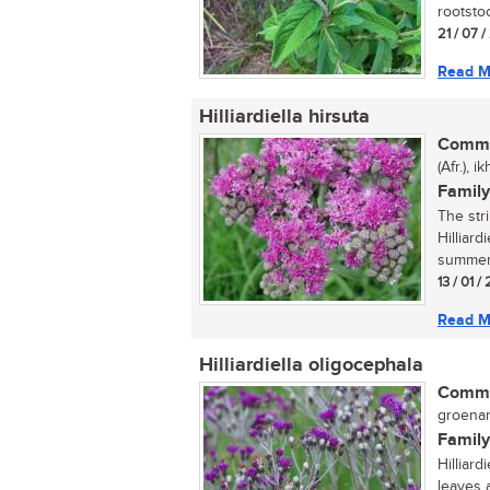
rootstoc
21 / 07 
Read M
Hilliardiella hirsuta
Commo
(Afr.), 
Family
The str
Hilliard
summer 
13 / 01 /
Read M
Hilliardiella oligocephala
Commo
groenam
Family
Hilliard
leaves 