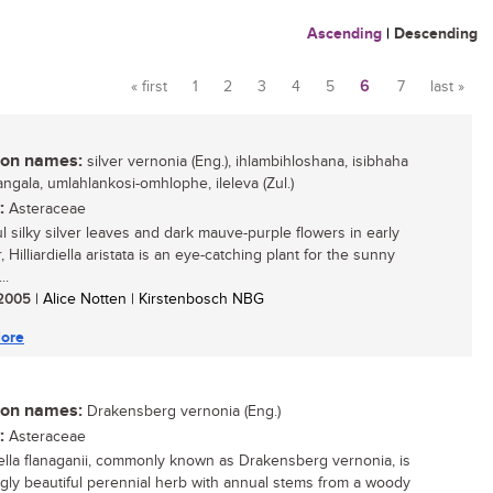
Ascending
|
Descending
« first
1
2
3
4
5
6
7
last »
Pages
n names:
silver vernonia (Eng.), ihlambihloshana, isibhaha
ngala, umlahlankosi-omhlophe, ileleva (Zul.)
:
Asteraceae
ul silky silver leaves and dark mauve-purple flowers in early
Hilliardiella aristata is an eye-catching plant for the sunny
..
/ 2005
| Alice Notten | Kirstenbosch NBG
ore
n names:
Drakensberg vernonia (Eng.)
:
Asteraceae
diella flanaganii, commonly known as Drakensberg vernonia, is
ingly beautiful perennial herb with annual stems from a woody