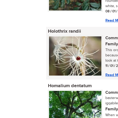
rounded
white, s
08 / 01 
Read M
Holothrix randii
Commo
Family
This or
because
look at t
11 / 01 /
Read M
Homalium dentatum
Commo
basterwi
igqabil
Family
When wa