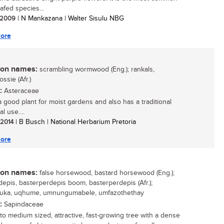
eafed species...
/ 2009
| N Mankazana | Walter Sisulu NBG
ore
n names:
scrambling wormwood (Eng.); rankals,
ssie (Afr.)
:
Asteraceae
 a good plant for moist gardens and also has a traditional
l use....
/ 2014
| B Busch | National Herbarium Pretoria
ore
n names:
false horsewood, bastard horsewood (Eng.);
depis, basterperdepis boom, basterperdepis (Afr.);
luka, uqhume, umnungumabele, umfazothethay
:
Sapindaceae
 to medium sized, attractive, fast-growing tree with a dense