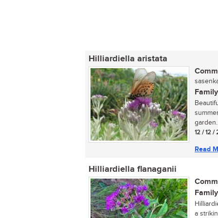
Hilliardiella aristata
Commo
sasenka
Family
Beautif
summer, 
garden..
12 / 12 
Read M
Hilliardiella flanaganii
Commo
Family
Hilliar
a strik