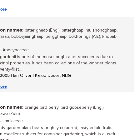
ore
n names:
bitter ghaap (Eng.); bitterghaap, muishondghaap,
aap, bobbejaanghaap, bergghaap, bokhorings (Afr.); khobab
:
Apocynaceae
gordonii is one of the most sought after succulents due to
icinal properties. It has been called one of the wonder plants
enty-first...
/ 2005
| Ian Oliver | Karoo Desert NBG
ore
n names:
orange bird berry, bird gooseberry (Eng.);
awe (Zulu)
:
Lamiaceae
dy garden plant bears brightly coloured, tasty edible fruits
an excellent subject for container gardening, which is a useful