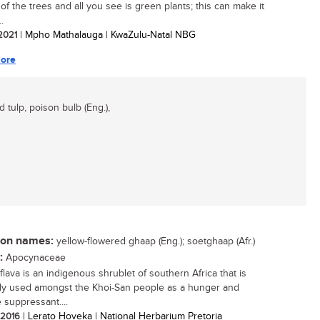
of the trees and all you see is green plants; this can make it
..
 2021
| Mpho Mathalauga | KwaZulu-Natal NBG
ore
d tulp, poison bulb (Eng.),
n names:
yellow-flowered ghaap (Eng.); soetghaap (Afr.)
:
Apocynaceae
flava is an indigenous shrublet of southern Africa that is
ly used amongst the Khoi-San people as a hunger and
 suppressant....
/ 2016
| Lerato Hoveka | National Herbarium Pretoria