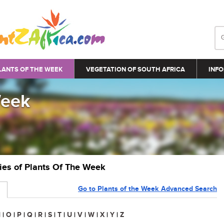
LANTS OF THE WEEK
VEGETATION OF SOUTH AFRICA
INFO
Week
ries of Plants Of The Week
Go to Plants of the Week Advanced Search
N
|
O
|
P
|
Q
|
R
|
S
|
T
|
U
|
V
|
W
|
X
|
Y
|
Z