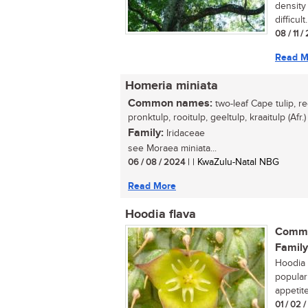
density 
difficult.
08 / 11 /
Read M
Homeria miniata
Common names:
two-leaf Cape tulip, re
pronktulp, rooitulp, geeltulp, kraaitulp (Afr.)
Family:
Iridaceae
see Moraea miniata...
06 / 08 / 2024
| | KwaZulu-Natal NBG
Read More
Hoodia flava
Commo
Family
Hoodia 
popular
appetite
01 / 02 