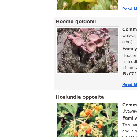
Read M
Hoodia gordonii
Commo
wolwegh
(Khoi)
Family
Hoodia 
its med
of the tw
18 / 07 
Read M
Hoslundia opposita
Commo
Uyawey
Family
This har
and is 