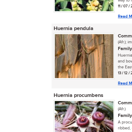
way to 
11 / 07 
Read M
Huernia pendula
Commo
(Afr.); i
Family
Huernia
and bow
the East
13 / 12 /
Read M
Huernia procumbens
Commo
(Afr.)
Family
A procu
ribbed,