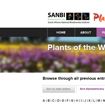
Main menu
HOME
ABOUT
P
Plants of the 
Browse through all previous ent
Sort by date added
Sort Alphabetically
A
|
B
|
C
|
D
|
E
|
F
|
G
|
H
|
I
|
J
|
K
|
L
|
M
|