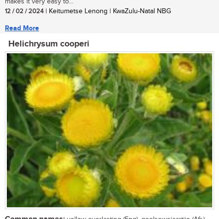
makes it very easy to...
12 / 02 / 2024
| Keitumetse Lenong | KwaZulu-Natal NBG
Read More
Helichrysum cooperi