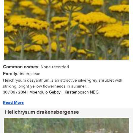
Common names:
None recorded
Family:
Asteraceae
Helichrysum dasyanthum is an attractive silver-grey shrublet with
striking, bright yellow flowerheads in summer....
30 / 06 / 2014
| Mpendulo Gabayi | Kirstenbosch NBG
Read More
Helichrysum drakensbergense