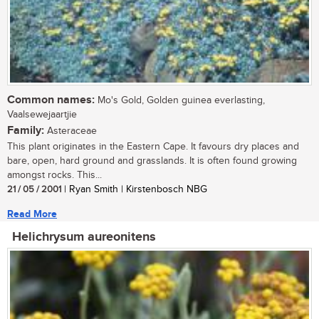
Common names:
Mo's Gold, Golden guinea everlasting,
Vaalsewejaartjie
Family:
Asteraceae
This plant originates in the Eastern Cape. It favours dry places and
bare, open, hard ground and grasslands. It is often found growing
amongst rocks. This...
21 / 05 / 2001
| Ryan Smith | Kirstenbosch NBG
Read More
Helichrysum aureonitens