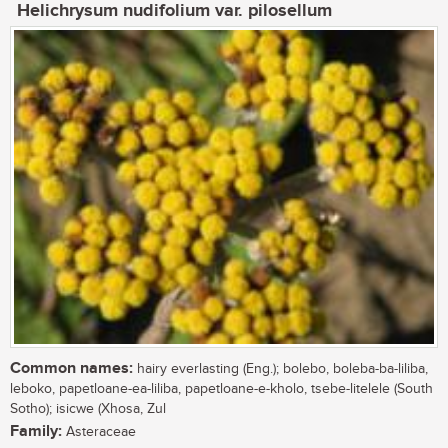
Helichrysum nudifolium var. pilosellum
Common names:
hairy everlasting (Eng.); bolebo, boleba-ba-liliba,
leboko, papetloane-ea-liliba, papetloane-e-kholo, tsebe-litelele (South
Sotho); isicwe (Xhosa, Zul
Family:
Asteraceae