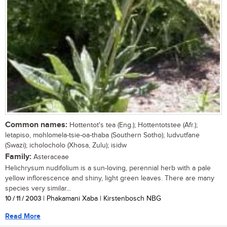
Common names:
Hottentot's tea (Eng.); Hottentotstee (Afr.);
letapiso, mohlomela-tsie-oa-thaba (Southern Sotho); ludvutfane
(Swazi); icholocholo (Xhosa, Zulu); isidw
Family:
Asteraceae
Helichrysum nudifolium is a sun-loving, perennial herb with a pale
yellow inflorescence and shiny, light green leaves. There are many
species very similar...
10 / 11 / 2003
| Phakamani Xaba | Kirstenbosch NBG
Read More