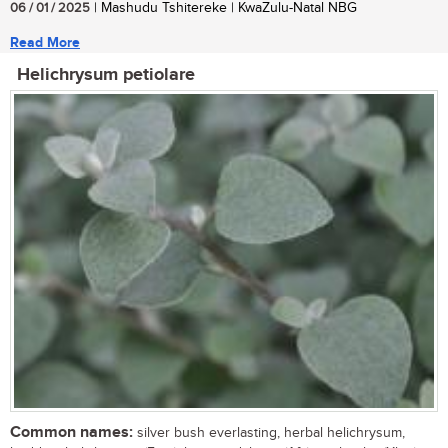
06 / 01 / 2025
| Mashudu Tshitereke | KwaZulu-Natal NBG
Read More
Helichrysum petiolare
Common names:
silver bush everlasting, herbal helichrysum,