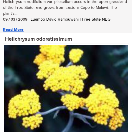
Helichrysum nudifolium var. pilosellum occurs in the open grassland
of the Free State, and grows from Eastern Cape to Malawi. The
plant's...
09 / 03 / 2009
| Luambo David Rambuwani | Free State NBG
Read More
Helichrysum odoratissimum