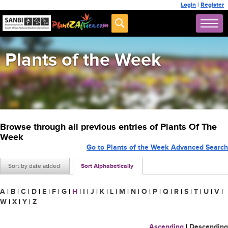
Login
|
Register
Plants of the Week
Browse through all previous entries of Plants Of The
Week
Go to Plants of the Week Advanced Search
Sort by date added
Sort Alphabetically
A
|
B
|
C
|
D
|
E
|
F
|
G
|
H
|
I
|
J
|
K
|
L
|
M
|
N
|
O
|
P
|
Q
|
R
|
S
|
T
|
U
|
V
|
W
|
X
|
Y
|
Z
Ascending
|
Descending