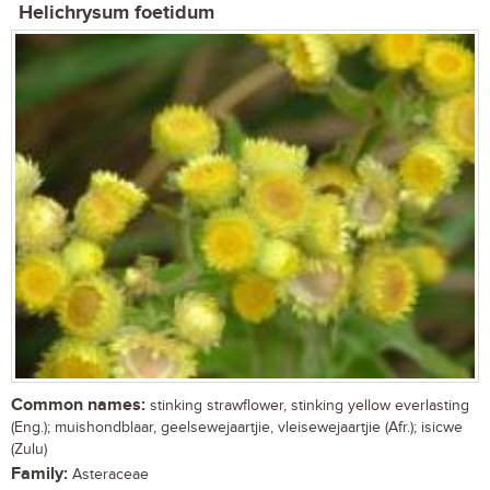
Helichrysum foetidum
Common names:
stinking strawflower, stinking yellow everlasting
(Eng.); muishondblaar, geelsewejaartjie, vleisewejaartjie (Afr.); isicwe
(Zulu)
Family:
Asteraceae