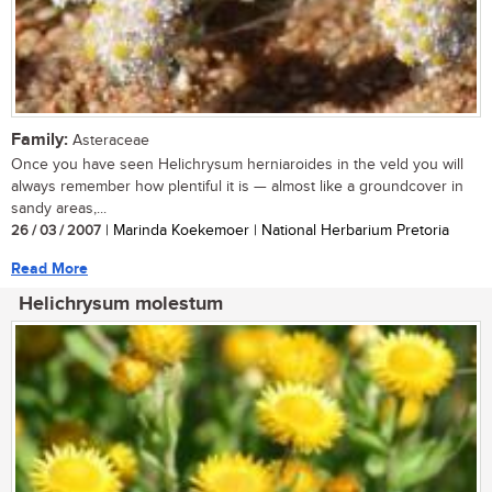
Family:
Asteraceae
Once you have seen Helichrysum herniaroides in the veld you will
always remember how plentiful it is — almost like a groundcover in
sandy areas,...
26 / 03 / 2007
| Marinda Koekemoer | National Herbarium Pretoria
Read More
Helichrysum molestum