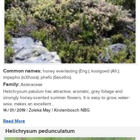
Common names:
honey everlasting (Eng.); kooigoed (Afr.);
impepho (isXhosa); phefo (Sesotho).
Family:
Asteraceae
Helichrysum patulum has attractive, aromatic, grey foliage and
strongly honey-scented summer flowers. It is easy to grow, water-
wise, makes an excellent...
14 / 01 / 2019
| Zoleka May | Kirstenbosch NBG
Read More
Helichrysum pedunculatum