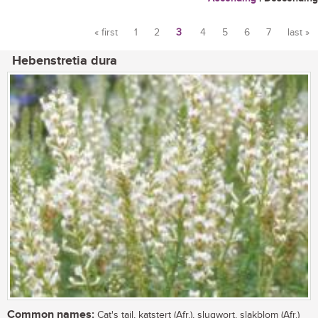
« first
1
2
3
4
5
6
7
last »
Pages
Hebenstretia dura
Common names:
Cat's tail, katstert (Afr.), slugwort, slakblom (Afr.)