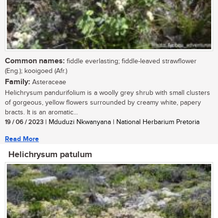
Common names:
fiddle everlasting; fiddle-leaved strawflower
(Eng.); kooigoed (Afr.)
Family:
Asteraceae
Helichrysum pandurifolium is a woolly grey shrub with small clusters
of gorgeous, yellow flowers surrounded by creamy white, papery
bracts. It is an aromatic...
19 / 06 / 2023
| Mduduzi Nkwanyana | National Herbarium Pretoria
Read More
Helichrysum patulum