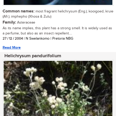
Common names:
most fragrant helichrysum (Eng.); kooigoed, kruie
(Afr.); imphepho (Xhosa & Zulu)
Family:
Asteraceae
As its name implies, this plant has a strong smell. It is widely used as
a perfume, but also as an insect repellent....
27 / 12 / 2004
| N Swelankomo | Pretoria NBG
Read More
Helichrysum pandurifolium