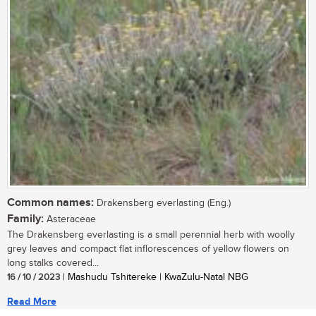
Common names:
Drakensberg everlasting (Eng.)
Family:
Asteraceae
The Drakensberg everlasting is a small perennial herb with woolly
grey leaves and compact flat inflorescences of yellow flowers on
long stalks covered...
16 / 10 / 2023
| Mashudu Tshitereke | KwaZulu-Natal NBG
Read More