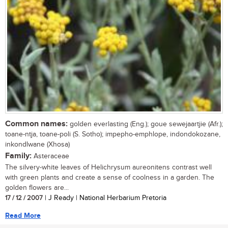
Common names:
golden everlasting (Eng.); goue sewejaartjie (Afr.);
toane-ntja, toane-poli (S. Sotho); impepho-emphlope, indondokozane,
inkondlwane (Xhosa)
Family:
Asteraceae
The silvery-white leaves of Helichrysum aureonitens contrast well
with green plants and create a sense of coolness in a garden. The
golden flowers are...
17 / 12 / 2007
| J Ready | National Herbarium Pretoria
Read More