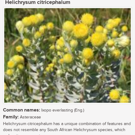
Helichrysum citricephalum
Common names:
Ixopo everlasting (Eng.)
Family:
Asteraceae
Helichrysum citricephalum has a unique combination of features and
does not resemble any South African Helichrysum species, which