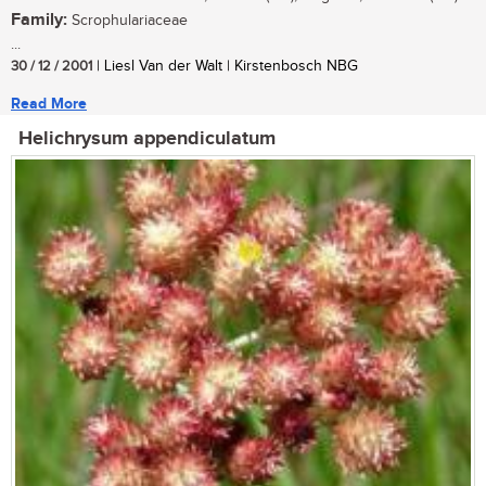
Family:
Scrophulariaceae
...
30 / 12 / 2001
| Liesl Van der Walt | Kirstenbosch NBG
Read More
Helichrysum appendiculatum