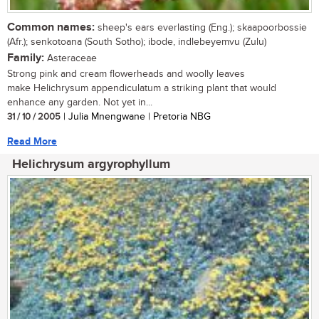
Common names:
sheep's ears everlasting (Eng.); skaapoorbossie
(Afr.); senkotoana (South Sotho); ibode, indlebeyemvu (Zulu)
Family:
Asteraceae
Strong pink and cream flowerheads and woolly leaves
make Helichrysum appendiculatum a striking plant that would
enhance any garden. Not yet in...
31 / 10 / 2005
| Julia Mnengwane | Pretoria NBG
Read More
Helichrysum argyrophyllum