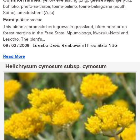
Common names:
yellow everlasting (Eng), geelsewejaartjie (Afr.),
bohloko, phefo-ae-thaba, toane-balimo, toane-balingoana (South
Sotho), umadotsheni (Zulu)
Family:
Asteraceae
This biennial aromatic herb grows in grassland, often near or on
forest margins in the Free State, Mpumalanga, Kwazulu-Natal and
Lesotho. The plant's...
09 / 02 / 2009
| Luambo David Rambuwani | Free State NBG
Read More
Helichrysum cymosum subsp. cymosum