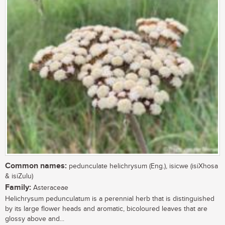
Common names:
pedunculate helichrysum (Eng.), isicwe (isiXhosa
& isiZulu)
Family:
Asteraceae
Helichrysum pedunculatum is a perennial herb that is distinguished
by its large flower heads and aromatic, bicoloured leaves that are
glossy above and...