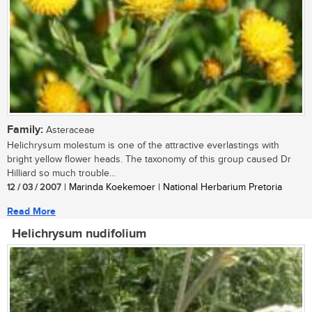
Family:
Asteraceae
Helichrysum molestum is one of the attractive everlastings with
bright yellow flower heads. The taxonomy of this group caused Dr
Hilliard so much trouble...
12 / 03 / 2007
| Marinda Koekemoer | National Herbarium Pretoria
Read More
Helichrysum nudifolium