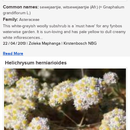
Common names:
sewejaartjie, witsewejaartjie (Afr.) (= Gnaphalium
grandiflorum L.)
Family:
Asteraceae
This white-greyish woolly subshrub is a `must have' for any fynbos
waterwise garden. It is sun-loving and has pale yellow to dull creamy
white inflorescences...
22 / 04 / 2013
| Zoleka Maphanga | Kirstenbosch NBG
Read More
Helichrysum herniarioides