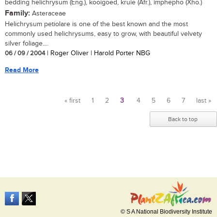
bedding helichrysum (Eng.), kooigoed, kruie (Afr.), imphepho (Xho.)
Family:
Asteraceae
Helichrysum petiolare is one of the best known and the most
commonly used helichrysums, easy to grow, with beautiful velvety
silver foliage....
06 / 09 / 2004
| Roger Oliver | Harold Porter NBG
Read More
« first
1
2
3
4
5
6
7
last »
Pages
Back to top
© S A National Biodiversity Institute