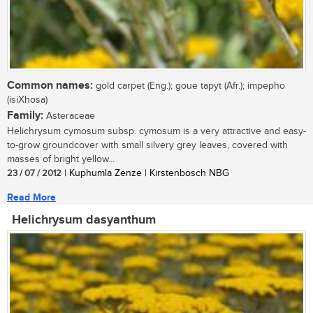
Common names:
gold carpet (Eng.); goue tapyt (Afr.); impepho
(isiXhosa)
Family:
Asteraceae
Helichrysum cymosum subsp. cymosum is a very attractive and easy-
to-grow groundcover with small silvery grey leaves, covered with
masses of bright yellow...
23 / 07 / 2012
| Kuphumla Zenze | Kirstenbosch NBG
Read More
Helichrysum dasyanthum