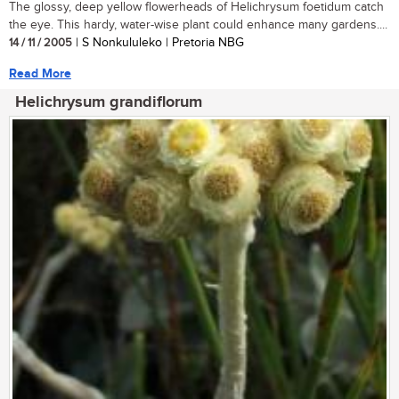
The glossy, deep yellow flowerheads of Helichrysum foetidum catch
the eye. This hardy, water-wise plant could enhance many gardens....
14 / 11 / 2005
| S Nonkululeko | Pretoria NBG
Read More
Helichrysum grandiflorum