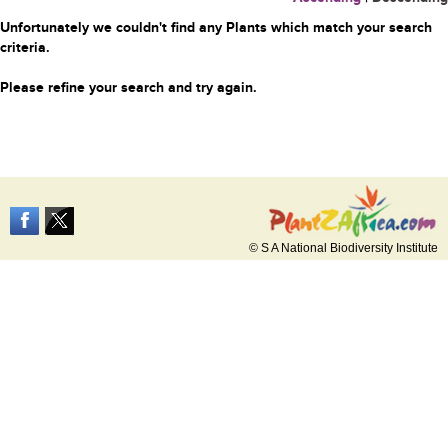
Unfortunately we couldn't find any Plants which match your search
criteria.
Please refine your search and try again.
© S A National Biodiversity Institute