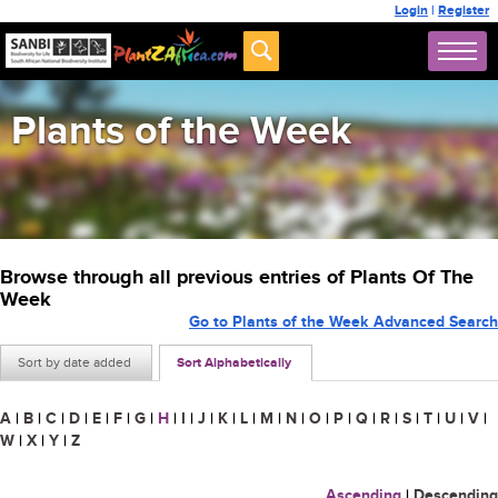
Login
|
Register
Plants of the Week
Browse through all previous entries of Plants Of The
Week
Go to Plants of the Week Advanced Search
Sort by date added
Sort Alphabetically
A
|
B
|
C
|
D
|
E
|
F
|
G
|
H
|
I
|
J
|
K
|
L
|
M
|
N
|
O
|
P
|
Q
|
R
|
S
|
T
|
U
|
V
|
W
|
X
|
Y
|
Z
Ascending
|
Descending