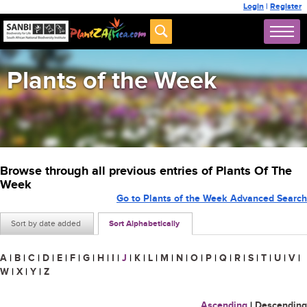
Login
|
Register
Plants of the Week
Browse through all previous entries of Plants Of The
Week
Go to Plants of the Week Advanced Search
Sort by date added
Sort Alphabetically
A
|
B
|
C
|
D
|
E
|
F
|
G
|
H
|
I
|
J
|
K
|
L
|
M
|
N
|
O
|
P
|
Q
|
R
|
S
|
T
|
U
|
V
|
W
|
X
|
Y
|
Z
Ascending
|
Descending