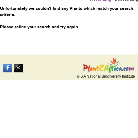
Unfortunately we couldn't find any Plants which match your search
criteria.
Please refine your search and try again.
© S A National Biodiversity Institute