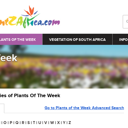
LANTS OF THE WEEK
VEGETATION OF SOUTH AFRICA
INFO
Week
ries of Plants Of The Week
Go to Plants of the Week Advanced Search
N
|
O
|
P
|
Q
|
R
|
S
|
T
|
U
|
V
|
W
|
X
|
Y
|
Z