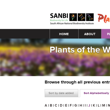
Main menu
HOME
ABOUT
P
Plants of the 
Browse through all previous ent
Sort by date added
Sort Alphabetically
A
|
B
|
C
|
D
|
E
|
F
|
G
|
H
|
I
|
J
|
K
|
L
|
M
|