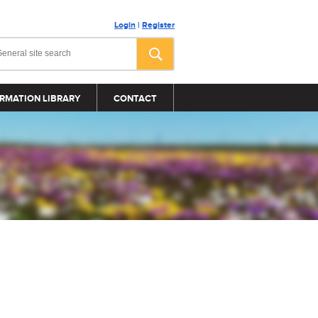
Login
|
Register
RMATION LIBRARY
CONTACT