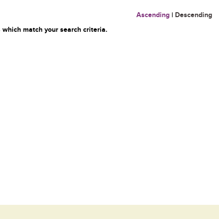
Ascending
|
Descending
 which match your search criteria.