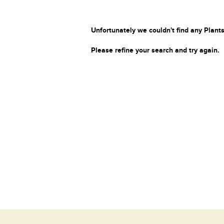
Unfortunately we couldn't find any Plants
Please refine your search and try again.