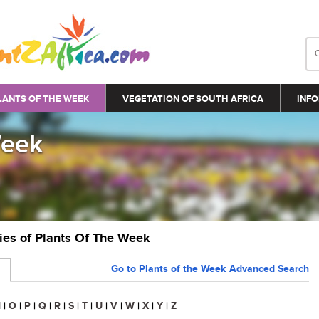
LANTS OF THE WEEK
VEGETATION OF SOUTH AFRICA
INFO
Week
ries of Plants Of The Week
Go to Plants of the Week Advanced Search
N
|
O
|
P
|
Q
|
R
|
S
|
T
|
U
|
V
|
W
|
X
|
Y
|
Z