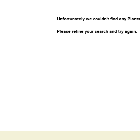
Unfortunately we couldn't find any Plants
Please refine your search and try again.