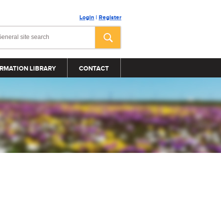
Login
|
Register
RMATION LIBRARY
CONTACT