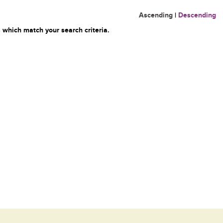
Ascending
|
Descending
 which match your search criteria.