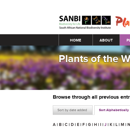
Main menu
HOME
ABOUT
P
Plants of the 
Browse through all previous ent
Sort by date added
Sort Alphabetically
A
|
B
|
C
|
D
|
E
|
F
|
G
|
H
|
I
|
J
|
K
|
L
|
M
|