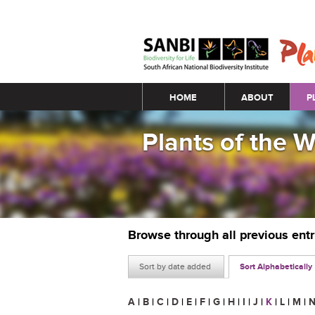
Main menu
HOME
ABOUT
P
Plants of the 
Browse through all previous ent
Sort by date added
Sort Alphabetically
A
|
B
|
C
|
D
|
E
|
F
|
G
|
H
|
I
|
J
|
K
|
L
|
M
|