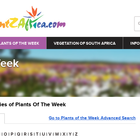
LANTS OF THE WEEK
VEGETATION OF SOUTH AFRICA
INFO
Week
ries of Plants Of The Week
Go to Plants of the Week Advanced Search
N
|
O
|
P
|
Q
|
R
|
S
|
T
|
U
|
V
|
W
|
X
|
Y
|
Z