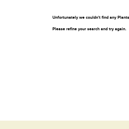
Unfortunately we couldn't find any Plants
Please refine your search and try again.