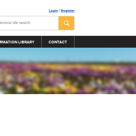
Login
|
Register
RMATION LIBRARY
CONTACT