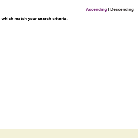
Ascending
|
Descending
 which match your search criteria.