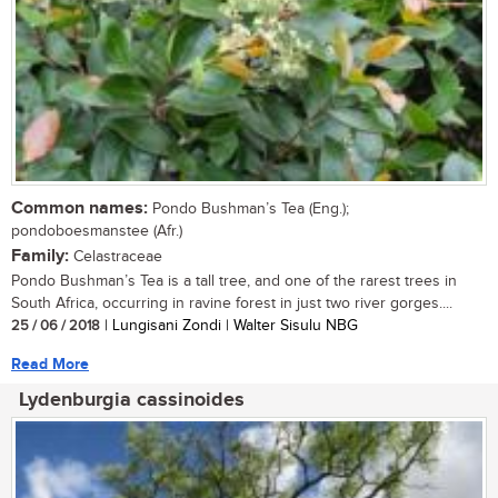
Common names:
Pondo Bushman’s Tea (Eng.);
pondoboesmanstee (Afr.)
Family:
Celastraceae
Pondo Bushman’s Tea is a tall tree, and one of the rarest trees in
South Africa, occurring in ravine forest in just two river gorges....
25 / 06 / 2018
| Lungisani Zondi | Walter Sisulu NBG
Read More
Lydenburgia cassinoides