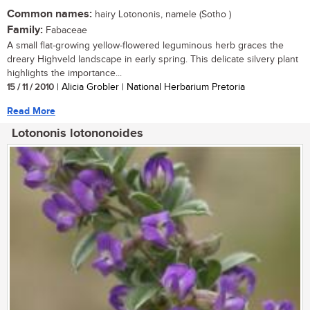
Common names:
hairy Lotononis, namele (Sotho )
Family:
Fabaceae
A small flat-growing yellow-flowered leguminous herb graces the
dreary Highveld landscape in early spring. This delicate silvery plant
highlights the importance...
15 / 11 / 2010
| Alicia Grobler | National Herbarium Pretoria
Read More
Lotononis lotononoides