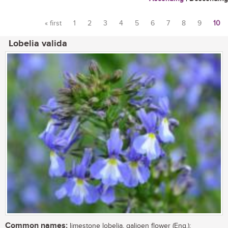
« first
1
2
3
4
5
6
7
8
9
10
Pages
Lobelia valida
Common names:
limestone lobelia, galjoen flower (Eng.);