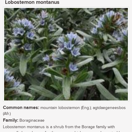
Lobostemon montanus
Common names:
mountain lobostemon (Eng.); agtdaegeneesbos
(Afr.)
Family:
Boraginaceae
Lobostemon montanus is a shrub from the Borage family with