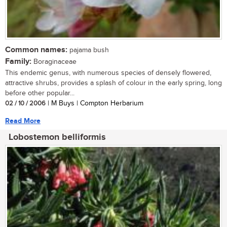
Common names:
pajama bush
Family:
Boraginaceae
This endemic genus, with numerous species of densely flowered,
attractive shrubs, provides a splash of colour in the early spring, long
before other popular...
02 / 10 / 2006
| M Buys | Compton Herbarium
Read More
Lobostemon belliformis