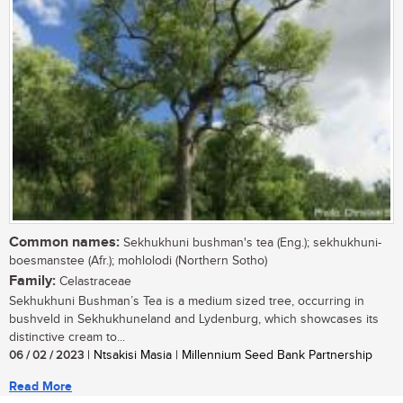
Common names:
Sekhukhuni bushman's tea (Eng.); sekhukhuni-
boesmanstee (Afr.); mohlolodi (Northern Sotho)
Family:
Celastraceae
Sekhukhuni Bushman’s Tea is a medium sized tree, occurring in
bushveld in Sekhukhuneland and Lydenburg, which showcases its
distinctive cream to...
06 / 02 / 2023
| Ntsakisi Masia | Millennium Seed Bank Partnership
Read More