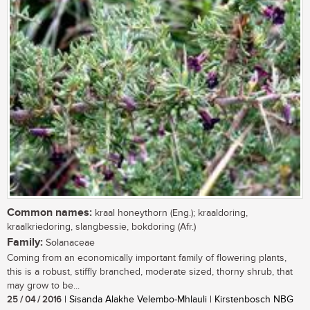
Common names:
kraal honeythorn (Eng.); kraaldoring,
kraalkriedoring, slangbessie, bokdoring (Afr.)
Family:
Solanaceae
Coming from an economically important family of flowering plants,
this is a robust, stiffly branched, moderate sized, thorny shrub, that
may grow to be...
25 / 04 / 2016
| Sisanda Alakhe Velembo-Mhlauli | Kirstenbosch NBG