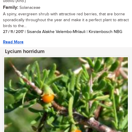
ubovu (Xho.)
Family:
Solanaceae
A spiny, evergreen shrub with attractive red berries, that are borne
sporadically throughout the year and make it a perfect plant to attract
birds to the...
27 / 11 / 2017
| Sisanda Alakhe Velembo-Mhlauli | Kirstenbosch NBG
Read More
Lycium horridum