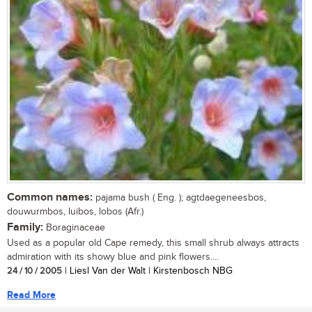
Common names:
pajama bush ( Eng. ); agtdaegeneesbos,
douwurmbos, luibos, lobos (Afr.)
Family:
Boraginaceae
Used as a popular old Cape remedy, this small shrub always attracts
admiration with its showy blue and pink flowers....
24 / 10 / 2005
| Liesl Van der Walt | Kirstenbosch NBG
Read More