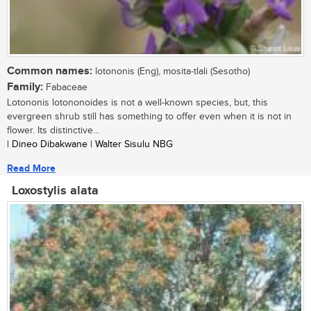
Common names:
lotononis (Eng), mosita-tlali (Sesotho)
Family:
Fabaceae
Lotononis lotononoides is not a well-known species, but, this
evergreen shrub still has something to offer even when it is not in
flower. Its distinctive...
| Dineo Dibakwane | Walter Sisulu NBG
Read More
Loxostylis alata