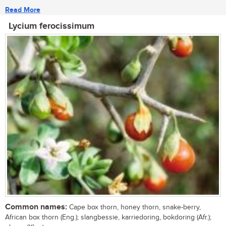
Read More
Lycium ferocissimum
Common names:
Cape box thorn, honey thorn, snake-berry,
African box thorn (Eng.); slangbessie, karriedoring, bokdoring (Afr.);