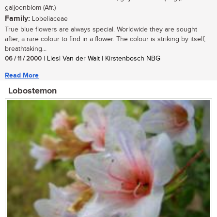
galjoenblom (Afr.)
Family:
Lobeliaceae
True blue flowers are always special. Worldwide they are sought
after, a rare colour to find in a flower. The colour is striking by itself,
breathtaking...
06 / 11 / 2000
| Liesl Van der Walt | Kirstenbosch NBG
Read More
Lobostemon