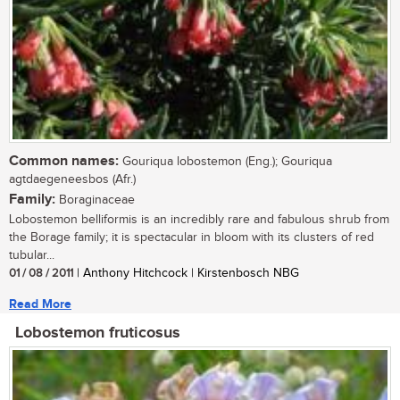
Common names:
Gouriqua lobostemon (Eng.); Gouriqua
agtdaegeneesbos (Afr.)
Family:
Boraginaceae
Lobostemon belliformis is an incredibly rare and fabulous shrub from
the Borage family; it is spectacular in bloom with its clusters of red
tubular...
01 / 08 / 2011
| Anthony Hitchcock | Kirstenbosch NBG
Read More
Lobostemon fruticosus