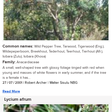
Common names:
Wild Pepper Tree, Tarwood, Tigerwood (Eng.),
Wildepeperboom, Breekhout, Tederhout, Teerhout, Tierhout (Afr.),
Isibara (Zulu), Isibara (Xhosa)
Family:
Anacardiaceae
A small, well-shaped tree with glossy foliage tinged with red when
young and masses of white flowers in early summer, and if the tree
is a female it has...
27 / 07 / 2001
| Robert Archer | Walter Sisulu NBG
Read More
Lycium afrum