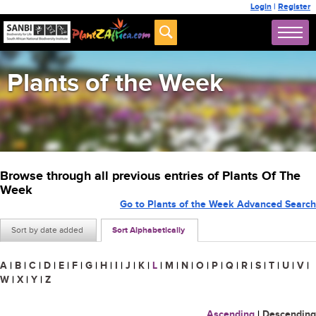
Login
|
Register
Plants of the Week
Browse through all previous entries of Plants Of The
Week
Go to Plants of the Week Advanced Search
Sort by date added
Sort Alphabetically
A
|
B
|
C
|
D
|
E
|
F
|
G
|
H
|
I
|
J
|
K
|
L
|
M
|
N
|
O
|
P
|
Q
|
R
|
S
|
T
|
U
|
V
|
W
|
X
|
Y
|
Z
Ascending
|
Descending