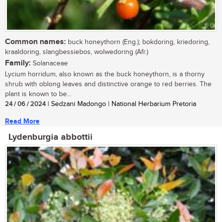
Common names:
buck honeythorn (Eng.); bokdoring, kriedoring,
kraaldoring, slangbessiebos, wolwedoring (Afr.)
Family:
Solanaceae
Lycium horridum, also known as the buck honeythorn, is a thorny
shrub with oblong leaves and distinctive orange to red berries. The
plant is known to be...
24 / 06 / 2024
| Sedzani Madongo | National Herbarium Pretoria
Read More
Lydenburgia abbottii