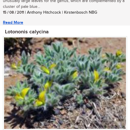
unusually large leaves for the genus, which are complemented by a
cluster of pale blue...
15 / 08 / 2011
| Anthony Hitchcock | Kirstenbosch NBG
Read More
Lotononis calycina