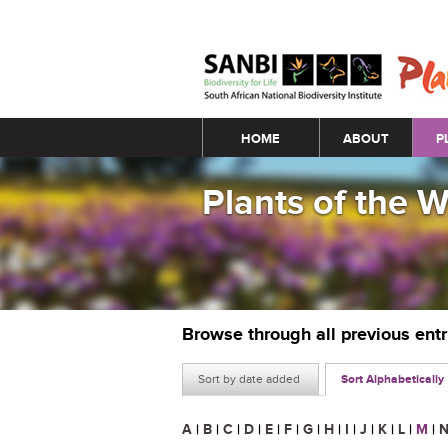
Main menu
HOME
ABOUT
P
Plants of the 
Browse through all previous ent
Sort by date added
Sort Alphabetically
A
|
B
|
C
|
D
|
E
|
F
|
G
|
H
|
I
|
J
|
K
|
L
|
M
|