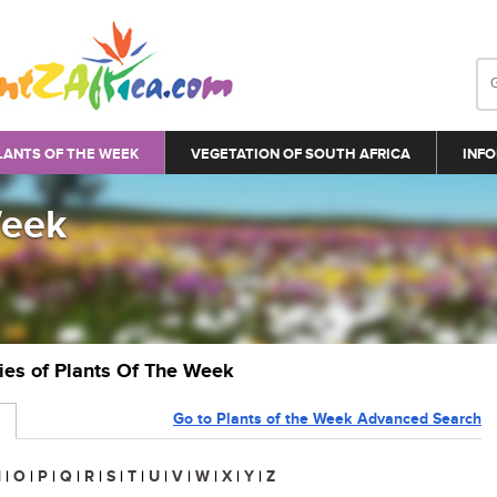
LANTS OF THE WEEK
VEGETATION OF SOUTH AFRICA
INFO
Week
ries of Plants Of The Week
Go to Plants of the Week Advanced Search
N
|
O
|
P
|
Q
|
R
|
S
|
T
|
U
|
V
|
W
|
X
|
Y
|
Z