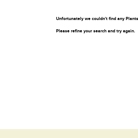
Unfortunately we couldn't find any Plants
Please refine your search and try again.