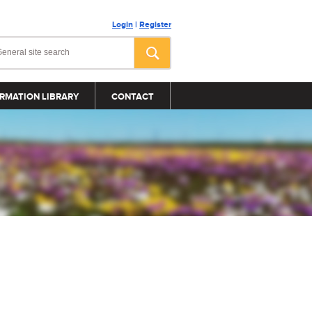
Login
|
Register
RMATION LIBRARY
CONTACT