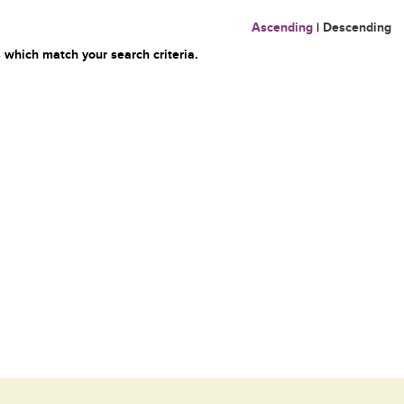
Ascending
|
Descending
 which match your search criteria.