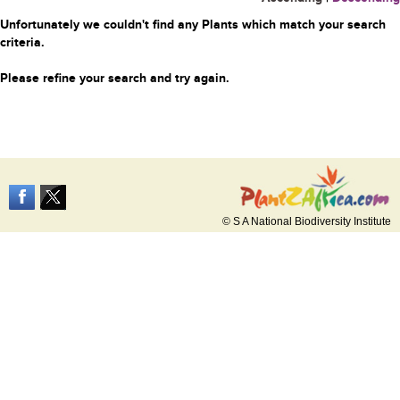
Unfortunately we couldn't find any Plants which match your search
criteria.
Please refine your search and try again.
© S A National Biodiversity Institute