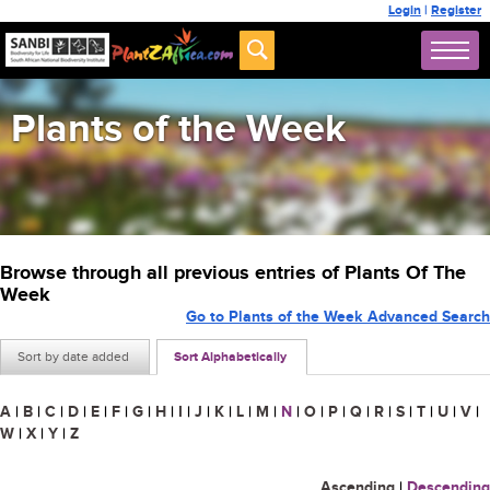
Login
|
Register
Plants of the Week
Browse through all previous entries of Plants Of The
Week
Go to Plants of the Week Advanced Search
Sort by date added
Sort Alphabetically
A
|
B
|
C
|
D
|
E
|
F
|
G
|
H
|
I
|
J
|
K
|
L
|
M
|
N
|
O
|
P
|
Q
|
R
|
S
|
T
|
U
|
V
|
W
|
X
|
Y
|
Z
Ascending
|
Descending